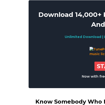
Download 14,000+ R
And
Unlimited Download | 
S
Now with free
Know Somebody Who Ne