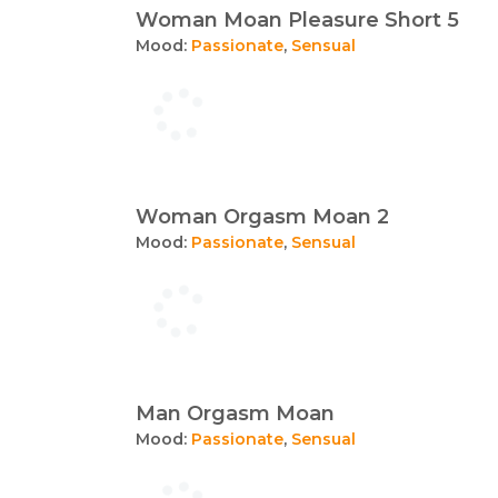
Woman Moan Pleasure Short 5
Mood:
Passionate
,
Sensual
Woman Orgasm Moan 2
Mood:
Passionate
,
Sensual
Man Orgasm Moan
Mood:
Passionate
,
Sensual