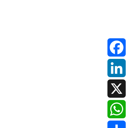
Faceboo
LinkedIn
X
WhatsAp