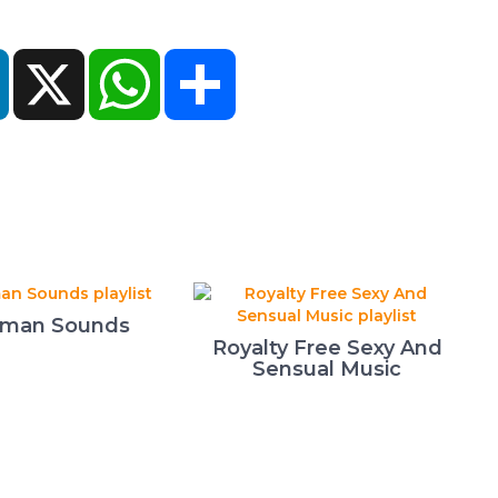
ok
LinkedIn
X
WhatsApp
Share
man Sounds
Royalty Free Sexy And
Sensual Music