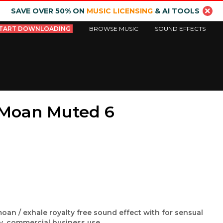
SAVE OVER 50% ON
MUSIC LICENSING
& AI TOOLS
TART DOWNLOADING
BROWSE MUSIC
SOUND EFFECTS
e Moan Muted 6
moan / exhale royalty free sound effect with for sensual
ry, commercial business use.