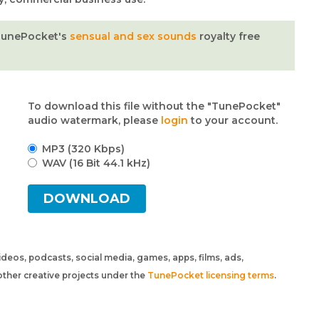
TunePocket's
sensual and sex sounds
royalty free
To download this file without the "TunePocket"
audio watermark, please
login
to your account.
MP3 (320 Kbps)
WAV (16 Bit 44.1 kHz)
DOWNLOAD
 videos, podcasts, social media, games, apps, films, ads,
ther creative projects under the
TunePocket licensing terms
.