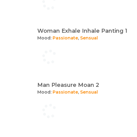
Woman Exhale Inhale Panting 1
Mood:
Passionate
,
Sensual
Man Pleasure Moan 2
Mood:
Passionate
,
Sensual