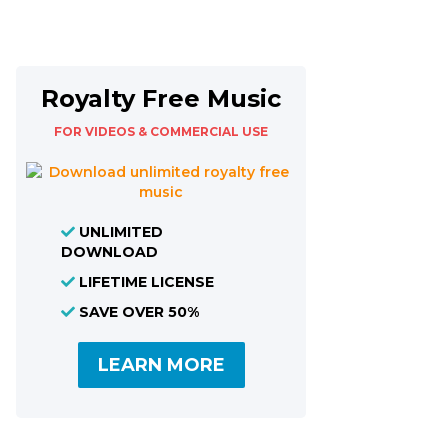
Royalty Free Music
FOR VIDEOS & COMMERCIAL USE
UNLIMITED
DOWNLOAD
LIFETIME LICENSE
SAVE OVER 50%
LEARN MORE