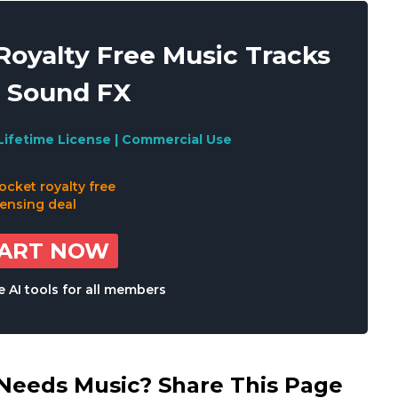
oyalty Free Music Tracks
 Sound FX
Lifetime License | Commercial Use
TART NOW
 AI tools for all members
eds Music? Share This Page