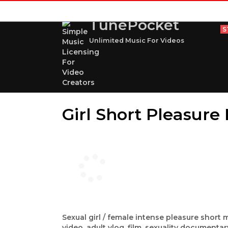
TunePocket
S
Unlimited Music For Videos
Girl Short Pleasur
Sexual girl / female intense pleasure short 
video, adult vlog, film, sexuality documenta