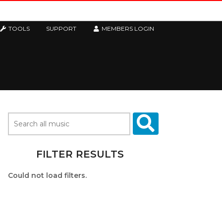
TOOLS
SUPPORT
MEMBERS LOGIN
FILTER RESULTS
Could not load filters.