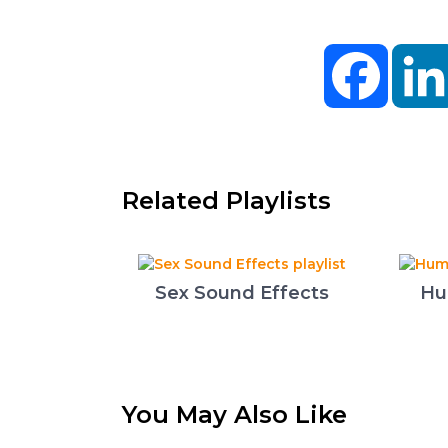
Facebo
Related Playlists
Sex Sound Effects
Hu
You May Also Like