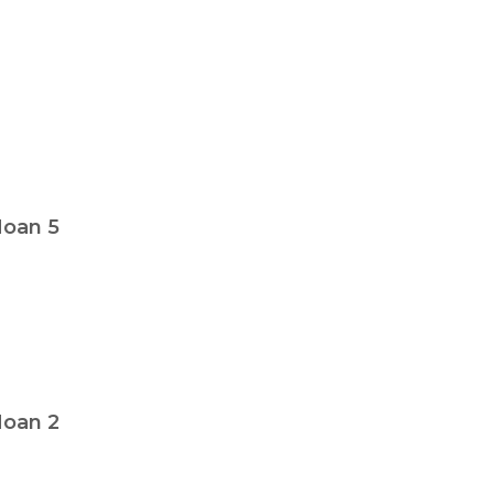
oan 5
oan 2