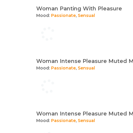
Woman Panting With Pleasure
Mood:
Passionate
,
Sensual
Woman Intense Pleasure Muted M
Mood:
Passionate
,
Sensual
Woman Intense Pleasure Muted M
Mood:
Passionate
,
Sensual