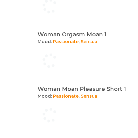
Woman Orgasm Moan 1
Mood:
Passionate
,
Sensual
Woman Moan Pleasure Short 1
Mood:
Passionate
,
Sensual