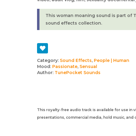
This woman moaning sound is part of 
sound effects collection.
Track
Category:
Sound Effects
,
People | Human
Mood:
Passionate
,
Sensual
details
Author:
TunePocket Sounds
This royalty-free audio track is available for use in
presentations, commercial media, hold music, and o