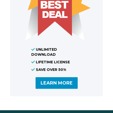
UNLIMITED
DOWNLOAD
LIFETIME LICENSE
SAVE OVER 50%
LEARN MORE