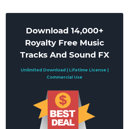
Download 14,000+
Royalty Free Music
Tracks And Sound FX
Unlimited Download | Lifetime License |
Commercial Use