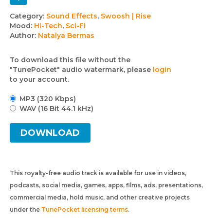
Track
Category:
Sound Effects
,
Swoosh | Rise
Mood:
Hi-Tech
,
Sci-Fi
details
Author:
Natalya Bermas
To download this file without the
"TunePocket" audio watermark, please
login
to your account.
MP3 (320 Kbps)
WAV (16 Bit 44.1 kHz)
DOWNLOAD
This royalty-free audio track is available for use in videos,
podcasts, social media, games, apps, films, ads, presentations,
commercial media, hold music, and other creative projects
under the
TunePocket licensing terms
.