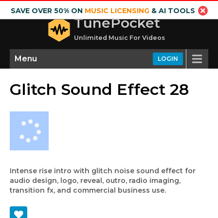
SAVE OVER 50% ON
MUSIC LICENSING
& AI TOOLS
TunePocket
Unlimited Music For Videos
Menu
LOGIN
Glitch Sound Effect 28
Intense rise intro with glitch noise sound effect for
audio design, logo, reveal, outro, radio imaging,
transition fx, and commercial business use.