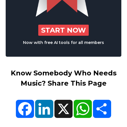
START NOW
Now with free AI tools for all members
Know Somebody Who Needs
Music? Share This Page
Facebook
LinkedIn
X
WhatsApp
Share