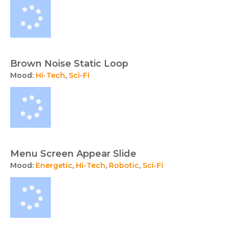
Brown Noise Static Loop
Mood:
Hi-Tech
,
Sci-Fi
Menu Screen Appear Slide
Mood:
Energetic
,
Hi-Tech
,
Robotic
,
Sci-Fi