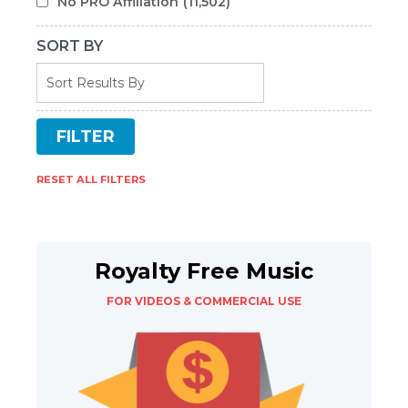
No PRO Affiliation
(11,502)
SORT BY
RESET ALL FILTERS
Royalty Free Music
FOR VIDEOS & COMMERCIAL USE