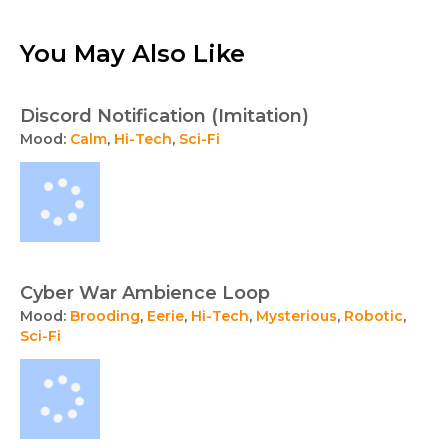
You May Also Like
Discord Notification (Imitation)
Mood:
Calm
,
Hi-Tech
,
Sci-Fi
Cyber War Ambience Loop
Mood:
Brooding
,
Eerie
,
Hi-Tech
,
Mysterious
,
Robotic
,
Sci-Fi