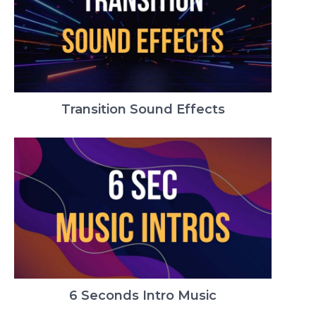
Transition Sound Effects
6 Seconds Intro Music