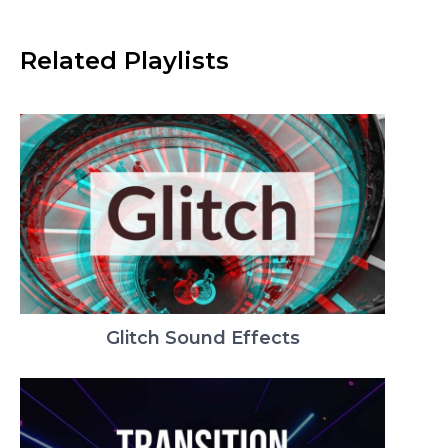
Related Playlists
Glitch Sound Effects