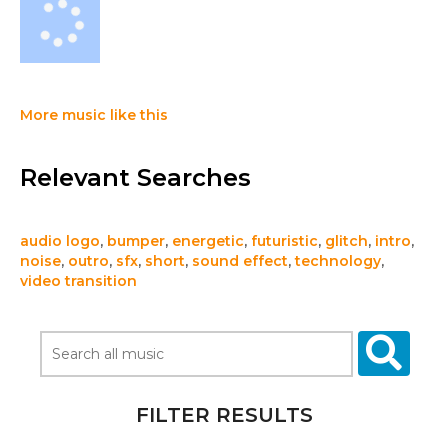
More music like this
Relevant Searches
audio logo
,
bumper
,
energetic
,
futuristic
,
glitch
,
intro
,
noise
,
outro
,
sfx
,
short
,
sound effect
,
technology
,
video transition
FILTER RESULTS