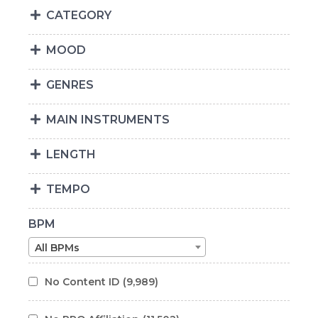
CATEGORY
MOOD
GENRES
MAIN INSTRUMENTS
LENGTH
TEMPO
BPM
All BPMs
No Content ID
(9,989)