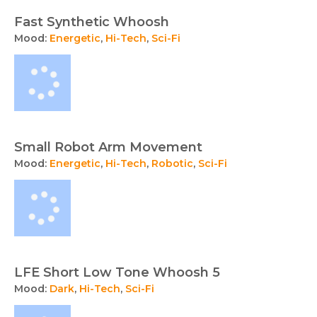
Fast Synthetic Whoosh
Mood:
Energetic
,
Hi-Tech
,
Sci-Fi
Small Robot Arm Movement
Mood:
Energetic
,
Hi-Tech
,
Robotic
,
Sci-Fi
LFE Short Low Tone Whoosh 5
Mood:
Dark
,
Hi-Tech
,
Sci-Fi