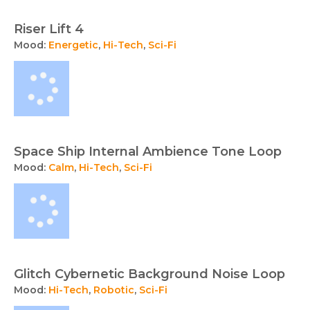
Riser Lift 4
Mood:
Energetic
,
Hi-Tech
,
Sci-Fi
Space Ship Internal Ambience Tone Loop
Mood:
Calm
,
Hi-Tech
,
Sci-Fi
Glitch Cybernetic Background Noise Loop
Mood:
Hi-Tech
,
Robotic
,
Sci-Fi