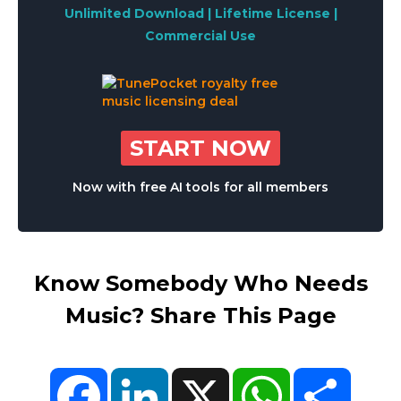
Unlimited Download | Lifetime License |
Commercial Use
START NOW
Now with free AI tools for all members
Know Somebody Who Needs
Music? Share This Page
Facebook
LinkedIn
X
WhatsApp
Share