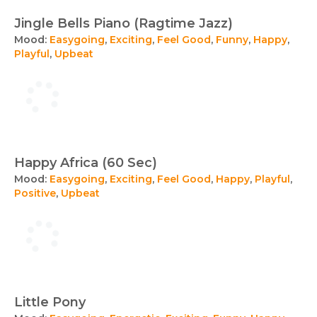
Jingle Bells Piano (Ragtime Jazz)
Mood:
Easygoing
,
Exciting
,
Feel Good
,
Funny
,
Happy
,
Playful
,
Upbeat
Happy Africa (60 Sec)
Mood:
Easygoing
,
Exciting
,
Feel Good
,
Happy
,
Playful
,
Positive
,
Upbeat
Little Pony