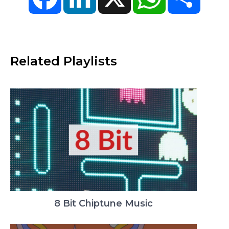
Related Playlists
8 Bit Chiptune Music