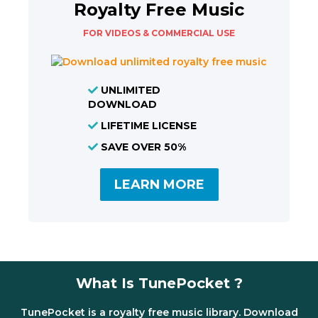
Royalty Free Music
FOR VIDEOS & COMMERCIAL USE
UNLIMITED
DOWNLOAD
LIFETIME LICENSE
SAVE OVER 50%
LEARN MORE
What Is TunePocket ?
TunePocket is a royalty free music library. Download