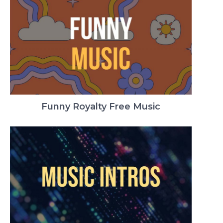
Funny Royalty Free Music