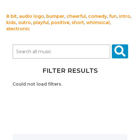
8 bit
,
audio logo
,
bumper
,
cheerful
,
comedy
,
fun
,
intro
,
kids
,
outro
,
playful
,
positive
,
short
,
whimsical
,
electronic
FILTER RESULTS
Could not load filters.