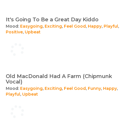
It's Going To Be a Great Day Kiddo
Mood:
Easygoing
,
Exciting
,
Feel Good
,
Happy
,
Playful
,
Positive
,
Upbeat
Old MacDonald Had A Farm (Chipmunk
Vocal)
Mood:
Easygoing
,
Exciting
,
Feel Good
,
Funny
,
Happy
,
Playful
,
Upbeat