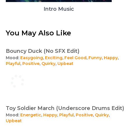
Intro Music
You May Also Like
Bouncy Duck (No SFX Edit)
Mood:
Easygoing
,
Exciting
,
Feel Good
,
Funny
,
Happy
,
Playful
,
Positive
,
Quirky
,
Upbeat
Toy Soldier March (Underscore Drums Edit)
Mood:
Energetic
,
Happy
,
Playful
,
Positive
,
Quirky
,
Upbeat