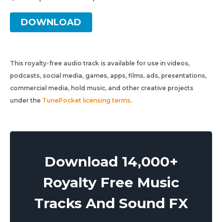
DOWNLOAD
This royalty-free audio track is available for use in videos,
podcasts, social media, games, apps, films, ads, presentations,
commercial media, hold music, and other creative projects
under the
TunePocket licensing terms
.
Download 14,000+
Royalty Free Music
Tracks And Sound FX