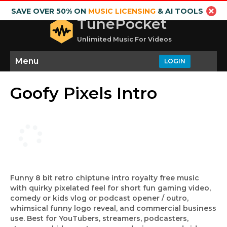
SAVE OVER 50% ON
MUSIC LICENSING
& AI TOOLS
TunePocket
Unlimited Music For Videos
Menu
LOGIN
Goofy Pixels Intro
Funny 8 bit retro chiptune intro royalty free music
with quirky pixelated feel for short fun gaming video,
comedy or kids vlog or podcast opener / outro,
whimsical funny logo reveal, and commercial business
use. Best for YouTubers, streamers, podcasters,