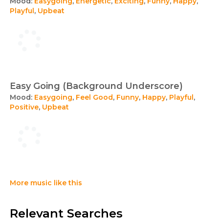
Mood:
Easygoing
,
Energetic
,
Exciting
,
Funny
,
Happy
,
Playful
,
Upbeat
Easy Going (Background Underscore)
Mood:
Easygoing
,
Feel Good
,
Funny
,
Happy
,
Playful
,
Positive
,
Upbeat
More music like this
Relevant Searches