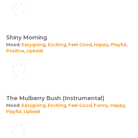
Shiny Morning
Mood:
Easygoing
,
Exciting
,
Feel Good
,
Happy
,
Playful
,
Positive
,
Upbeat
The Mulberry Bush (Instrumental)
Mood:
Easygoing
,
Exciting
,
Feel Good
,
Funny
,
Happy
,
Playful
,
Upbeat