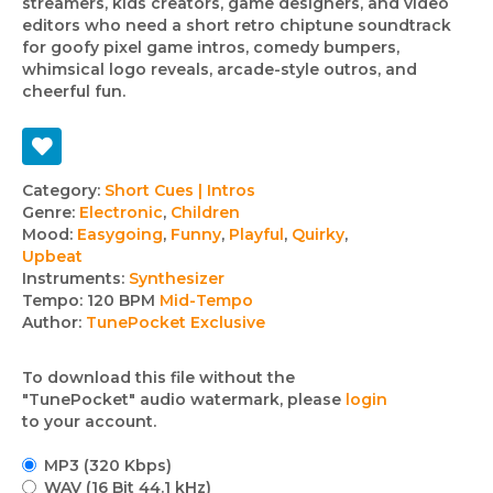
streamers, kids creators, game designers, and video
editors who need a short retro chiptune soundtrack
for goofy pixel game intros, comedy bumpers,
whimsical logo reveals, arcade-style outros, and
cheerful fun.
Track
Category:
Short Cues | Intros
Genre:
Electronic
,
Children
details
Mood:
Easygoing
,
Funny
,
Playful
,
Quirky
,
Upbeat
Instruments:
Synthesizer
Tempo:
120 BPM
Mid-Tempo
Author:
TunePocket Exclusive
To download this file without the
"TunePocket" audio watermark, please
login
to your account.
MP3 (320 Kbps)
WAV (16 Bit 44.1 kHz)