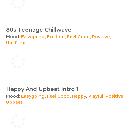
80s Teenage Chillwave
Mood:
Easygoing
,
Exciting
,
Feel Good
,
Positive
,
Uplifting
Happy And Upbeat Intro 1
Mood:
Easygoing
,
Feel Good
,
Happy
,
Playful
,
Positive
,
Upbeat