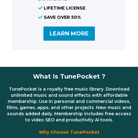
LIFETIME LICENSE
SAVE OVER 50%
LEARN MORE
What Is TunePocket ?
TunePocket is a royalty free music library. Download
unlimited music and sound effects with affordable
membership. Use in personal and commercial videos,
films, games, apps, and other projects. New music and
sounds added daily. Membership includes free access
to video SEO and productivity AI tools.
Why Choose TunePocket