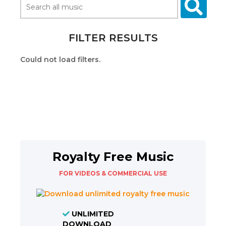
FILTER RESULTS
Could not load filters.
Royalty Free Music
FOR VIDEOS & COMMERCIAL USE
UNLIMITED
DOWNLOAD