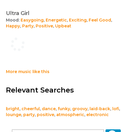
Ultra Girl
Mood:
Easygoing
,
Energetic
,
Exciting
,
Feel Good
,
Happy
,
Party
,
Positive
,
Upbeat
More music like this
Relevant Searches
bright
,
cheerful
,
dance
,
funky
,
groovy
,
laid-back
,
lofi
,
lounge
,
party
,
positive
,
atmospheric
,
electronic