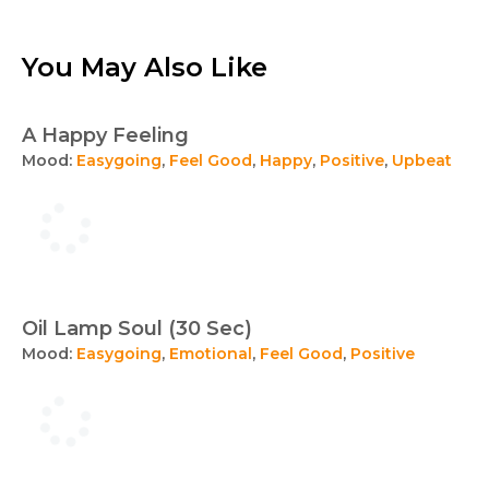
You May Also Like
A Happy Feeling
Mood:
Easygoing
,
Feel Good
,
Happy
,
Positive
,
Upbeat
Oil Lamp Soul (30 Sec)
Mood:
Easygoing
,
Emotional
,
Feel Good
,
Positive