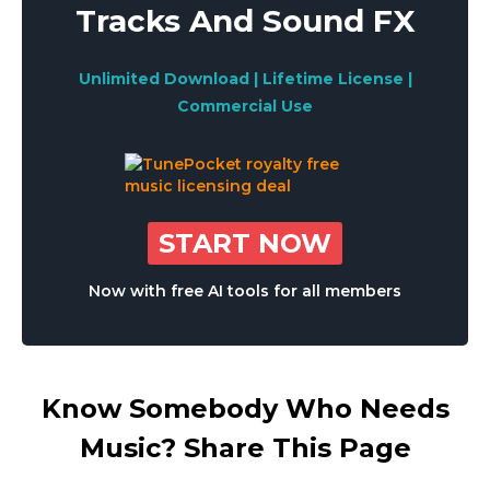
Tracks And Sound FX
Unlimited Download | Lifetime License |
Commercial Use
START NOW
Now with free AI tools for all members
Know Somebody Who Needs
Music? Share This Page