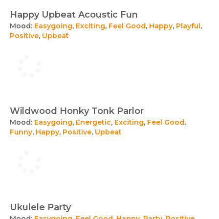
Happy Upbeat Acoustic Fun
Mood:
Easygoing
,
Exciting
,
Feel Good
,
Happy
,
Playful
,
Positive
,
Upbeat
Wildwood Honky Tonk Parlor
Mood:
Easygoing
,
Energetic
,
Exciting
,
Feel Good
,
Funny
,
Happy
,
Positive
,
Upbeat
Ukulele Party
Mood:
Easygoing
,
Feel Good
,
Happy
,
Party
,
Positive
,