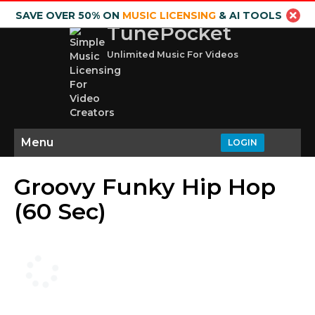
SAVE OVER 50% ON
MUSIC LICENSING
& AI TOOLS
TunePocket
Unlimited Music For Videos
Menu
LOGIN
Groovy Funky Hip Hop
(60 Sec)