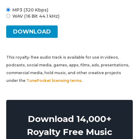
MP3 (320 Kbps)
WAV (16 Bit 44.1 kHz)
DOWNLOAD
This royalty-free audio track is available for use in videos,
podcasts, social media, games, apps, films, ads, presentations,
commercial media, hold music, and other creative projects
under the
TunePocket licensing terms
.
Download 14,000+
Royalty Free Music