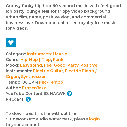
Groovy funky hip hop 60 second music with feel-good
lofi party lounge feel for trippy video background,
urban film, game, positive vlog, and commercial
business use. Download unlimited royalty free music
for videos.
Track
Category:
Instrumental Music
Genre:
Hip-Hop | Trap
,
Funk
details
Mood:
Easygoing
,
Feel Good
,
Party
,
Positive
Instruments:
Electric Guitar
,
Electric Piano /
Organ
,
Synthesizer
Tempo:
96 BPM
Mid-Tempo
Author:
FrozenJazz
YouTube Content ID:
HAAWK
PRO:
BMI
To download this file without the
"TunePocket" audio watermark, please
login
to your account.