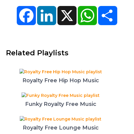
Facebook
LinkedIn
X
WhatsApp
Share
Related Playlists
Royalty Free Hip Hop Music
Funky Royalty Free Music
Royalty Free Lounge Music