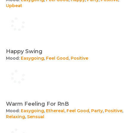
Upbeat
Happy Swing
Mood:
Easygoing
,
Feel Good
,
Positive
Warm Feeling For RnB
Mood:
Easygoing
,
Ethereal
,
Feel Good
,
Party
,
Positive
,
Relaxing
,
Sensual