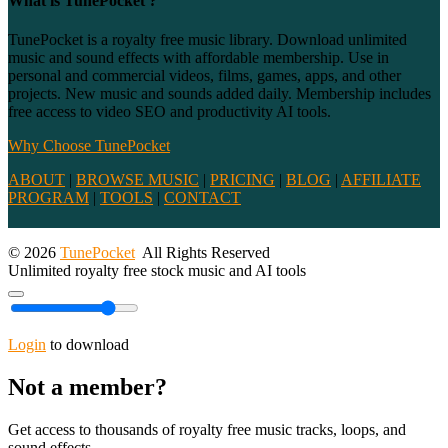
What is TunePocket ?
TunePocket is a royalty free music library. Download unlimited
music and sound effects with affordable membership. Use in
personal and commercial videos, films, games, apps, and other
projects. New music and sounds added daily. Membership includes
free access to video SEO and productivity AI tools.
Why Choose TunePocket
ABOUT
|
BROWSE MUSIC
|
PRICING
|
BLOG
|
AFFILIATE
PROGRAM
|
TOOLS
|
CONTACT
© 2026
TunePocket
All Rights Reserved
Unlimited royalty free stock music and AI tools
Login
to download
Not a member?
Get access to thousands of royalty free music tracks, loops, and
sound effects