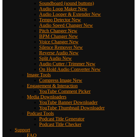
Soundboard (sound buttons)
Audio Loop Maker
New
Audio Looper & Extender
New
Tempo Detector
New
Audio Speed Changer
New
Pitch Changer
New
BPM Changer
New
Voice Changer
New
Silence Remover
New
Reverse Audio
New
Split Audio
New
Audio Cutter / Trimmer
New
On Hold Audio Converter
New
Image Tools
Compress Image
New
Engagement & Interaction
YouTube Comment Picker
Media Downloaders
YouTube Banner Downloader
YouTube Thumbnail Downloader
Podcast Tools
Podcast Title Generator
Podcast Title Checker
Support
FAQ