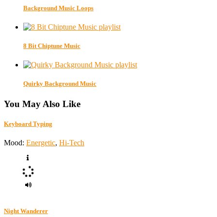
Background Music Loops
8 Bit Chiptune Music
Quirky Background Music
You May Also Like
Keyboard Typing
Mood:
Energetic
,
Hi-Tech
Night Wanderer