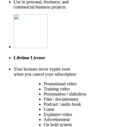
Use in personal, freelance, and
commercial business projects.
Lifetime License
Your licenses never expire even
when you cancel your subscription
Promotional video
Training video
Presentation / slideshow
Film / documentary
Podcast / audio book
Game
Explainer video
Advertisement
On hold system