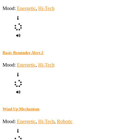
Mood:
Energetic
,
Hi-Tech
Basic Reminder Alert 2
Mood:
Energetic
,
Hi-Tech
Wind Up Mechanism
Mood:
Energetic
,
Hi-Tech
,
Robotic