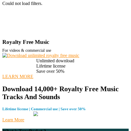
Could not load filters.
Royalty Free Music
For videos & commercial use
Unlimited download
Lifetime license
Save over 50%
LEARN MORE
Download 14,000+ Royalty Free Music
Tracks And Sounds
Lifetime license | Commercial use | Save over 50%
Learn More