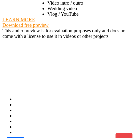
Video intro / outro
Wedding video
Vlog / YouTube
LEARN MORE
Download free preview
This audio preview is for evaluation purposes only and does not
come with a license to use it in videos or other projects.