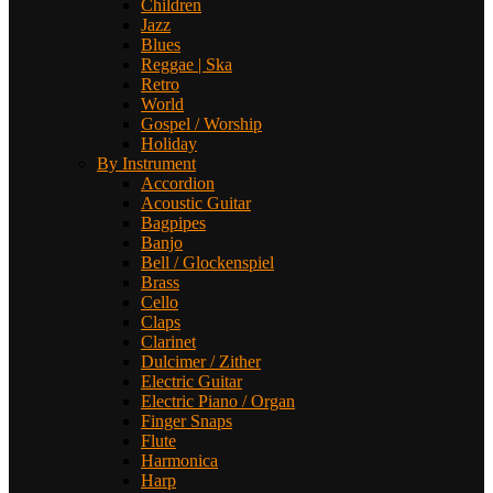
Children
Jazz
Blues
Reggae | Ska
Retro
World
Gospel / Worship
Holiday
By Instrument
Accordion
Acoustic Guitar
Bagpipes
Banjo
Bell / Glockenspiel
Brass
Cello
Claps
Clarinet
Dulcimer / Zither
Electric Guitar
Electric Piano / Organ
Finger Snaps
Flute
Harmonica
Harp