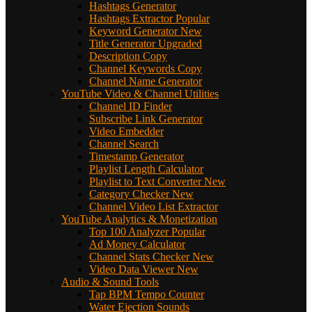
Hashtags Generator
Hashtags Extractor
Popular
Keyword Generator
New
Title Generator
Upgraded
Description Copy
Channel Keywords Copy
Channel Name Generator
YouTube Video & Channel Utilities
Channel ID Finder
Subscribe Link Generator
Video Embedder
Channel Search
Timestamp Generator
Playlist Length Calculator
Playlist to Text Converter
New
Category Checker
New
Channel Video List Extractor
YouTube Analytics & Monetization
Top 100 Analyzer
Popular
Ad Money Calculator
Channel Stats Checker
New
Video Data Viewer
New
Audio & Sound Tools
Tap BPM Tempo Counter
Water Ejection Sounds