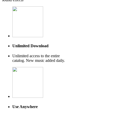
Unlimited Download
Unlimited access to the entire
catalog. New music added daily.
Use Anywhere