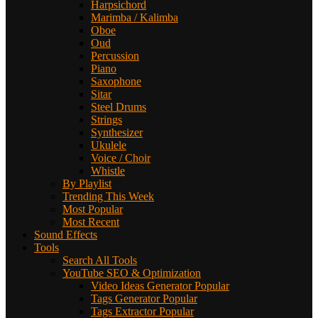
Harpsichord
Marimba / Kalimba
Oboe
Oud
Percussion
Piano
Saxophone
Sitar
Steel Drums
Strings
Synthesizer
Ukulele
Voice / Choir
Whistle
By Playlist
Trending This Week
Most Popular
Most Recent
Sound Effects
Tools
Search All Tools
YouTube SEO & Optimization
Video Ideas Generator
Popular
Tags Generator
Popular
Tags Extractor
Popular