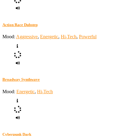
Action Race Dubstep
Mood:
Aggressive
,
Energetic
,
Hi-Tech
,
Powerful
Broadway Synthwave
Mood:
Energetic
,
Hi-Tech
Cyberpunk Dark