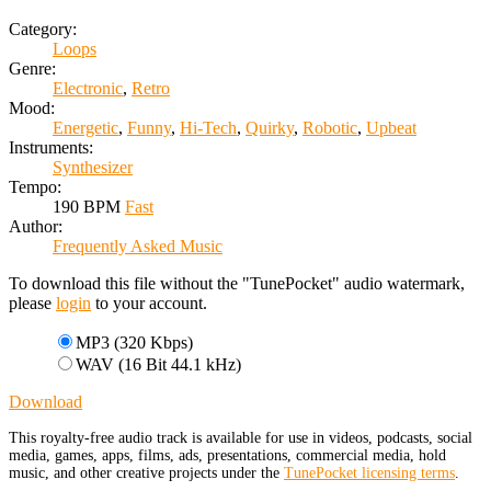
Category:
Loops
Genre:
Electronic
,
Retro
Mood:
Energetic
,
Funny
,
Hi-Tech
,
Quirky
,
Robotic
,
Upbeat
Instruments:
Synthesizer
Tempo:
190 BPM
Fast
Author:
Frequently Asked Music
To download this file without the "TunePocket" audio watermark,
please
login
to your account.
MP3 (320 Kbps)
WAV (16 Bit 44.1 kHz)
Download
This royalty-free audio track is available for use in videos, podcasts, social
media, games, apps, films, ads, presentations, commercial media, hold
music, and other creative projects under the
TunePocket licensing terms
.