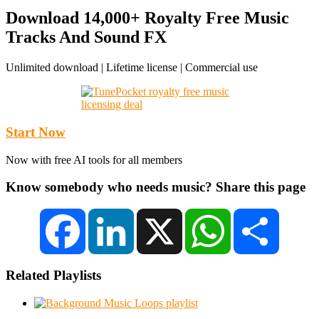
Download 14,000+ Royalty Free Music
Tracks And Sound FX
Unlimited download | Lifetime license | Commercial use
Start Now
Now with free AI tools for all members
Know somebody who needs music? Share this page
Facebook
LinkedIn
X
WhatsApp
Share
Related Playlists