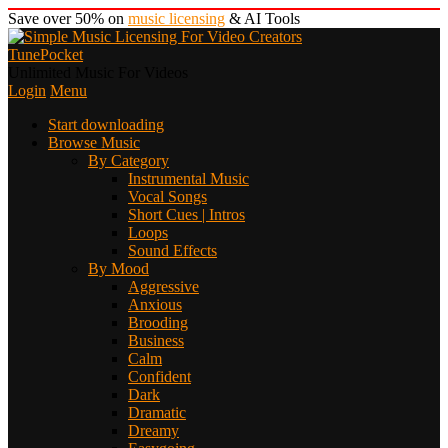
Save over 50% on
music licensing
& AI Tools
TunePocket
Unlimited Music For Videos
Login
Menu
Start downloading
Browse Music
By Category
Instrumental Music
Vocal Songs
Short Cues | Intros
Loops
Sound Effects
By Mood
Aggressive
Anxious
Brooding
Business
Calm
Confident
Dark
Dramatic
Dreamy