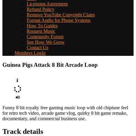
Licensing Agreement
Refund Policy
Remove YouTube Copyright Claim
Format Audio for Phone Systems
How To Guides
Request Music
Community Forum
See How We Grow
Contact Us
Members LogIn
Guinea Pigs Attack 8 Bit Arcade Loop
Funny 8 bit royalty free gaming music loop with old chiptune feel
for retro tech video, arcade game vlog, quirky 8 bit game remake,
documentary, and commercial business use.
Track details