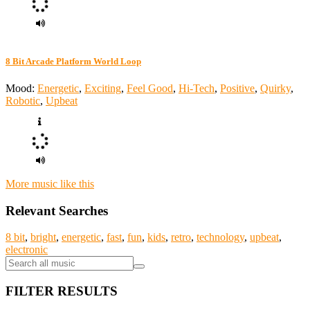
8 Bit Arcade Platform World Loop
Mood:
Energetic
,
Exciting
,
Feel Good
,
Hi-Tech
,
Positive
,
Quirky
,
Robotic
,
Upbeat
More music like this
Relevant Searches
8 bit
,
bright
,
energetic
,
fast
,
fun
,
kids
,
retro
,
technology
,
upbeat
,
electronic
FILTER RESULTS