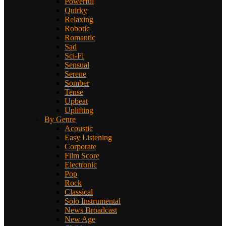
Powerful
Quirky
Relaxing
Robotic
Romantic
Sad
Sci-Fi
Sensual
Serene
Somber
Tense
Upbeat
Uplifting
By Genre
Acoustic
Easy Listening
Corporate
Film Score
Electronic
Pop
Rock
Classical
Solo Instrumental
News Broadcast
New Age