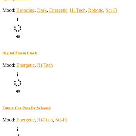
Mood:
Brooding
,
Dark
,
Energetic
,
Hi-Tech
,
Robotic
,
Sci-Fi
Digital Alarm Clock
Mood:
Energetic
,
Hi-Tech
Future Car Pass By Whoosh
Mood:
Energetic
,
Hi-Tech
,
Sci-Fi