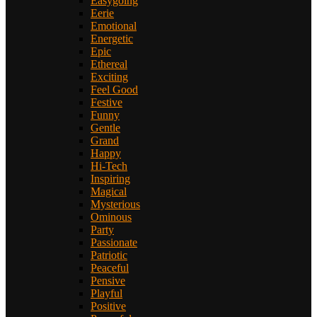
Easygoing
Eerie
Emotional
Energetic
Epic
Ethereal
Exciting
Feel Good
Festive
Funny
Gentle
Grand
Happy
Hi-Tech
Inspiring
Magical
Mysterious
Ominous
Party
Passionate
Patriotic
Peaceful
Pensive
Playful
Positive