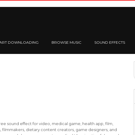
TART DOWNLOADING
BROWSE MUSIC
SOUND EFFECTS
ee sound effect for video, medical game, health app, film,
, filmmakers, dietary content creators, game designers, and