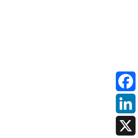
Facebook
LinkedIn