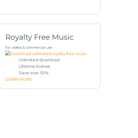
Royalty Free Music
For videos & commercial use
Unlimited download
Lifetime license
Save over 50%
LEARN MORE