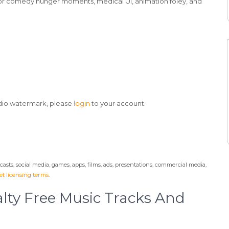
for comedy hunger moments, medical UI, animation foley, and
udio watermark, please
login
to your account.
odcasts, social media, games, apps, films, ads, presentations, commercial media,
t licensing terms
.
lty Free Music Tracks And