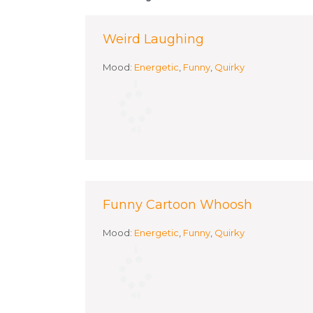
Weird Laughing
Mood:
Energetic
,
Funny
,
Quirky
Funny Cartoon Whoosh
Mood:
Energetic
,
Funny
,
Quirky