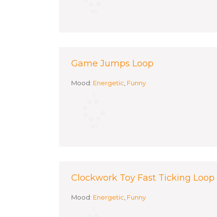
Game Jumps Loop
Mood:
Energetic
,
Funny
Clockwork Toy Fast Ticking Loop
Mood:
Energetic
,
Funny