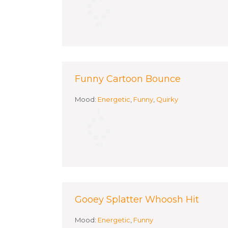
Funny Cartoon Bounce
Mood:
Energetic
,
Funny
,
Quirky
Gooey Splatter Whoosh Hit
Mood:
Energetic
,
Funny