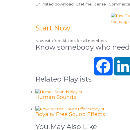
Unlimited download | Lifetime license | Commercia
Start Now
Now with free AI tools for all members
Know somebody who needs 
Faceboo
Related Playlists
Human Sounds
Royalty Free Sound Effects
You May Also Like