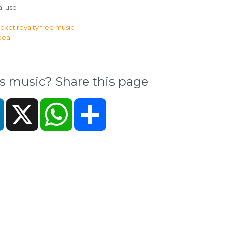
l use
music? Share this page
k
LinkedIn
X
WhatsApp
Share