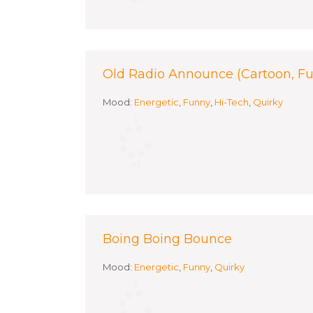
Old Radio Announce (Cartoon, F
Mood:
Energetic
,
Funny
,
Hi-Tech
,
Quirky
Boing Boing Bounce
Mood:
Energetic
,
Funny
,
Quirky