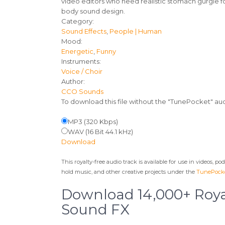
video editors who need realistic stomach gurgle 
body sound design.
Track
Category:
Sound Effects
,
People | Human
details
Mood:
Energetic
,
Funny
Instruments:
Voice / Choir
Author:
CCO Sounds
To download this file without the "TunePocket" a
MP3 (320 Kbps)
WAV (16 Bit 44.1 kHz)
Download
This royalty-free audio track is available for use in videos, p
hold music, and other creative projects under the
TunePocke
Download 14,000+ Roya
Sound FX