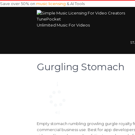
Save over 50% on
music licensing
& AI Tools
TunePocket
Unlimited Music For Videos
S
Gurgling Stomach
Empty stomach rumbling growling gurgle royalty fr
commercial business use. Best for app developers