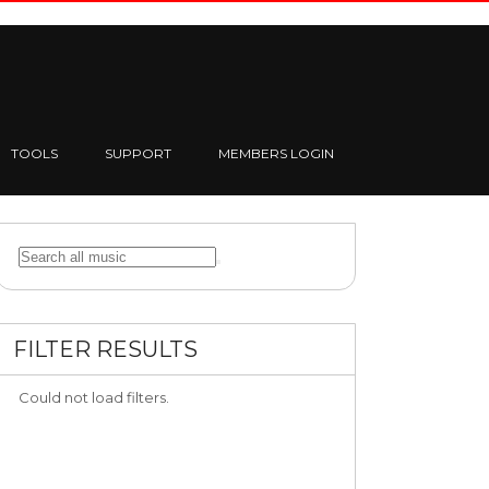
TOOLS
SUPPORT
MEMBERS LOGIN
FILTER RESULTS
Could not load filters.