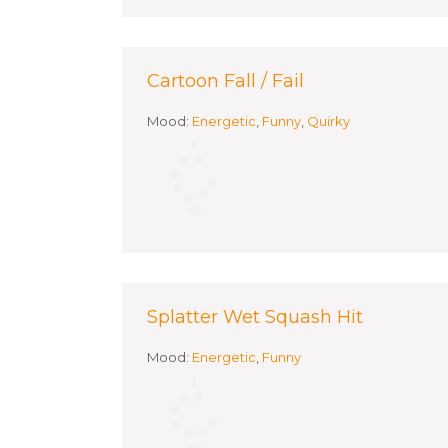
Cartoon Fall / Fail
Mood:
Energetic
,
Funny
,
Quirky
Splatter Wet Squash Hit
Mood:
Energetic
,
Funny