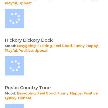
Playful
,
Upbeat
Hickory Dickory Dock
Mood:
Easygoing
,
Exciting
,
Feel Good
,
Funny
,
Happy
,
Playful
,
Positive
,
Upbeat
Rustic Country Tune
Mood:
Easygoing
,
Feel Good
,
Funny
,
Happy
,
Positive
,
Quirky
,
Upbeat