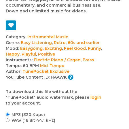
documentary, and commercial business use.
Download unlimited music for videos.
Track
Category:
Instrumental Music
Genre:
Easy Listening
,
Retro
,
60s and earlier
details
Mood:
Easygoing
,
Exciting
,
Feel Good
,
Funny
,
Happy
,
Playful
,
Positive
Instruments:
Electric Piano / Organ
,
Brass
Tempo:
60 BPM
Mid-Tempo
Author:
TunePocket Exclusive
YouTube Content ID:
HAAWK
To download this file without the
"TunePocket" audio watermark, please
login
to your account.
MP3 (320 Kbps)
WAV (16 Bit 44.1 kHz)