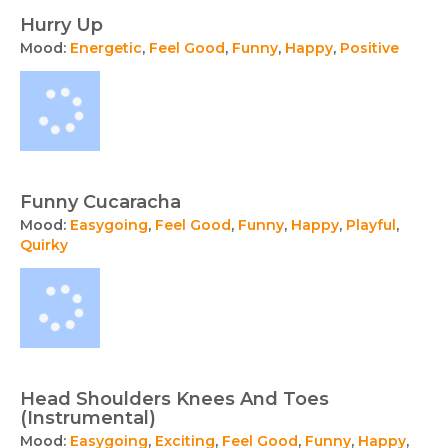
Hurry Up
Mood:
Energetic
,
Feel Good
,
Funny
,
Happy
,
Positive
Funny Cucaracha
Mood:
Easygoing
,
Feel Good
,
Funny
,
Happy
,
Playful
,
Quirky
Head Shoulders Knees And Toes
(Instrumental)
Mood:
Easygoing
,
Exciting
,
Feel Good
,
Funny
,
Happy
,