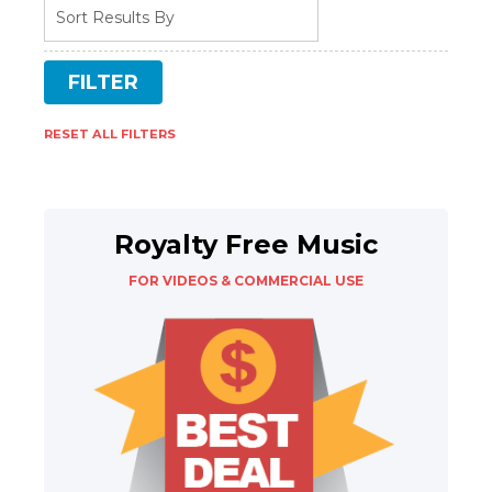
RESET ALL FILTERS
Royalty Free Music
FOR VIDEOS & COMMERCIAL USE