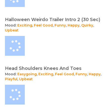
Halloween Weirdo Trailer Intro 2 (30 Sec)
Mood:
Exciting
,
Feel Good
,
Funny
,
Happy
,
Quirky
,
Upbeat
Head Shoulders Knees And Toes
Mood:
Easygoing
,
Exciting
,
Feel Good
,
Funny
,
Happy
,
Playful
,
Upbeat