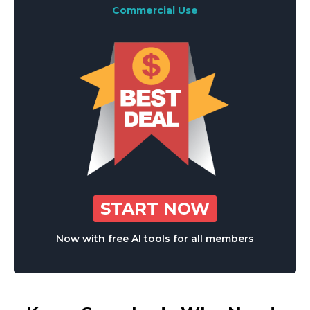
Commercial Use
START NOW
Now with free AI tools for all members