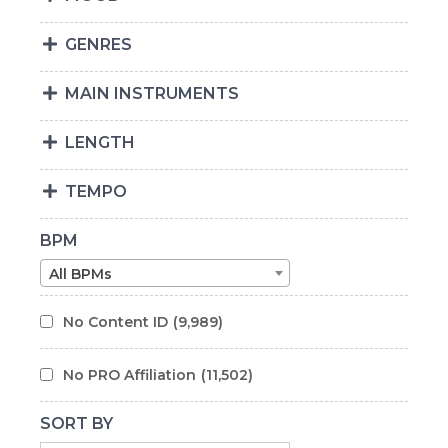
GENRES
MAIN INSTRUMENTS
LENGTH
TEMPO
BPM
All BPMs
No Content ID
(9,989)
No PRO Affiliation
(11,502)
SORT BY