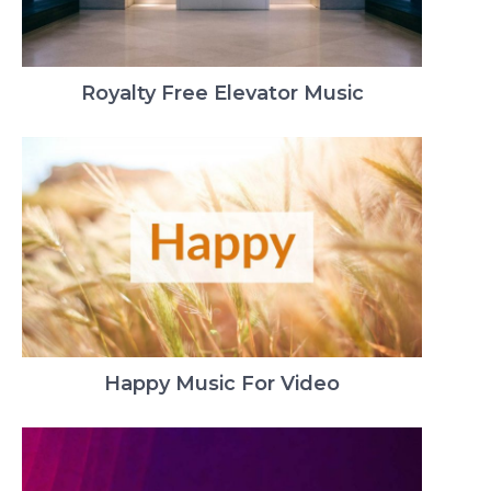
Royalty Free Elevator Music
Happy Music For Video