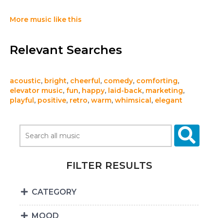
More music like this
Relevant Searches
acoustic
,
bright
,
cheerful
,
comedy
,
comforting
,
elevator music
,
fun
,
happy
,
laid-back
,
marketing
,
playful
,
positive
,
retro
,
warm
,
whimsical
,
elegant
FILTER RESULTS
CATEGORY
MOOD