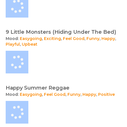
9 Little Monsters (Hiding Under The Bed)
Mood:
Easygoing
,
Exciting
,
Feel Good
,
Funny
,
Happy
,
Playful
,
Upbeat
Happy Summer Reggae
Mood:
Easygoing
,
Feel Good
,
Funny
,
Happy
,
Positive