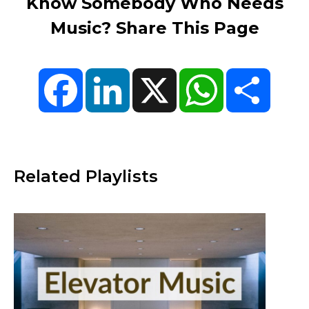
Know Somebody Who Needs
Music? Share This Page
Facebook
LinkedIn
X
WhatsApp
Share
Related Playlists