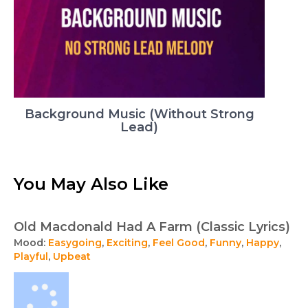
Background Music (Without Strong
Lead)
You May Also Like
Old Macdonald Had A Farm (Classic Lyrics)
Mood:
Easygoing
,
Exciting
,
Feel Good
,
Funny
,
Happy
,
Playful
,
Upbeat