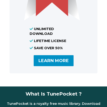
UNLIMITED
DOWNLOAD
LIFETIME LICENSE
SAVE OVER 50%
LEARN MORE
What Is TunePocket ?
TunePocket is a royalty free music library. Download