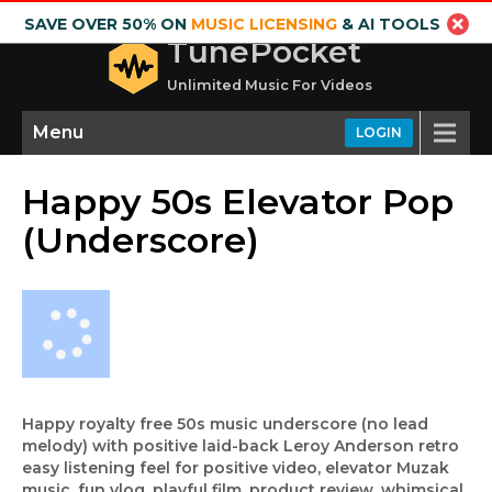
SAVE OVER 50% ON
MUSIC LICENSING
& AI TOOLS
TunePocket
Unlimited Music For Videos
Menu
LOGIN
Happy 50s Elevator Pop
(Underscore)
Happy royalty free 50s music underscore (no lead
melody) with positive laid-back Leroy Anderson retro
easy listening feel for positive video, elevator Muzak
music, fun vlog, playful film, product review, whimsical