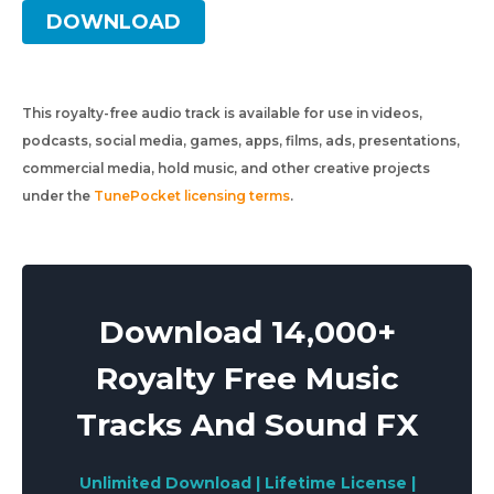
DOWNLOAD
This royalty-free audio track is available for use in videos,
podcasts, social media, games, apps, films, ads, presentations,
commercial media, hold music, and other creative projects
under the
TunePocket licensing terms
.
Download 14,000+
Royalty Free Music
Tracks And Sound FX
Unlimited Download | Lifetime License |