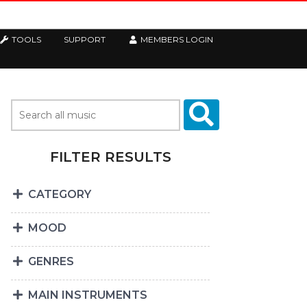
TOOLS
SUPPORT
MEMBERS LOGIN
FILTER RESULTS
CATEGORY
MOOD
GENRES
MAIN INSTRUMENTS