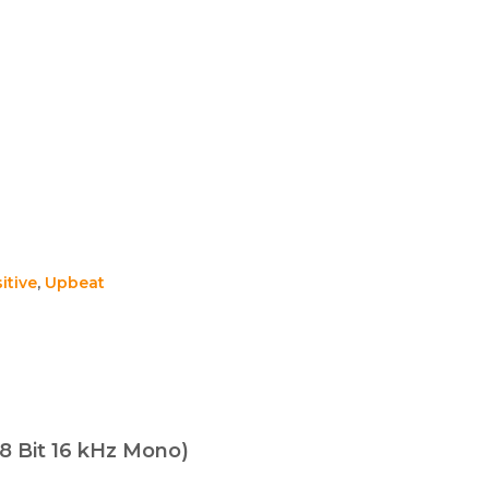
itive
,
Upbeat
8 Bit 16 kHz Mono)