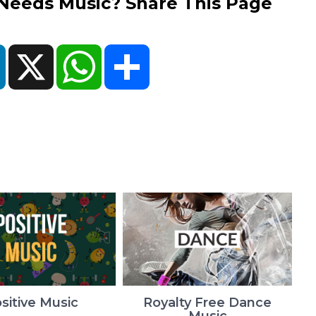
eds Music? Share This Page
ok
LinkedIn
X
WhatsApp
Share
sitive Music
Royalty Free Dance
Music