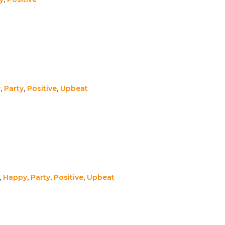
y
,
Party
,
Positive
,
Upbeat
,
Happy
,
Party
,
Positive
,
Upbeat