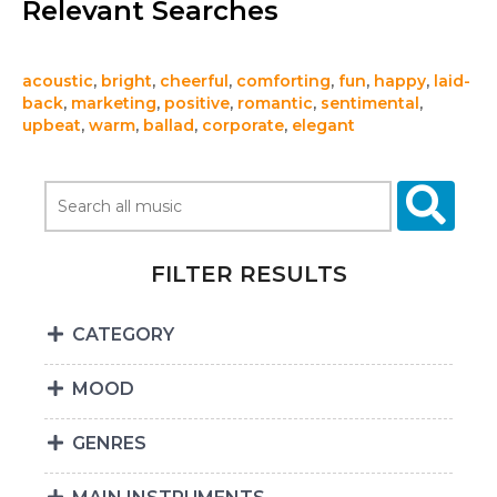
Relevant Searches
acoustic
,
bright
,
cheerful
,
comforting
,
fun
,
happy
,
laid-
back
,
marketing
,
positive
,
romantic
,
sentimental
,
upbeat
,
warm
,
ballad
,
corporate
,
elegant
FILTER RESULTS
CATEGORY
MOOD
GENRES