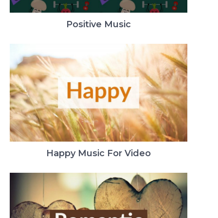
Positive Music
Happy Music For Video