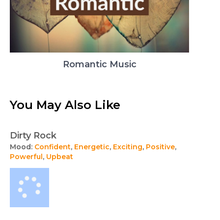
Romantic Music
You May Also Like
Dirty Rock
Mood:
Confident
,
Energetic
,
Exciting
,
Positive
,
Powerful
,
Upbeat