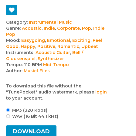
Track
Category:
Instrumental Music
Genre:
Acoustic
,
Indie
,
Corporate
,
Pop
,
Indie
details
Pop
Mood:
Easygoing
,
Emotional
,
Exciting
,
Feel
Good
,
Happy
,
Positive
,
Romantic
,
Upbeat
Instruments:
Acoustic Guitar
,
Bell /
Glockenspiel
,
Synthesizer
Tempo:
110 BPM
Mid-Tempo
Author:
MusicLFiles
To download this file without the
"TunePocket" audio watermark, please
login
to your account.
MP3 (320 Kbps)
WAV (16 Bit 44.1 kHz)
DOWNLOAD