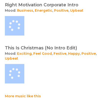
Right Motivation Corporate Intro
Mood:
Business
,
Energetic
,
Positive
,
Upbeat
This Is Christmas (No Intro Edit)
Mood:
Exciting
,
Feel Good
,
Festive
,
Happy
,
Positive
,
Upbeat
More music like this