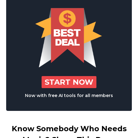
START NOW
Now with free AI tools for all members
Know Somebody Who Needs