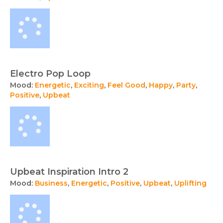
Electro Pop Loop
Mood:
Energetic
,
Exciting
,
Feel Good
,
Happy
,
Party
,
Positive
,
Upbeat
Upbeat Inspiration Intro 2
Mood:
Business
,
Energetic
,
Positive
,
Upbeat
,
Uplifting