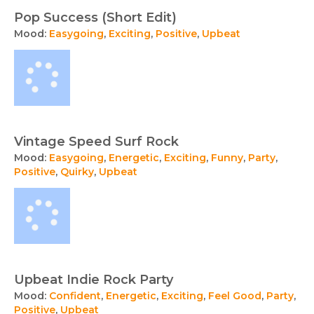
Pop Success (Short Edit)
Mood:
Easygoing
,
Exciting
,
Positive
,
Upbeat
Vintage Speed Surf Rock
Mood:
Easygoing
,
Energetic
,
Exciting
,
Funny
,
Party
,
Positive
,
Quirky
,
Upbeat
Upbeat Indie Rock Party
Mood:
Confident
,
Energetic
,
Exciting
,
Feel Good
,
Party
,
Positive
,
Upbeat