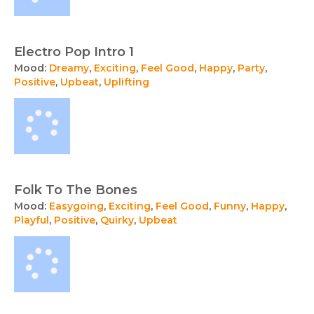
Electro Pop Intro 1
Mood:
Dreamy
,
Exciting
,
Feel Good
,
Happy
,
Party
,
Positive
,
Upbeat
,
Uplifting
Folk To The Bones
Mood:
Easygoing
,
Exciting
,
Feel Good
,
Funny
,
Happy
,
Playful
,
Positive
,
Quirky
,
Upbeat