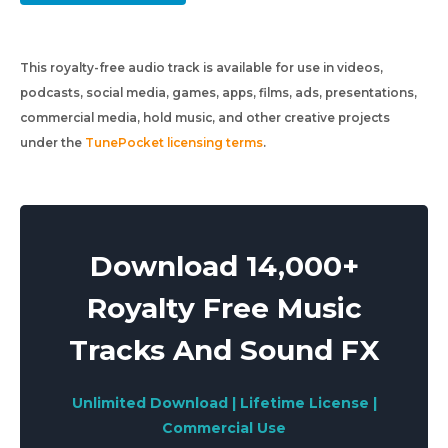
This royalty-free audio track is available for use in videos,
podcasts, social media, games, apps, films, ads, presentations,
commercial media, hold music, and other creative projects
under the
TunePocket licensing terms
.
Download 14,000+
Royalty Free Music
Tracks And Sound FX
Unlimited Download | Lifetime License |
Commercial Use