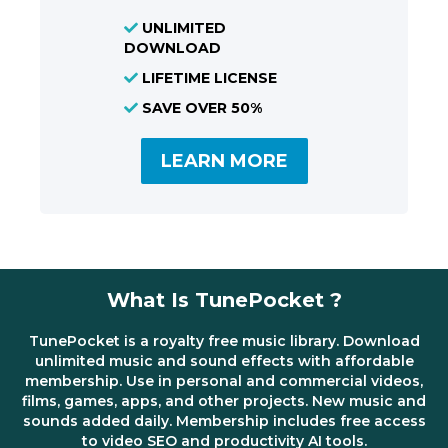
UNLIMITED
DOWNLOAD
LIFETIME LICENSE
SAVE OVER 50%
LEARN MORE
What Is TunePocket ?
TunePocket is a royalty free music library. Download
unlimited music and sound effects with affordable
membership. Use in personal and commercial videos,
films, games, apps, and other projects. New music and
sounds added daily. Membership includes free access
to video SEO and productivity AI tools.