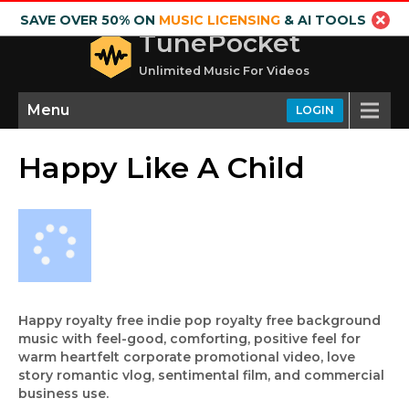
SAVE OVER 50% ON
MUSIC LICENSING
& AI TOOLS
TunePocket
Unlimited Music For Videos
Menu
LOGIN
Happy Like A Child
Happy royalty free indie pop royalty free background
music with feel-good, comforting, positive feel for
warm heartfelt corporate promotional video, love
story romantic vlog, sentimental film, and commercial
business use.