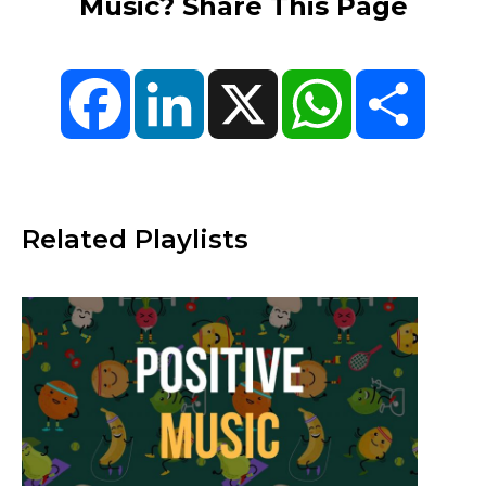
Music? Share This Page
Facebook
LinkedIn
X
WhatsApp
Share
Related Playlists