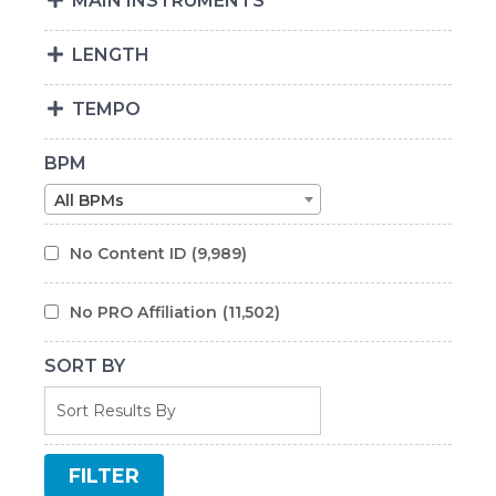
MAIN INSTRUMENTS
LENGTH
TEMPO
BPM
All BPMs
No Content ID
(9,989)
No PRO Affiliation
(11,502)
SORT BY