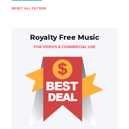
RESET ALL FILTERS
Royalty Free Music
FOR VIDEOS & COMMERCIAL USE