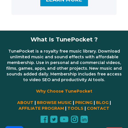
What Is TunePocket ?
TunePocket is a royalty free music library. Download
unlimited music and sound effects with affordable
membership. Use in personal and commercial videos,
films, games, apps, and other projects. New music and
sounds added daily. Membership includes free access
to video SEO and productivity AI tools.
Why Choose TunePocket
ABOUT
|
BROWSE MUSIC
|
PRICING
|
BLOG
|
AFFILIATE PROGRAM
|
TOOLS
|
CONTACT