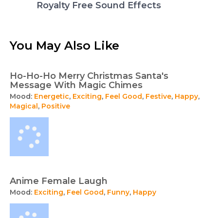
Royalty Free Sound Effects
You May Also Like
Ho-Ho-Ho Merry Christmas Santa's
Message With Magic Chimes
Mood:
Energetic
,
Exciting
,
Feel Good
,
Festive
,
Happy
,
Magical
,
Positive
Anime Female Laugh
Mood:
Exciting
,
Feel Good
,
Funny
,
Happy