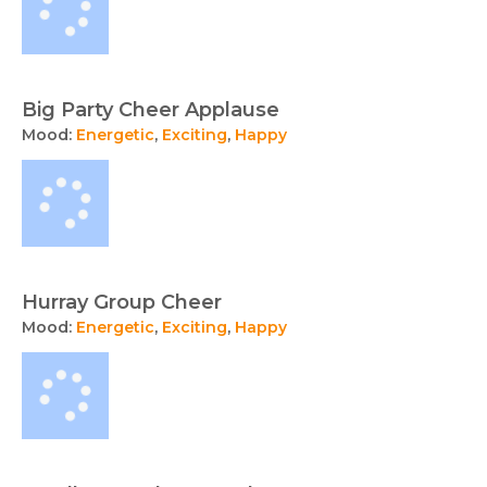
Big Party Cheer Applause
Mood:
Energetic
,
Exciting
,
Happy
Hurray Group Cheer
Mood:
Energetic
,
Exciting
,
Happy