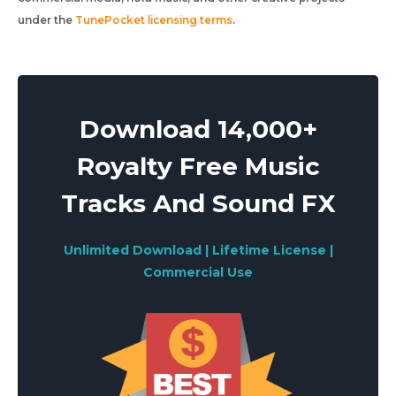
under the
TunePocket licensing terms
.
Download 14,000+
Royalty Free Music
Tracks And Sound FX
Unlimited Download | Lifetime License |
Commercial Use