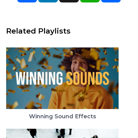
Related Playlists
Winning Sound Effects