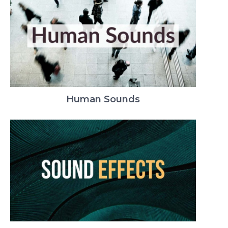
Human Sounds