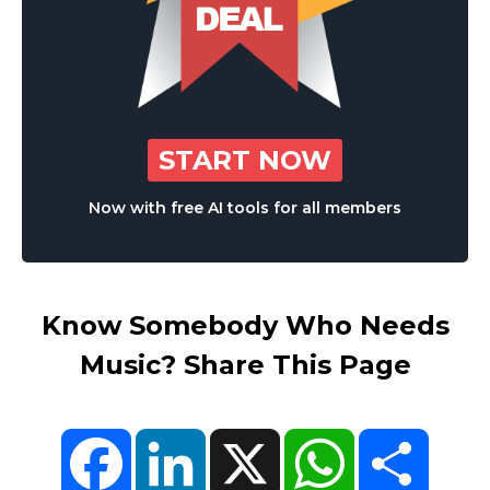
START NOW
Now with free AI tools for all members
Know Somebody Who Needs
Music? Share This Page
Facebook
LinkedIn
X
WhatsApp
Share