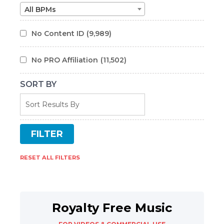
All BPMs
No Content ID
(9,989)
No PRO Affiliation
(11,502)
SORT BY
RESET ALL FILTERS
Royalty Free Music