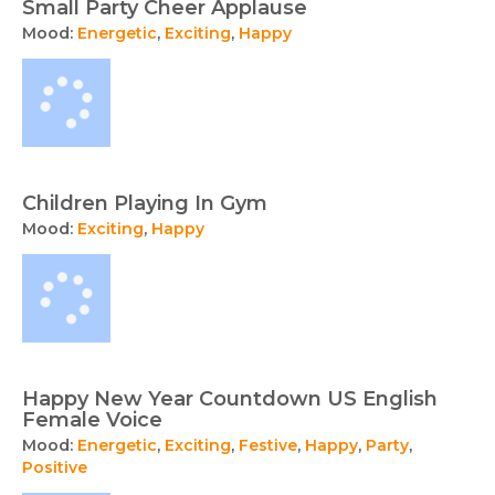
Small Party Cheer Applause
Mood:
Energetic
,
Exciting
,
Happy
Children Playing In Gym
Mood:
Exciting
,
Happy
Happy New Year Countdown US English
Female Voice
Mood:
Energetic
,
Exciting
,
Festive
,
Happy
,
Party
,
Positive