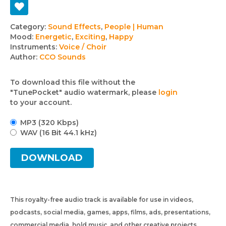
Track
Category:
Sound Effects
,
People | Human
Mood:
Energetic
,
Exciting
,
Happy
details
Instruments:
Voice / Choir
Author:
CCO Sounds
To download this file without the
"TunePocket" audio watermark, please
login
to your account.
MP3 (320 Kbps)
WAV (16 Bit 44.1 kHz)
DOWNLOAD
This royalty-free audio track is available for use in videos,
podcasts, social media, games, apps, films, ads, presentations,
commercial media, hold music, and other creative projects