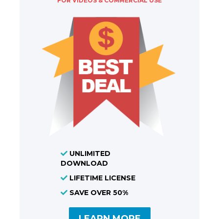
FOR VIDEOS & COMMERCIAL USE
UNLIMITED
DOWNLOAD
LIFETIME LICENSE
SAVE OVER 50%
LEARN MORE