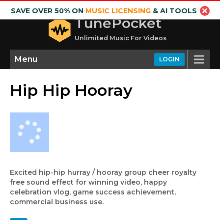
SAVE OVER 50% ON
MUSIC LICENSING
& AI TOOLS
TunePocket
Unlimited Music For Videos
Menu
LOGIN
Hip Hip Hooray
Excited hip-hip hurray / hooray group cheer royalty
free sound effect for winning video, happy
celebration vlog, game success achievement,
commercial business use.