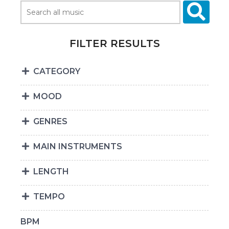
FILTER RESULTS
CATEGORY
MOOD
GENRES
MAIN INSTRUMENTS
LENGTH
TEMPO
BPM