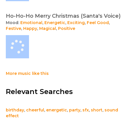
Ho-Ho-Ho Merry Christmas (Santa's Voice)
Mood:
Emotional
,
Energetic
,
Exciting
,
Feel Good
,
Festive
,
Happy
,
Magical
,
Positive
More music like this
Relevant Searches
birthday
,
cheerful
,
energetic
,
party
,
sfx
,
short
,
sound
effect