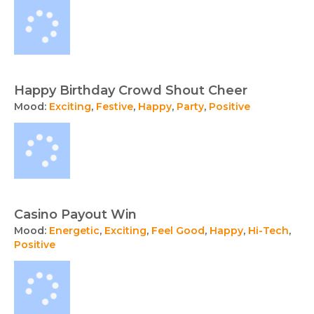
Happy Birthday Crowd Shout Cheer
Mood:
Exciting
,
Festive
,
Happy
,
Party
,
Positive
Casino Payout Win
Mood:
Energetic
,
Exciting
,
Feel Good
,
Happy
,
Hi-Tech
,
Positive