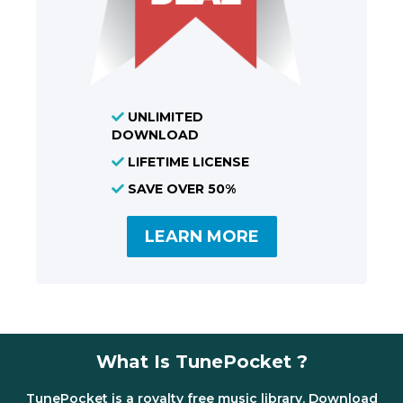
UNLIMITED
DOWNLOAD
LIFETIME LICENSE
SAVE OVER 50%
LEARN MORE
What Is TunePocket ?
TunePocket is a royalty free music library. Download