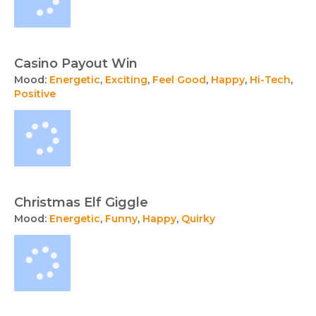
Casino Payout Win
Mood:
Energetic
,
Exciting
,
Feel Good
,
Happy
,
Hi-Tech
,
Positive
Christmas Elf Giggle
Mood:
Energetic
,
Funny
,
Happy
,
Quirky