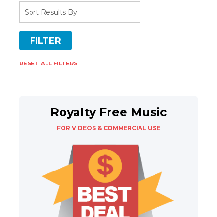
RESET ALL FILTERS
Royalty Free Music
FOR VIDEOS & COMMERCIAL USE