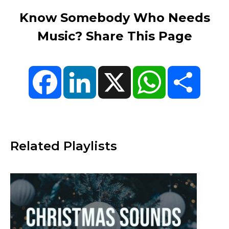
Know Somebody Who Needs
Music? Share This Page
Facebook
LinkedIn
X
WhatsApp
Share
Related Playlists