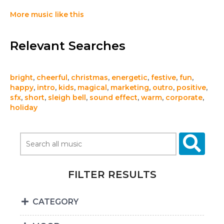
More music like this
Relevant Searches
bright
,
cheerful
,
christmas
,
energetic
,
festive
,
fun
,
happy
,
intro
,
kids
,
magical
,
marketing
,
outro
,
positive
,
sfx
,
short
,
sleigh bell
,
sound effect
,
warm
,
corporate
,
holiday
FILTER RESULTS
CATEGORY