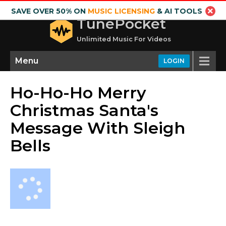
SAVE OVER 50% ON
MUSIC LICENSING
& AI TOOLS
TunePocket
Unlimited Music For Videos
Menu
LOGIN
Ho-Ho-Ho Merry
Christmas Santa's
Message With Sleigh
Bells