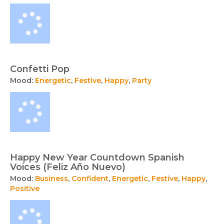
Confetti Pop
Mood:
Energetic
,
Festive
,
Happy
,
Party
Happy New Year Countdown Spanish
Voices (Feliz Año Nuevo)
Mood:
Business
,
Confident
,
Energetic
,
Festive
,
Happy
,
Positive