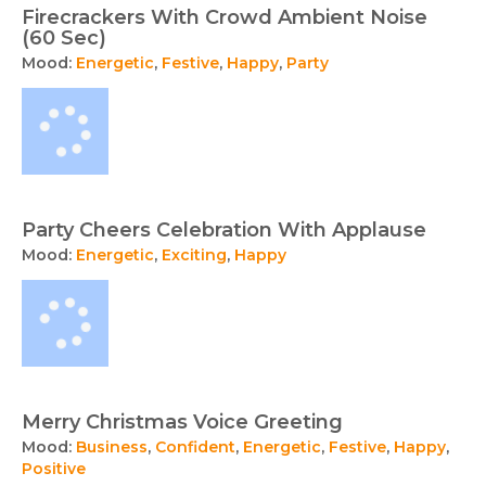
Firecrackers With Crowd Ambient Noise
(60 Sec)
Mood:
Energetic
,
Festive
,
Happy
,
Party
Party Cheers Celebration With Applause
Mood:
Energetic
,
Exciting
,
Happy
Merry Christmas Voice Greeting
Mood:
Business
,
Confident
,
Energetic
,
Festive
,
Happy
,
Positive