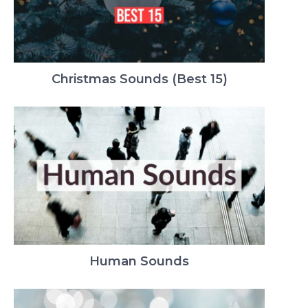
Christmas Sounds (Best 15)
Human Sounds