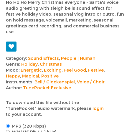
Ho Ho Ho Merry Christmas everyone - Santa's voice
audio greeting with sleigh bells sound effect for
festive holiday video, seasonal vlog intro or outro, fun
on hold message, voicemail, marketing, seasonal
greetings card recording, and commercial business
use.
Track
Category:
Sound Effects
,
People | Human
Genre:
Holiday
,
Christmas
details
Mood:
Energetic
,
Exciting
,
Feel Good
,
Festive
,
Happy
,
Magical
,
Positive
Instruments:
Bell / Glockenspiel
,
Voice / Choir
Author:
TunePocket Exclusive
To download this file without the
"TunePocket" audio watermark, please
login
to your account.
MP3 (320 Kbps)