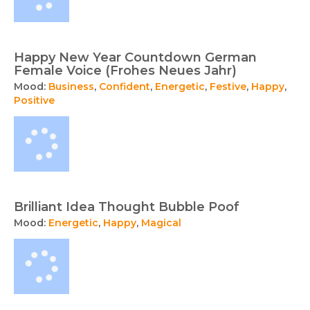
Happy New Year Countdown German
Female Voice (Frohes Neues Jahr)
Mood:
Business
,
Confident
,
Energetic
,
Festive
,
Happy
,
Positive
Brilliant Idea Thought Bubble Poof
Mood:
Energetic
,
Happy
,
Magical