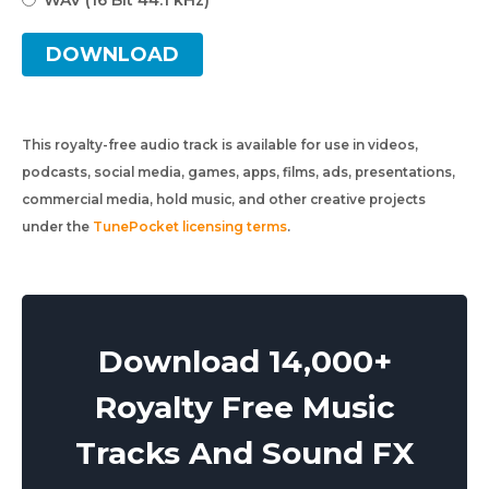
WAV (16 Bit 44.1 kHz)
DOWNLOAD
This royalty-free audio track is available for use in videos,
podcasts, social media, games, apps, films, ads, presentations,
commercial media, hold music, and other creative projects
under the
TunePocket licensing terms
.
Download 14,000+
Royalty Free Music
Tracks And Sound FX