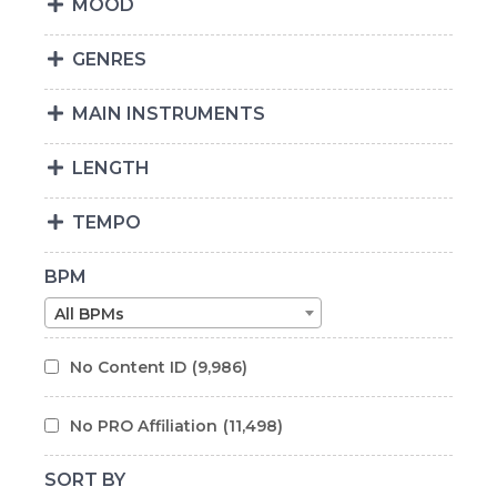
MOOD
GENRES
MAIN INSTRUMENTS
LENGTH
TEMPO
BPM
All BPMs
No Content ID
(9,986)
No PRO Affiliation
(11,498)
SORT BY