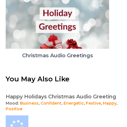
Christmas Audio Greetings
You May Also Like
Happy Holidays Christmas Audio Greeting
Mood:
Business
,
Confident
,
Energetic
,
Festive
,
Happy
,
Positive