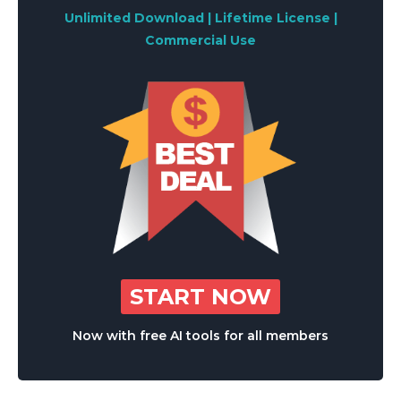
Unlimited Download | Lifetime License |
Commercial Use
START NOW
Now with free AI tools for all members