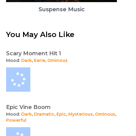
Suspense Music
You May Also Like
Scary Moment Hit 1
Mood:
Dark
,
Eerie
,
Ominous
Epic Vine Boom
Mood:
Dark
,
Dramatic
,
Epic
,
Mysterious
,
Ominous
,
Powerful