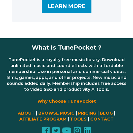
LEARN MORE
What Is TunePocket ?
TunePocket is a royalty free music library. Download
unlimited music and sound effects with affordable
membership. Use in personal and commercial videos,
films, games, apps, and other projects. New music and
sounds added daily. Membership includes free access
to video SEO and productivity AI tools.
Why Choose TunePocket
ABOUT
|
BROWSE MUSIC
|
PRICING
|
BLOG
|
AFFILIATE PROGRAM
|
TOOLS
|
CONTACT