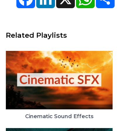
Related Playlists
Cinematic Sound Effects