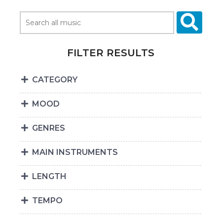
FILTER RESULTS
CATEGORY
MOOD
GENRES
MAIN INSTRUMENTS
LENGTH
TEMPO