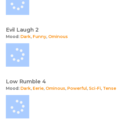
Evil Laugh 2
Mood:
Dark
,
Funny
,
Ominous
Low Rumble 4
Mood:
Dark
,
Eerie
,
Ominous
,
Powerful
,
Sci-Fi
,
Tense