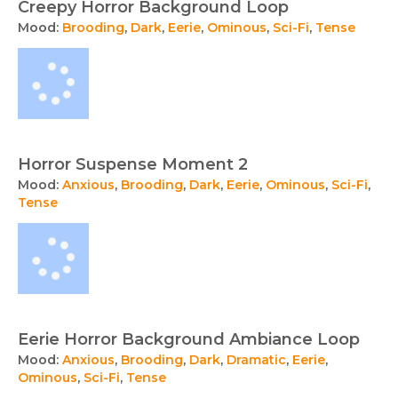
Creepy Horror Background Loop
Mood:
Brooding
,
Dark
,
Eerie
,
Ominous
,
Sci-Fi
,
Tense
Horror Suspense Moment 2
Mood:
Anxious
,
Brooding
,
Dark
,
Eerie
,
Ominous
,
Sci-Fi
,
Tense
Eerie Horror Background Ambiance Loop
Mood:
Anxious
,
Brooding
,
Dark
,
Dramatic
,
Eerie
,
Ominous
,
Sci-Fi
,
Tense