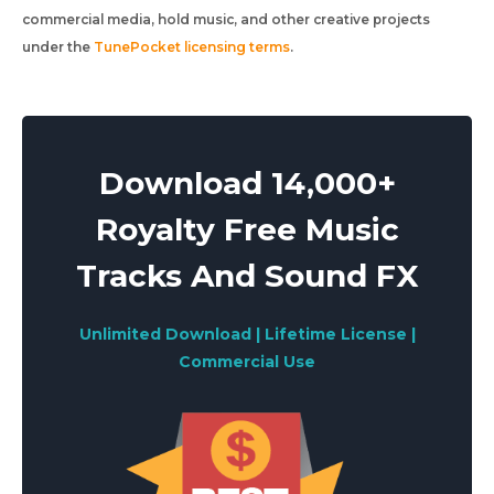
commercial media, hold music, and other creative projects
under the
TunePocket licensing terms
.
Download 14,000+
Royalty Free Music
Tracks And Sound FX
Unlimited Download | Lifetime License |
Commercial Use