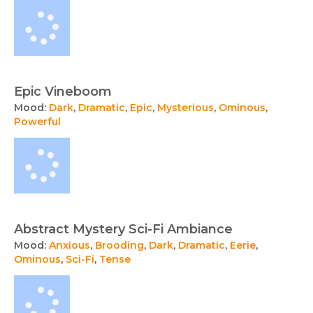
Epic Vineboom
Mood:
Dark
,
Dramatic
,
Epic
,
Mysterious
,
Ominous
,
Powerful
Abstract Mystery Sci-Fi Ambiance
Mood:
Anxious
,
Brooding
,
Dark
,
Dramatic
,
Eerie
,
Ominous
,
Sci-Fi
,
Tense