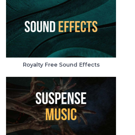
Royalty Free Sound Effects