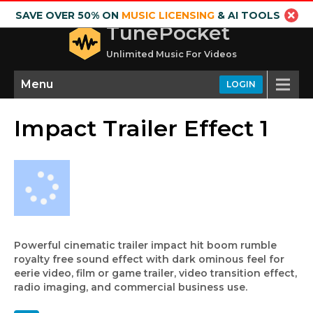
SAVE OVER 50% ON
MUSIC LICENSING
& AI TOOLS
TunePocket
Unlimited Music For Videos
Menu
LOGIN
Impact Trailer Effect 1
Powerful cinematic trailer impact hit boom rumble
royalty free sound effect with dark ominous feel for
eerie video, film or game trailer, video transition effect,
radio imaging, and commercial business use.