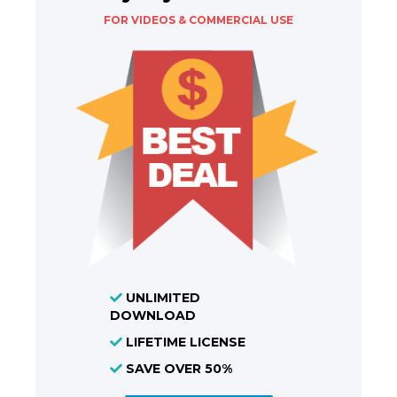
FOR VIDEOS & COMMERCIAL USE
UNLIMITED
DOWNLOAD
LIFETIME LICENSE
SAVE OVER 50%