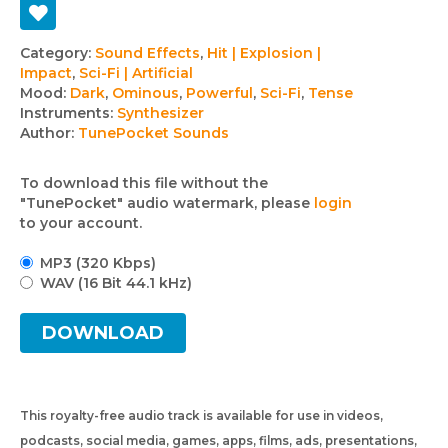
Track
Category:
Sound Effects
,
Hit | Explosion |
Impact
,
Sci-Fi | Artificial
details
Mood:
Dark
,
Ominous
,
Powerful
,
Sci-Fi
,
Tense
Instruments:
Synthesizer
Author:
TunePocket Sounds
To download this file without the
"TunePocket" audio watermark, please
login
to your account.
MP3 (320 Kbps)
WAV (16 Bit 44.1 kHz)
DOWNLOAD
This royalty-free audio track is available for use in videos,
podcasts, social media, games, apps, films, ads, presentations,