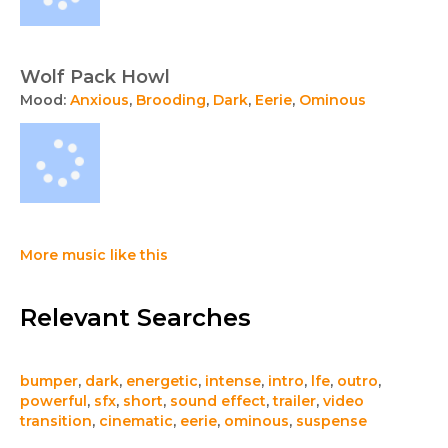
Wolf Pack Howl
Mood:
Anxious
,
Brooding
,
Dark
,
Eerie
,
Ominous
More music like this
Relevant Searches
bumper
,
dark
,
energetic
,
intense
,
intro
,
lfe
,
outro
,
powerful
,
sfx
,
short
,
sound effect
,
trailer
,
video
transition
,
cinematic
,
eerie
,
ominous
,
suspense