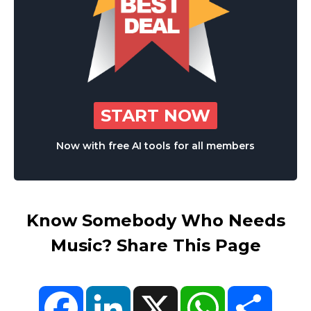
START NOW
Now with free AI tools for all members
Know Somebody Who Needs
Music? Share This Page
Facebook
LinkedIn
X
WhatsApp
Share