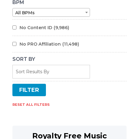
BPM
All BPMs
No Content ID
(9,986)
No PRO Affiliation
(11,498)
SORT BY
RESET ALL FILTERS
Royalty Free Music