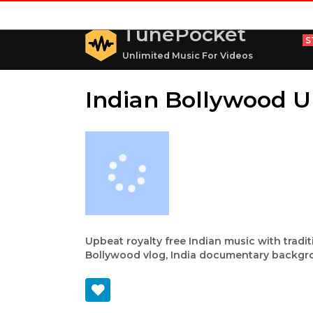
TunePocket
S
Unlimited Music For Videos
Indian Bollywood 
Upbeat royalty free Indian music with tradit
Bollywood vlog, India documentary backgr