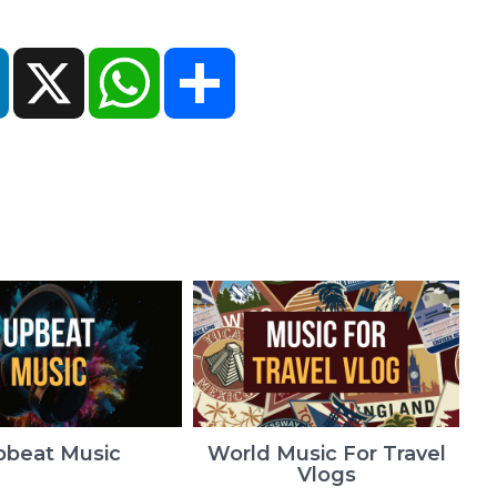
ok
LinkedIn
X
WhatsApp
Share
pbeat Music
World Music For Travel
Vlogs