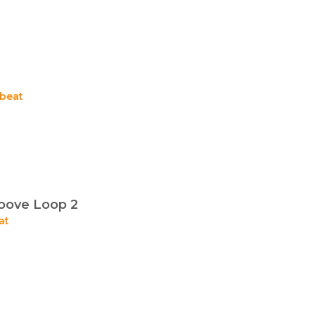
beat
oove Loop 2
at