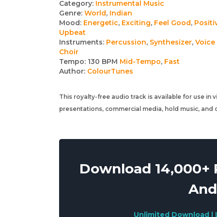
Track
Category:
Instrumental Music
Genre:
World
,
Indian
details
Mood:
Energetic
,
Exciting
,
Feel Good
,
Positi
Upbeat
Instruments:
Percussion
,
Synthesizer
,
Voice 
Choir
Tempo:
130 BPM
Mid-Tempo
,
Fast
Author:
ColourTunes
This royalty-free audio track is available for use in
presentations, commercial media, hold music, and o
Download 14,000+ R
And
Unlimited Download | 