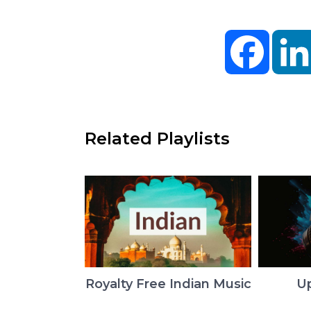
Facebo
Related Playlists
Royalty Free Indian Music
U