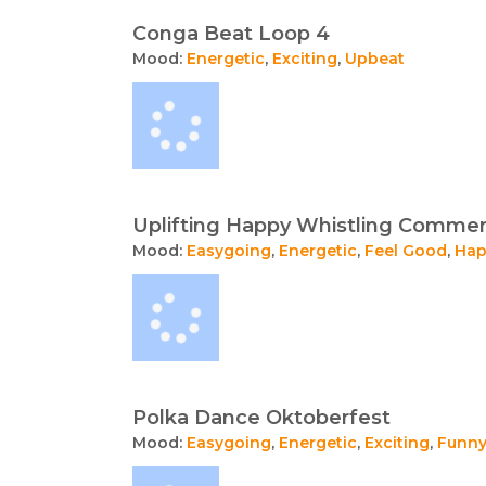
Conga Beat Loop 4
Mood:
Energetic
,
Exciting
,
Upbeat
Uplifting Happy Whistling Commer
Mood:
Easygoing
,
Energetic
,
Feel Good
,
Hap
Polka Dance Oktoberfest
Mood:
Easygoing
,
Energetic
,
Exciting
,
Funn