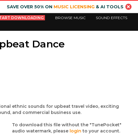
SAVE OVER 50% ON
MUSIC LICENSING
& AI TOOLS
TART DOWNLOADING
BROWSE MUSIC
SOUND EFFECTS
Upbeat Dance
ional ethnic sounds for upbeat travel video, exciting
ound, and commercial business use.
To download this file without the "TunePocket"
audio watermark, please
login
to your account.