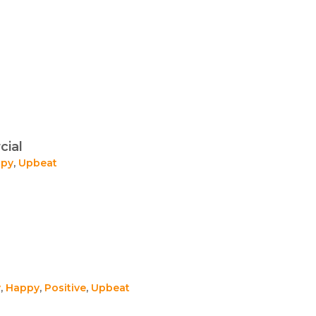
cial
py
,
Upbeat
y
,
Happy
,
Positive
,
Upbeat