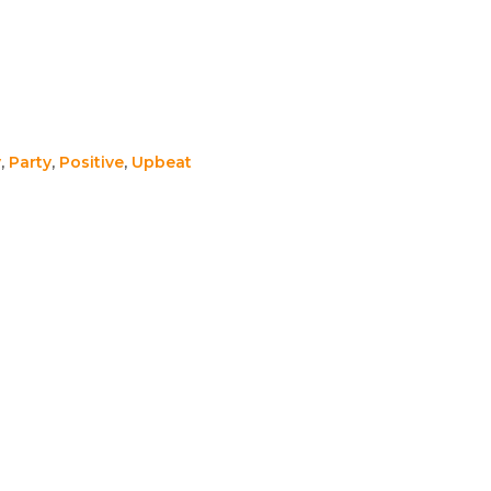
y
,
Party
,
Positive
,
Upbeat