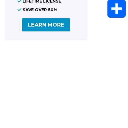
LIFETIME LICENSE
WhatsAp
SAVE OVER 50%
LEARN MORE
Share