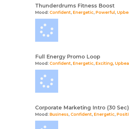
Thunderdrums Fitness Boost
Mood:
Confident
,
Energetic
,
Powerful
,
Upbe
Full Energy Promo Loop
Mood:
Confident
,
Energetic
,
Exciting
,
Upbea
Corporate Marketing Intro (30 Sec)
Mood:
Business
,
Confident
,
Energetic
,
Posit