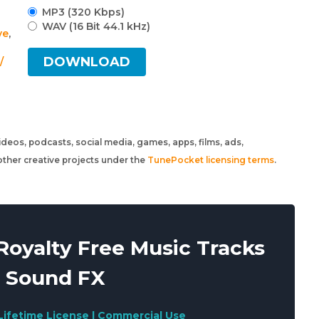
MP3 (320 Kbps)
WAV (16 Bit 44.1 kHz)
ve
,
DOWNLOAD
/
 videos, podcasts, social media, games, apps, films, ads,
ther creative projects under the
TunePocket licensing terms
.
oyalty Free Music Tracks
 Sound FX
Lifetime License | Commercial Use