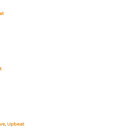
at
t
ive
,
Upbeat