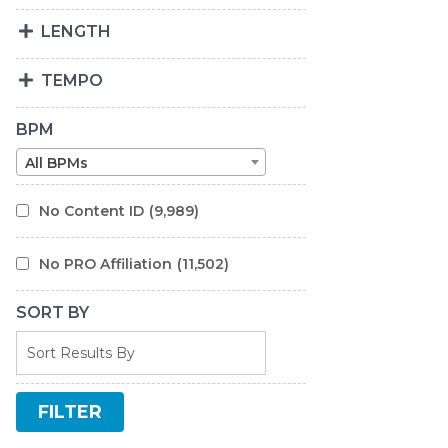
LENGTH
TEMPO
BPM
All BPMs
No Content ID
(9,989)
No PRO Affiliation
(11,502)
SORT BY