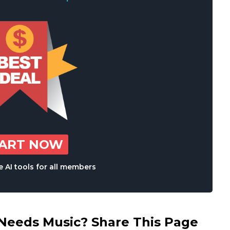
TART NOW
 AI tools for all members
eds Music? Share This Page