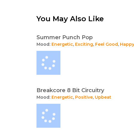
You May Also Like
Summer Punch Pop
Mood:
Energetic
,
Exciting
,
Feel Good
,
Happ
Breakcore 8 Bit Circuitry
Mood:
Energetic
,
Positive
,
Upbeat