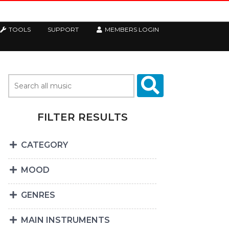
TOOLS
SUPPORT
MEMBERS LOGIN
FILTER RESULTS
CATEGORY
MOOD
GENRES
MAIN INSTRUMENTS