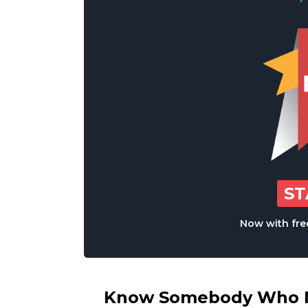
S
Now with free
Know Somebody Who Ne