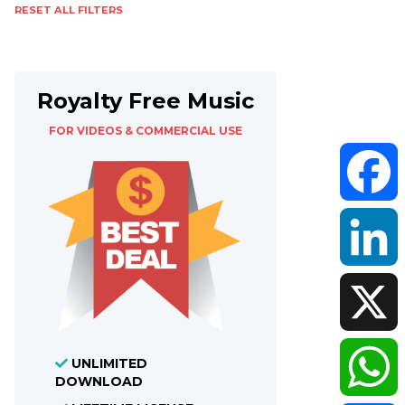
RESET ALL FILTERS
Royalty Free Music
FOR VIDEOS & COMMERCIAL USE
Faceboo
LinkedIn
X
UNLIMITED
DOWNLOAD