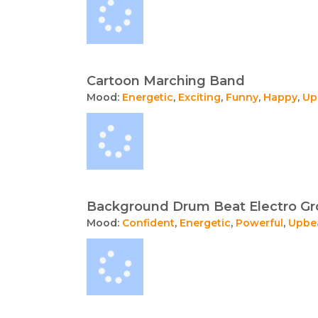
Cartoon Marching Band
Mood:
Energetic
,
Exciting
,
Funny
,
Happy
,
Up
Background Drum Beat Electro Gr
Mood:
Confident
,
Energetic
,
Powerful
,
Upbe