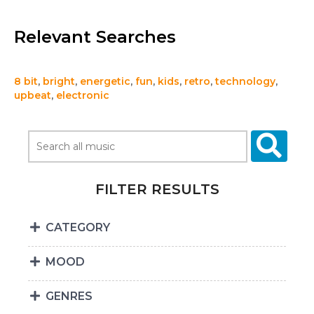
Relevant Searches
8 bit
,
bright
,
energetic
,
fun
,
kids
,
retro
,
technology
,
upbeat
,
electronic
FILTER RESULTS
CATEGORY
MOOD
GENRES