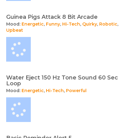
Guinea Pigs Attack 8 Bit Arcade
Mood:
Energetic
,
Funny
,
Hi-Tech
,
Quirky
,
Robotic
,
Upbeat
Water Eject 150 Hz Tone Sound 60 Sec
Loop
Mood:
Energetic
,
Hi-Tech
,
Powerful
Basic Reminder Alert 5