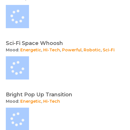
Sci-Fi Space Whoosh
Mood:
Energetic
,
Hi-Tech
,
Powerful
,
Robotic
,
Sci-Fi
Bright Pop Up Transition
Mood:
Energetic
,
Hi-Tech