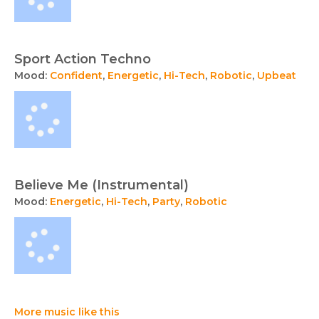
Sport Action Techno
Mood:
Confident
,
Energetic
,
Hi-Tech
,
Robotic
,
Upbeat
Believe Me (Instrumental)
Mood:
Energetic
,
Hi-Tech
,
Party
,
Robotic
More music like this