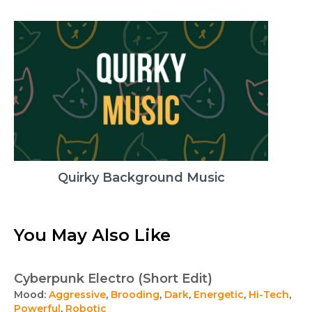
Quirky Background Music
You May Also Like
Cyberpunk Electro (Short Edit)
Mood:
Aggressive
,
Brooding
,
Dark
,
Energetic
,
Hi-Tech
,
Powerful
,
Robotic