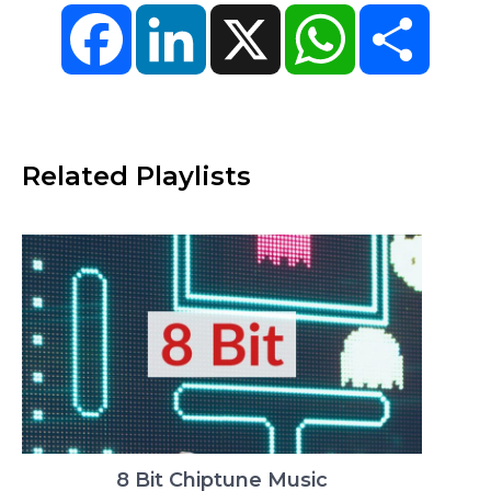
Facebook
LinkedIn
X
WhatsApp
Share
Related Playlists
8 Bit Chiptune Music