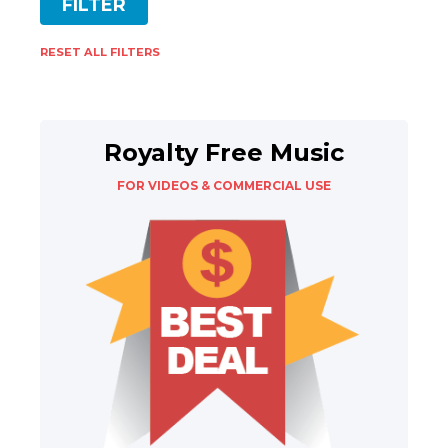
RESET ALL FILTERS
Royalty Free Music
FOR VIDEOS & COMMERCIAL USE