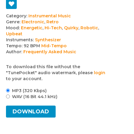
Track
Category:
Instrumental Music
Genre:
Electronic
,
Retro
details
Mood:
Energetic
,
Hi-Tech
,
Quirky
,
Robotic
,
Upbeat
Instruments:
Synthesizer
Tempo:
92 BPM
Mid-Tempo
Author:
Frequently Asked Music
To download this file without the
"TunePocket" audio watermark, please
login
to your account.
MP3 (320 Kbps)
WAV (16 Bit 44.1 kHz)
DOWNLOAD