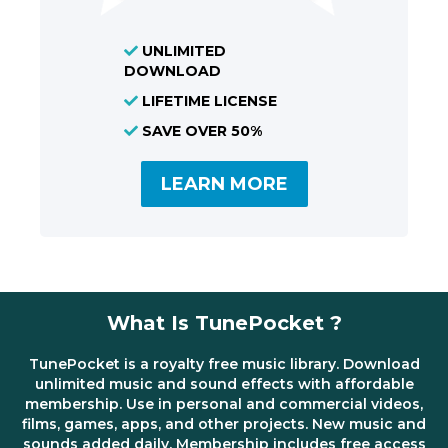
UNLIMITED
DOWNLOAD
LIFETIME LICENSE
SAVE OVER 50%
LEARN MORE
What Is TunePocket ?
TunePocket is a royalty free music library. Download
unlimited music and sound effects with affordable
membership. Use in personal and commercial videos,
films, games, apps, and other projects. New music and
sounds added daily. Membership includes free access