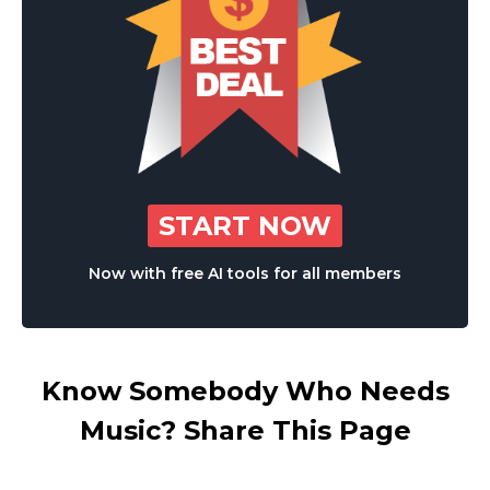
START NOW
Now with free AI tools for all members
Know Somebody Who Needs
Music? Share This Page