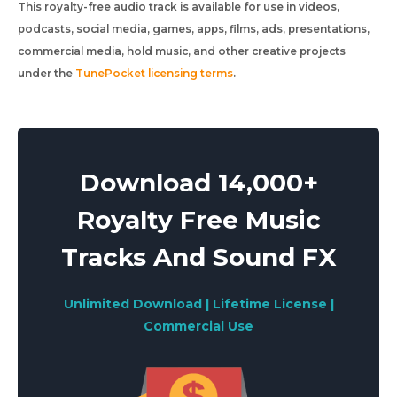
This royalty-free audio track is available for use in videos,
podcasts, social media, games, apps, films, ads, presentations,
commercial media, hold music, and other creative projects
under the
TunePocket licensing terms
.
Download 14,000+
Royalty Free Music
Tracks And Sound FX
Unlimited Download | Lifetime License |
Commercial Use