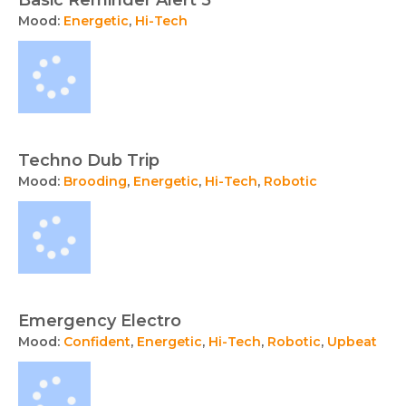
Mood:
Energetic
,
Hi-Tech
Techno Dub Trip
Mood:
Brooding
,
Energetic
,
Hi-Tech
,
Robotic
Emergency Electro
Mood:
Confident
,
Energetic
,
Hi-Tech
,
Robotic
,
Upbeat