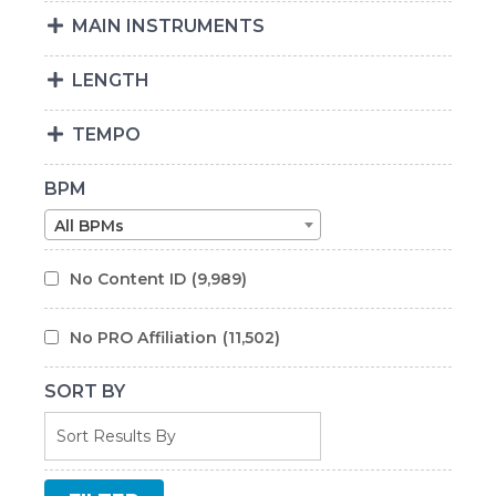
MAIN INSTRUMENTS
LENGTH
TEMPO
BPM
All BPMs
No Content ID
(9,989)
No PRO Affiliation
(11,502)
SORT BY