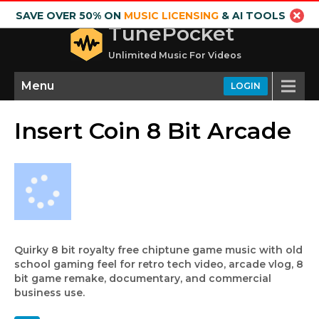
SAVE OVER 50% ON
MUSIC LICENSING
& AI TOOLS
TunePocket
Unlimited Music For Videos
Menu
LOGIN
Insert Coin 8 Bit Arcade
Quirky 8 bit royalty free chiptune game music with old
school gaming feel for retro tech video, arcade vlog, 8
bit game remake, documentary, and commercial
business use.