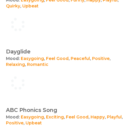
Mood:
Easygoing
,
Feel Good
,
Funny
,
Happy
,
Playful
,
Quirky
,
Upbeat
Dayglide
Mood:
Easygoing
,
Feel Good
,
Peaceful
,
Positive
,
Relaxing
,
Romantic
ABC Phonics Song
Mood:
Easygoing
,
Exciting
,
Feel Good
,
Happy
,
Playful
,
Positive
,
Upbeat