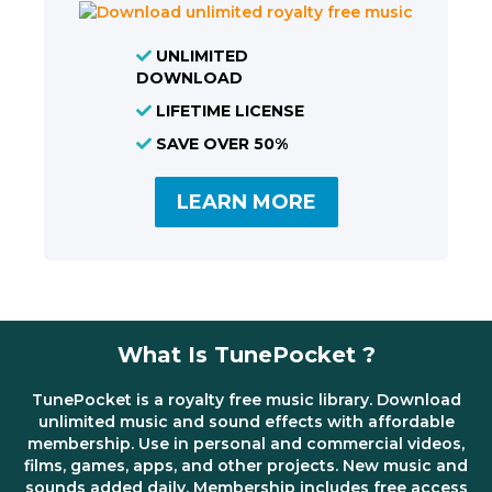
UNLIMITED
DOWNLOAD
LIFETIME LICENSE
SAVE OVER 50%
LEARN MORE
What Is TunePocket ?
TunePocket is a royalty free music library. Download
unlimited music and sound effects with affordable
membership. Use in personal and commercial videos,
films, games, apps, and other projects. New music and
sounds added daily. Membership includes free access