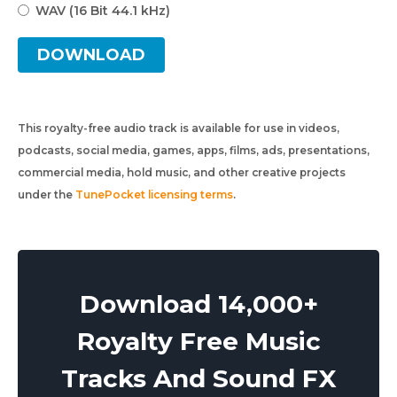
WAV (16 Bit 44.1 kHz)
DOWNLOAD
This royalty-free audio track is available for use in videos,
podcasts, social media, games, apps, films, ads, presentations,
commercial media, hold music, and other creative projects
under the
TunePocket licensing terms
.
Download 14,000+
Royalty Free Music
Tracks And Sound FX