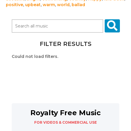
positive
,
upbeat
,
warm
,
world
,
ballad
FILTER RESULTS
Could not load filters.
Royalty Free Music
FOR VIDEOS & COMMERCIAL USE