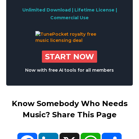
Unlimited Download | Lifetime License |
Commercial Use
START NOW
Now with free AI tools for all members
Know Somebody Who Needs
Music? Share This Page
Facebook
LinkedIn
X
WhatsApp
Share