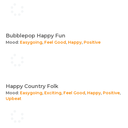
Bubblepop Happy Fun
Mood:
Easygoing
,
Feel Good
,
Happy
,
Positive
Happy Country Folk
Mood:
Easygoing
,
Exciting
,
Feel Good
,
Happy
,
Positive
,
Upbeat