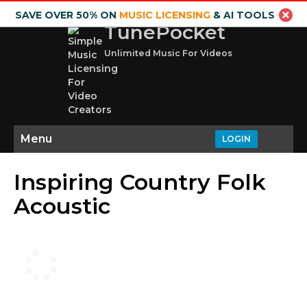
SAVE OVER 50% ON
MUSIC LICENSING
& AI TOOLS
TunePocket
Unlimited Music For Videos
Menu
LOGIN
Inspiring Country Folk
Acoustic