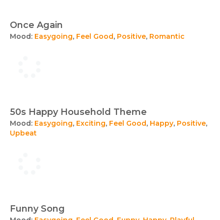
Once Again
Mood:
Easygoing
,
Feel Good
,
Positive
,
Romantic
50s Happy Household Theme
Mood:
Easygoing
,
Exciting
,
Feel Good
,
Happy
,
Positive
,
Upbeat
Funny Song