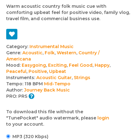
Warm acoustic country folk music cue with
comforting upbeat feel for positive video, family vlog,
travel film, and commercial business use.
Track
Category:
Instrumental Music
Genre:
Acoustic
,
Folk
,
Western
,
Country /
details
Americana
Mood:
Easygoing
,
Exciting
,
Feel Good
,
Happy
,
Peaceful
,
Positive
,
Upbeat
Instruments:
Acoustic Guitar
,
Strings
Tempo:
118 BPM
Mid-Tempo
Author:
Journey Back Music
PRO:
PRS
To download this file without the
"TunePocket" audio watermark, please
login
to your account.
MP3 (320 Kbps)