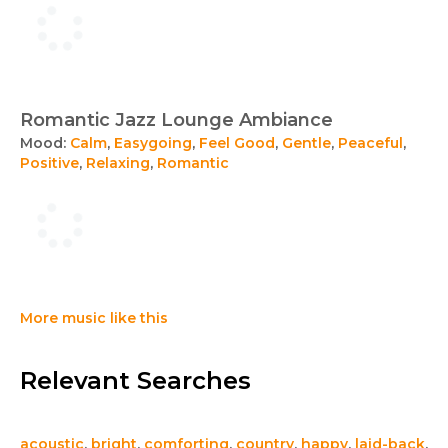
Romantic Jazz Lounge Ambiance
Mood:
Calm
,
Easygoing
,
Feel Good
,
Gentle
,
Peaceful
,
Positive
,
Relaxing
,
Romantic
More music like this
Relevant Searches
acoustic
,
bright
,
comforting
,
country
,
happy
,
laid-back
,