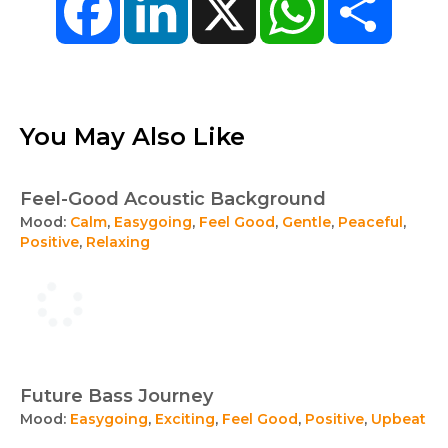
You May Also Like
Feel-Good Acoustic Background
Mood:
Calm
,
Easygoing
,
Feel Good
,
Gentle
,
Peaceful
,
Positive
,
Relaxing
Future Bass Journey
Mood:
Easygoing
,
Exciting
,
Feel Good
,
Positive
,
Upbeat