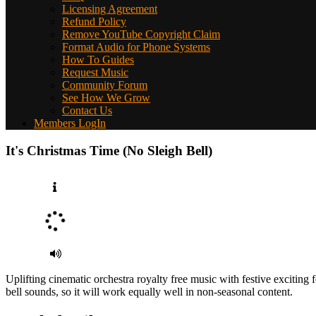
Licensing Agreement
Refund Policy
Remove YouTube Copyright Claim
Format Audio for Phone Systems
How To Guides
Request Music
Community Forum
See How We Grow
Contact Us
Members LogIn
It's Christmas Time (No Sleigh Bell)
Uplifting cinematic orchestra royalty free music with festive exciting
bell sounds, so it will work equally well in non-seasonal content.