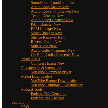
Soundboard (sound buttons)
Audio Loop Maker
New
Audio Looper & Extender
New
Tempo Detector
New
Audio Speed Changer
New
Pitch Changer
New
BPM Changer
New
Voice Changer
New
Silence Remover
New
Reverse Audio
New
Split Audio
New
Audio Cutter / Trimmer
New
On Hold Audio Converter
New
Image Tools
Compress Image
New
Engagement & Interaction
YouTube Comment Picker
Media Downloaders
YouTube Banner Downloader
YouTube Thumbnail Downloader
Podcast Tools
Podcast Title Generator
Podcast Title Checker
Support
FAQ