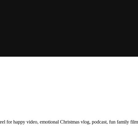
 feel for happy video, emotional Christmas vlog, podcast, fun family fil