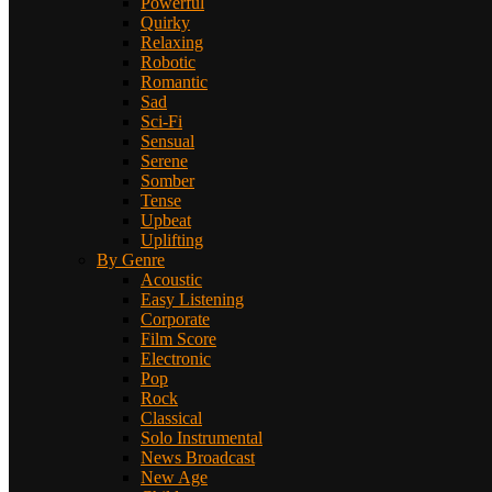
Powerful
Quirky
Relaxing
Robotic
Romantic
Sad
Sci-Fi
Sensual
Serene
Somber
Tense
Upbeat
Uplifting
By Genre
Acoustic
Easy Listening
Corporate
Film Score
Electronic
Pop
Rock
Classical
Solo Instrumental
News Broadcast
New Age