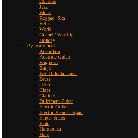
Children
Jazz
Blues
Reggae | Ska
Retro
World
Gospel / Worship
Holiday
By Instrument
Accordion
Acoustic Guitar
Bagpipes
Banjo
Bell / Glockenspiel
Brass
Cello
Claps
Clarinet
Dulcimer / Zither
Electric Guitar
Electric Piano / Organ
Finger Snaps
Flute
Harmonica
Harp