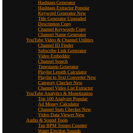
Hashtags Generator
Hashtags Extractor
Popular
Keyword Generator
New
Title Generator
Upgraded
Description Copy
Channel Keywords Copy
Channel Name Generator
YouTube Video & Channel Utilities
Channel ID Finder
Subscribe Link Generator
Video Embedder
Channel Search
Timestamp Generator
Playlist Length Calculator
Playlist to Text Converter
New
Category Checker
New
Channel Video List Extractor
YouTube Analytics & Monetization
Top 100 Analyzer
Popular
Ad Money Calculator
Channel Stats Checker
New
Video Data Viewer
New
Audio & Sound Tools
Tap BPM Tempo Counter
Water Ejection Sounds