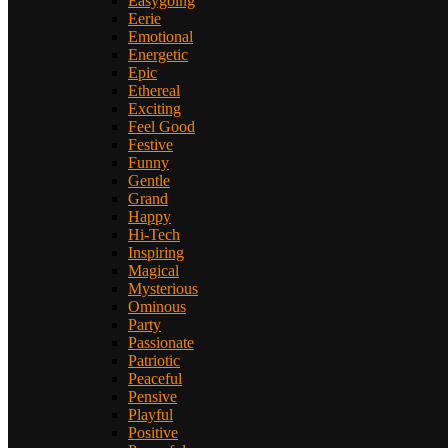
Easygoing
Eerie
Emotional
Energetic
Epic
Ethereal
Exciting
Feel Good
Festive
Funny
Gentle
Grand
Happy
Hi-Tech
Inspiring
Magical
Mysterious
Ominous
Party
Passionate
Patriotic
Peaceful
Pensive
Playful
Positive