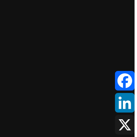
Facebook
LinkedIn