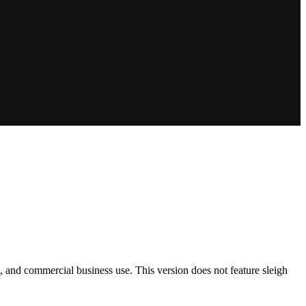
m, and commercial business use. This version does not feature sleigh