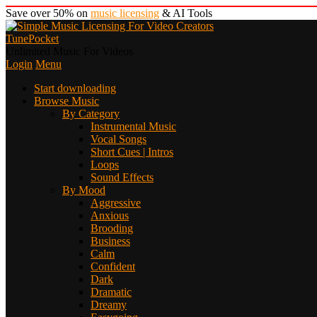
Save over 50% on
music licensing
& AI Tools
TunePocket
Unlimited Music For Videos
Login
Menu
Start downloading
Browse Music
By Category
Instrumental Music
Vocal Songs
Short Cues | Intros
Loops
Sound Effects
By Mood
Aggressive
Anxious
Brooding
Business
Calm
Confident
Dark
Dramatic
Dreamy