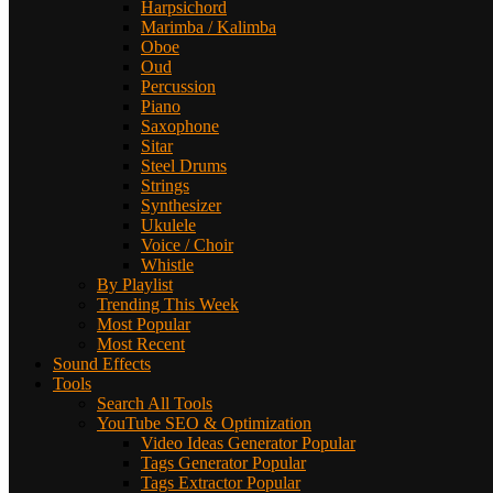
Harpsichord
Marimba / Kalimba
Oboe
Oud
Percussion
Piano
Saxophone
Sitar
Steel Drums
Strings
Synthesizer
Ukulele
Voice / Choir
Whistle
By Playlist
Trending This Week
Most Popular
Most Recent
Sound Effects
Tools
Search All Tools
YouTube SEO & Optimization
Video Ideas Generator
Popular
Tags Generator
Popular
Tags Extractor
Popular