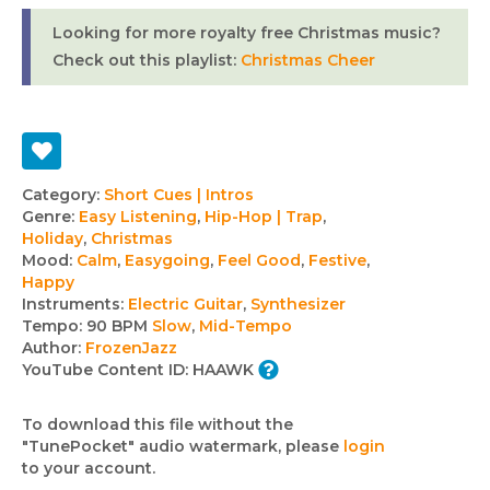
Looking for more royalty free Christmas music?
Check out this playlist:
Christmas Cheer
Track
Category:
Short Cues | Intros
Genre:
Easy Listening
,
Hip-Hop | Trap
,
details
Holiday
,
Christmas
Mood:
Calm
,
Easygoing
,
Feel Good
,
Festive
,
Happy
Instruments:
Electric Guitar
,
Synthesizer
Tempo:
90 BPM
Slow
,
Mid-Tempo
Author:
FrozenJazz
YouTube Content ID:
HAAWK
To download this file without the
"TunePocket" audio watermark, please
login
to your account.