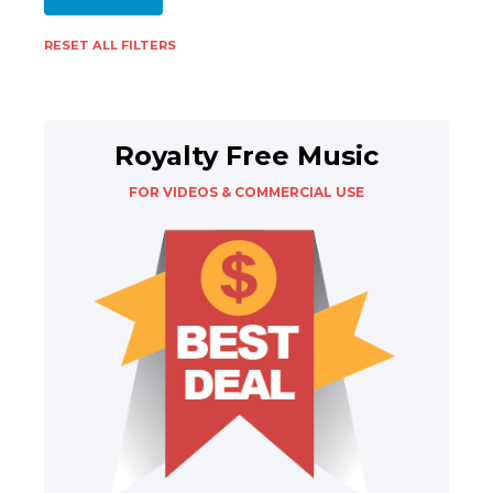
RESET ALL FILTERS
Royalty Free Music
FOR VIDEOS & COMMERCIAL USE