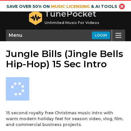
SAVE OVER 50% ON
MUSIC LICENSING
& AI TOOLS
TunePocket
Unlimited Music For Videos
Menu
LOGIN
Jungle Bills (Jingle Bells
Hip-Hop) 15 Sec Intro
15 second royalty free Christmas music intro with
warm modern holiday feel for season video, vlog, film,
and commercial business projects.