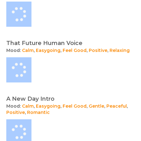
That Future Human Voice
Mood:
Calm
,
Easygoing
,
Feel Good
,
Positive
,
Relaxing
A New Day Intro
Mood:
Calm
,
Easygoing
,
Feel Good
,
Gentle
,
Peaceful
,
Positive
,
Romantic