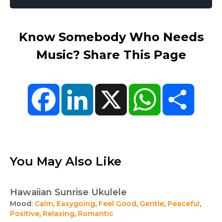
Know Somebody Who Needs
Music? Share This Page
Facebook
LinkedIn
X
WhatsApp
Share
You May Also Like
Hawaiian Sunrise Ukulele
Mood:
Calm
,
Easygoing
,
Feel Good
,
Gentle
,
Peaceful
,
Positive
,
Relaxing
,
Romantic