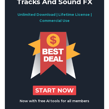
Tracks And Sound FX
Unlimited Download | Lifetime License |
Commercial Use
START NOW
Now with free AI tools for all members