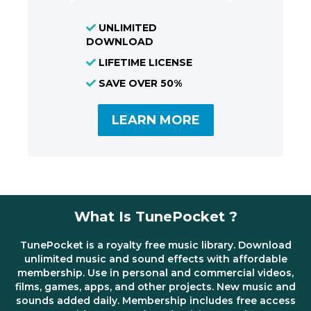
UNLIMITED
DOWNLOAD
LIFETIME LICENSE
SAVE OVER 50%
LEARN MORE
What Is TunePocket ?
TunePocket is a royalty free music library. Download
unlimited music and sound effects with affordable
membership. Use in personal and commercial videos,
films, games, apps, and other projects. New music and
sounds added daily. Membership includes free access