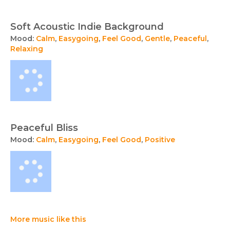
Soft Acoustic Indie Background
Mood:
Calm
,
Easygoing
,
Feel Good
,
Gentle
,
Peaceful
,
Relaxing
Peaceful Bliss
Mood:
Calm
,
Easygoing
,
Feel Good
,
Positive
More music like this