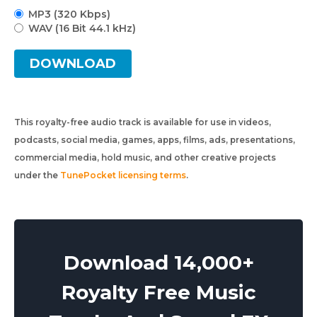
MP3 (320 Kbps)
WAV (16 Bit 44.1 kHz)
DOWNLOAD
This royalty-free audio track is available for use in videos,
podcasts, social media, games, apps, films, ads, presentations,
commercial media, hold music, and other creative projects
under the
TunePocket licensing terms
.
Download 14,000+
Royalty Free Music