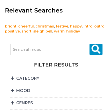
Relevant Searches
bright
,
cheerful
,
christmas
,
festive
,
happy
,
intro
,
outro
,
positive
,
short
,
sleigh bell
,
warm
,
holiday
FILTER RESULTS
CATEGORY
MOOD
GENRES