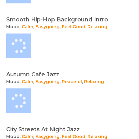
Smooth Hip-Hop Background Intro
Mood:
Calm
,
Easygoing
,
Feel Good
,
Relaxing
Autumn Cafe Jazz
Mood:
Calm
,
Easygoing
,
Peaceful
,
Relaxing
City Streets At Night Jazz
Mood:
Calm
,
Easygoing
,
Feel Good
,
Relaxing