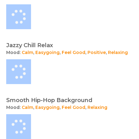
Jazzy Chill Relax
Mood:
Calm
,
Easygoing
,
Feel Good
,
Positive
,
Relaxing
Smooth Hip-Hop Background
Mood:
Calm
,
Easygoing
,
Feel Good
,
Relaxing