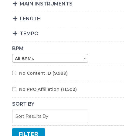
MAIN INSTRUMENTS
LENGTH
TEMPO
BPM
All BPMs
No Content ID
(9,989)
No PRO Affiliation
(11,502)
SORT BY