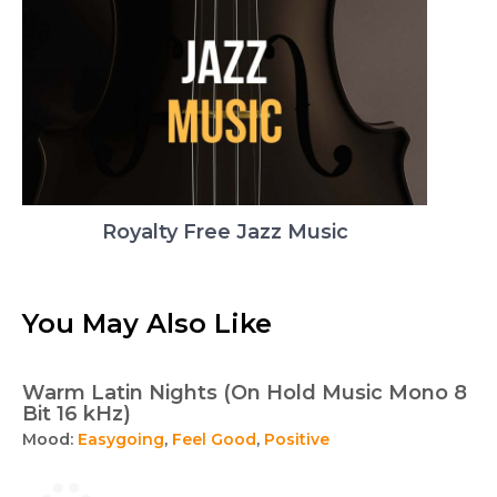
Royalty Free Jazz Music
You May Also Like
Warm Latin Nights (On Hold Music Mono 8
Bit 16 kHz)
Mood:
Easygoing
,
Feel Good
,
Positive