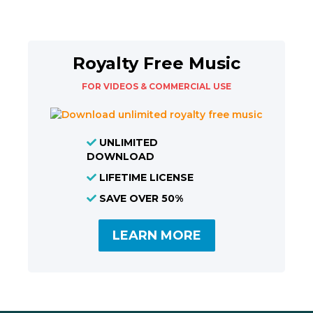
Royalty Free Music
FOR VIDEOS & COMMERCIAL USE
UNLIMITED
DOWNLOAD
LIFETIME LICENSE
SAVE OVER 50%
LEARN MORE