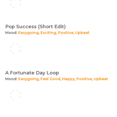
Pop Success (Short Edit)
Mood:
Easygoing
,
Exciting
,
Positive
,
Upbeat
A Fortunate Day Loop
Mood:
Easygoing
,
Feel Good
,
Happy
,
Positive
,
Upbeat