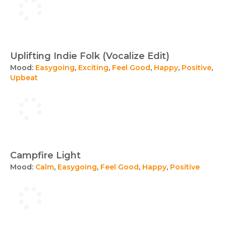
Uplifting Indie Folk (Vocalize Edit)
Mood:
Easygoing
,
Exciting
,
Feel Good
,
Happy
,
Positive
,
Upbeat
Campfire Light
Mood:
Calm
,
Easygoing
,
Feel Good
,
Happy
,
Positive