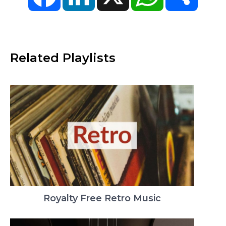
Related Playlists
Royalty Free Retro Music