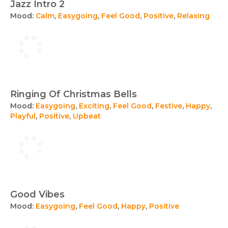
Jazz Intro 2
Mood:
Calm
,
Easygoing
,
Feel Good
,
Positive
,
Relaxing
Ringing Of Christmas Bells
Mood:
Easygoing
,
Exciting
,
Feel Good
,
Festive
,
Happy
,
Playful
,
Positive
,
Upbeat
Good Vibes
Mood:
Easygoing
,
Feel Good
,
Happy
,
Positive