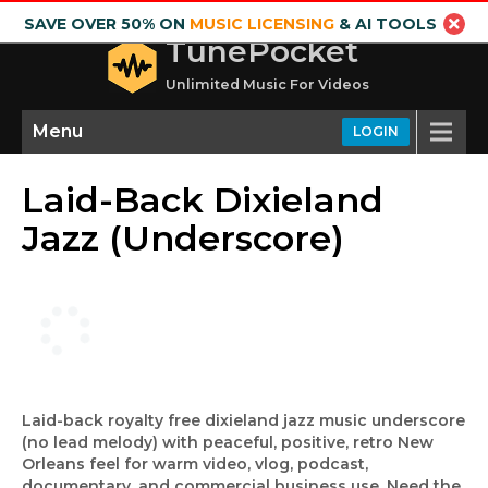
SAVE OVER 50% ON
MUSIC LICENSING
& AI TOOLS
TunePocket
Unlimited Music For Videos
Menu
LOGIN
Laid-Back Dixieland
Jazz (Underscore)
Laid-back royalty free dixieland jazz music underscore
(no lead melody) with peaceful, positive, retro New
Orleans feel for warm video, vlog, podcast,
documentary, and commercial business use. Need the