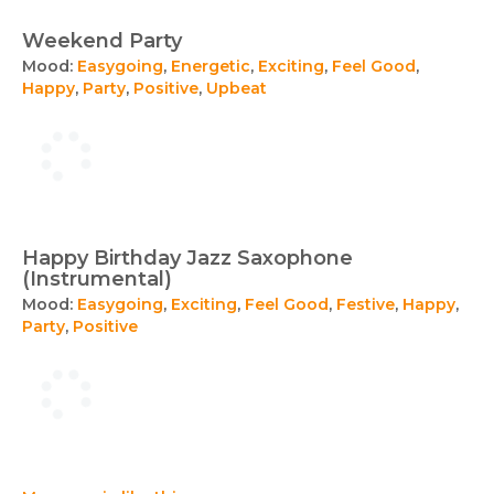
Weekend Party
Mood:
Easygoing
,
Energetic
,
Exciting
,
Feel Good
,
Happy
,
Party
,
Positive
,
Upbeat
Happy Birthday Jazz Saxophone
(Instrumental)
Mood:
Easygoing
,
Exciting
,
Feel Good
,
Festive
,
Happy
,
Party
,
Positive