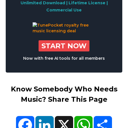
Unlimited Download | Lifetime License |
Commercial Use
START NOW
Now with free AI tools for all members
Know Somebody Who Needs
Music? Share This Page
Facebook
LinkedIn
X
WhatsApp
Share