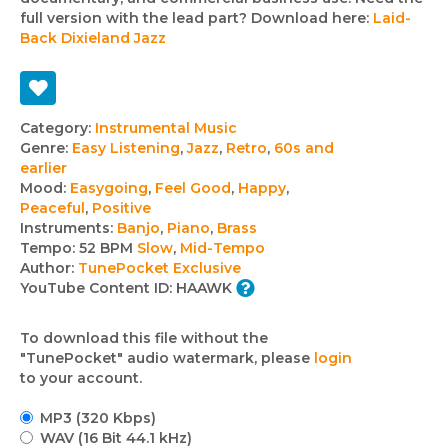
full version with the lead part? Download here:
Laid-
Back Dixieland Jazz
Track
Category:
Instrumental Music
Genre:
Easy Listening
,
Jazz
,
Retro
,
60s and
details
earlier
Mood:
Easygoing
,
Feel Good
,
Happy
,
Peaceful
,
Positive
Instruments:
Banjo
,
Piano
,
Brass
Tempo:
52 BPM
Slow
,
Mid-Tempo
Author:
TunePocket Exclusive
YouTube Content ID:
HAAWK
To download this file without the
"TunePocket" audio watermark, please
login
to your account.
MP3 (320 Kbps)
WAV (16 Bit 44.1 kHz)