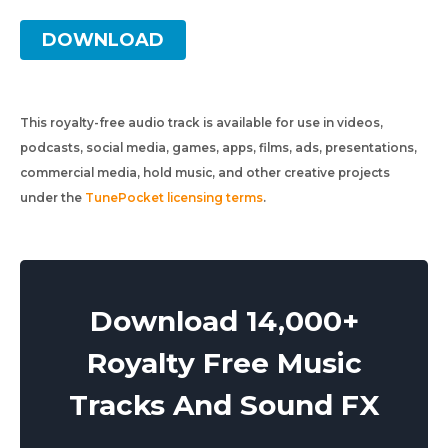
DOWNLOAD
This royalty-free audio track is available for use in videos,
podcasts, social media, games, apps, films, ads, presentations,
commercial media, hold music, and other creative projects
under the
TunePocket licensing terms
.
Download 14,000+
Royalty Free Music
Tracks And Sound FX