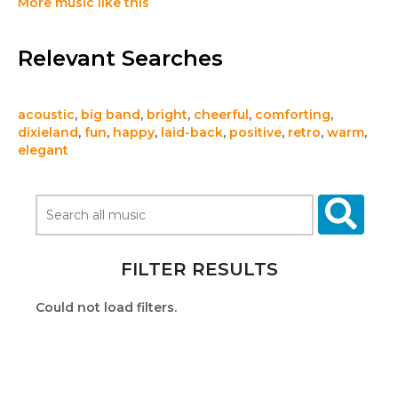
More music like this
Relevant Searches
acoustic
,
big band
,
bright
,
cheerful
,
comforting
,
dixieland
,
fun
,
happy
,
laid-back
,
positive
,
retro
,
warm
,
elegant
FILTER RESULTS
Could not load filters.