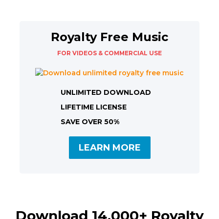
Royalty Free Music
FOR VIDEOS & COMMERCIAL USE
UNLIMITED DOWNLOAD
LIFETIME LICENSE
SAVE OVER 50%
LEARN MORE
Download 14,000+ Royalty