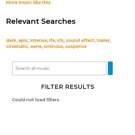
More music like this
Relevant Searches
dark
,
epic
,
intense
,
lfe
,
sfx
,
sound effect
,
trailer
,
cinematic
,
eerie
,
ominous
,
suspense
FILTER RESULTS
Could not load filters.