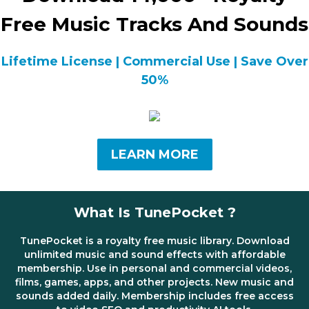
Free Music Tracks And Sounds
Lifetime License | Commercial Use | Save Over
50%
LEARN MORE
What Is TunePocket ?
TunePocket is a royalty free music library. Download
unlimited music and sound effects with affordable
membership. Use in personal and commercial videos,
films, games, apps, and other projects. New music and
sounds added daily. Membership includes free access