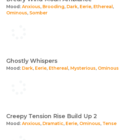
Mood:
Anxious
,
Brooding
,
Dark
,
Eerie
,
Ethereal
,
Ominous
,
Somber
Ghostly Whispers
Mood:
Dark
,
Eerie
,
Ethereal
,
Mysterious
,
Ominous
Creepy Tension Rise Build Up 2
Mood:
Anxious
,
Dramatic
,
Eerie
,
Ominous
,
Tense