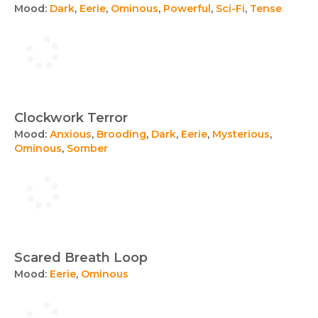
Mood:
Dark
,
Eerie
,
Ominous
,
Powerful
,
Sci-Fi
,
Tense
Clockwork Terror
Mood:
Anxious
,
Brooding
,
Dark
,
Eerie
,
Mysterious
,
Ominous
,
Somber
Scared Breath Loop
Mood:
Eerie
,
Ominous