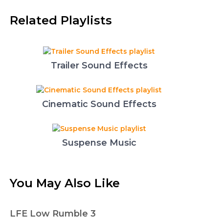
Related Playlists
Trailer Sound Effects
Cinematic Sound Effects
Suspense Music
You May Also Like
LFE Low Rumble 3