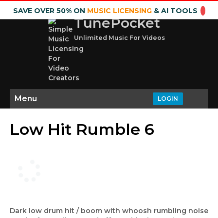
SAVE OVER 50% ON
MUSIC LICENSING
& AI TOOLS
TunePocket
Unlimited Music For Videos
Menu
LOGIN
Low Hit Rumble 6
Dark low drum hit / boom with whoosh rumbling noise