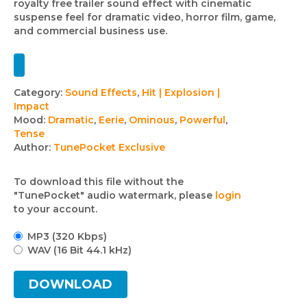
royalty free trailer sound effect with cinematic
suspense feel for dramatic video, horror film, game,
and commercial business use.
Track
Category:
Sound Effects
,
Hit | Explosion |
Impact
details
Mood:
Dramatic
,
Eerie
,
Ominous
,
Powerful
,
Tense
Author:
TunePocket Exclusive
To download this file without the
"TunePocket" audio watermark, please
login
to your account.
MP3 (320 Kbps)
WAV (16 Bit 44.1 kHz)
DOWNLOAD