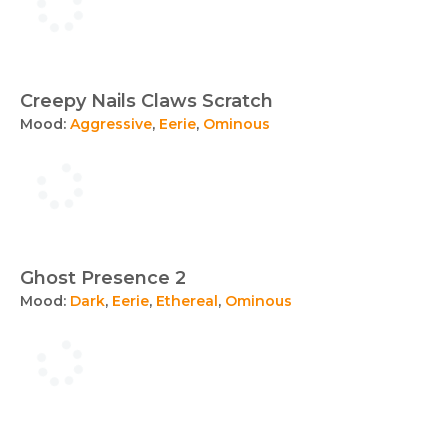
Creepy Nails Claws Scratch
Mood:
Aggressive
,
Eerie
,
Ominous
Ghost Presence 2
Mood:
Dark
,
Eerie
,
Ethereal
,
Ominous