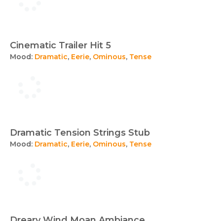
Cinematic Trailer Hit 5
Mood:
Dramatic
,
Eerie
,
Ominous
,
Tense
Dramatic Tension Strings Stub
Mood:
Dramatic
,
Eerie
,
Ominous
,
Tense
Dreary Wind Moan Ambiance