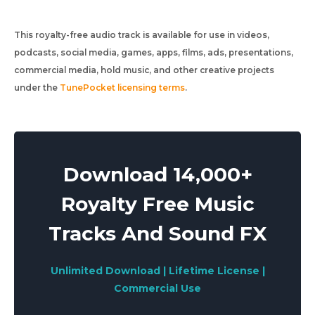
This royalty-free audio track is available for use in videos,
podcasts, social media, games, apps, films, ads, presentations,
commercial media, hold music, and other creative projects
under the
TunePocket licensing terms
.
Download 14,000+
Royalty Free Music
Tracks And Sound FX
Unlimited Download | Lifetime License |
Commercial Use