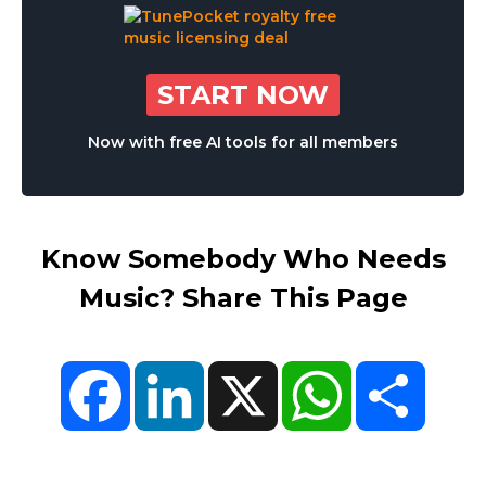
START NOW
Now with free AI tools for all members
Know Somebody Who Needs
Music? Share This Page
Facebook
LinkedIn
X
WhatsApp
Share