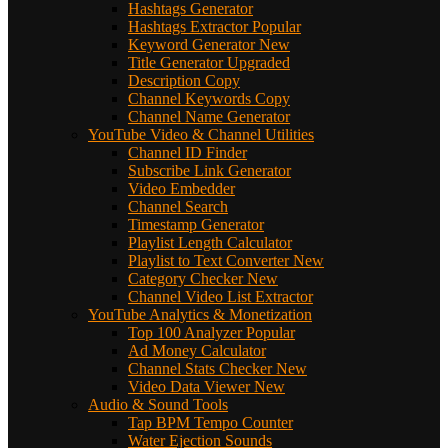
Hashtags Generator
Hashtags Extractor
Popular
Keyword Generator
New
Title Generator
Upgraded
Description Copy
Channel Keywords Copy
Channel Name Generator
YouTube Video & Channel Utilities
Channel ID Finder
Subscribe Link Generator
Video Embedder
Channel Search
Timestamp Generator
Playlist Length Calculator
Playlist to Text Converter
New
Category Checker
New
Channel Video List Extractor
YouTube Analytics & Monetization
Top 100 Analyzer
Popular
Ad Money Calculator
Channel Stats Checker
New
Video Data Viewer
New
Audio & Sound Tools
Tap BPM Tempo Counter
Water Ejection Sounds