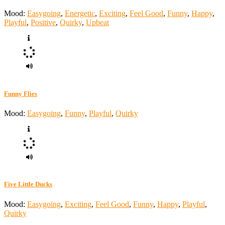
Mood:
Easygoing
,
Energetic
,
Exciting
,
Feel Good
,
Funny
,
Happy
,
Playful
,
Positive
,
Quirky
,
Upbeat
Funny Flies
Mood:
Easygoing
,
Funny
,
Playful
,
Quirky
Five Little Ducks
Mood:
Easygoing
,
Exciting
,
Feel Good
,
Funny
,
Happy
,
Playful
,
Quirky