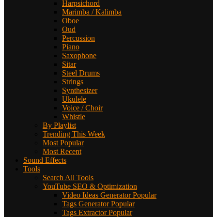
Harpsichord
Marimba / Kalimba
Oboe
Oud
Percussion
Piano
Saxophone
Sitar
Steel Drums
Strings
Synthesizer
Ukulele
Voice / Choir
Whistle
By Playlist
Trending This Week
Most Popular
Most Recent
Sound Effects
Tools
Search All Tools
YouTube SEO & Optimization
Video Ideas Generator
Popular
Tags Generator
Popular
Tags Extractor
Popular