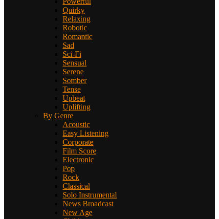
Powerful
Quirky
Relaxing
Robotic
Romantic
Sad
Sci-Fi
Sensual
Serene
Somber
Tense
Upbeat
Uplifting
By Genre
Acoustic
Easy Listening
Corporate
Film Score
Electronic
Pop
Rock
Classical
Solo Instrumental
News Broadcast
New Age