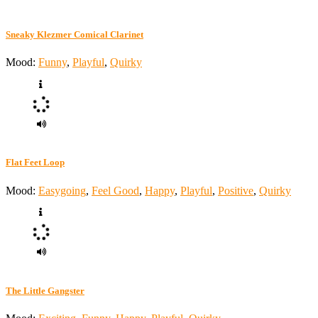
Sneaky Klezmer Comical Clarinet
Mood:
Funny
,
Playful
,
Quirky
Flat Feet Loop
Mood:
Easygoing
,
Feel Good
,
Happy
,
Playful
,
Positive
,
Quirky
The Little Gangster