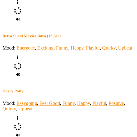
Retro Silent Movies Intro (15 Sec)
Mood:
Energetic
,
Exciting
,
Funny
,
Happy
,
Playful
,
Quirky
,
Upbeat
Harry Potty
Mood:
Easygoing
,
Feel Good
,
Funny
,
Happy
,
Playful
,
Positive
,
Quirky
,
Upbeat