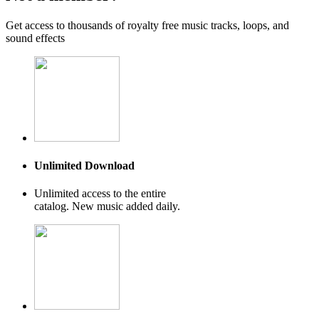
Get access to thousands of royalty free music tracks, loops, and
sound effects
Unlimited Download
Unlimited access to the entire
catalog. New music added daily.