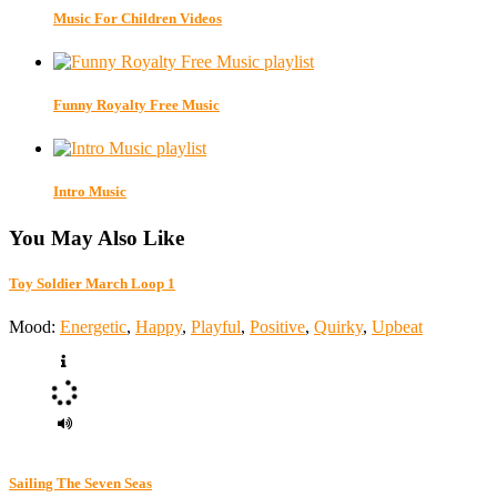
Music For Children Videos
Funny Royalty Free Music
Intro Music
You May Also Like
Toy Soldier March Loop 1
Mood:
Energetic
,
Happy
,
Playful
,
Positive
,
Quirky
,
Upbeat
Sailing The Seven Seas