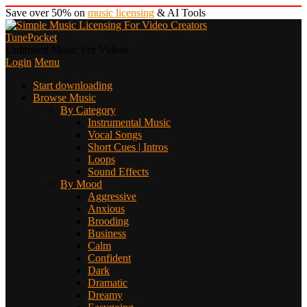
Save over 50% on
music licensing
& AI Tools
TunePocket
Unlimited Music For Videos
Login
Menu
Start downloading
Browse Music
By Category
Instrumental Music
Vocal Songs
Short Cues | Intros
Loops
Sound Effects
By Mood
Aggressive
Anxious
Brooding
Business
Calm
Confident
Dark
Dramatic
Dreamy