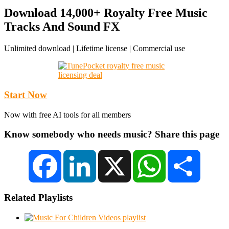
Download 14,000+ Royalty Free Music
Tracks And Sound FX
Unlimited download | Lifetime license | Commercial use
Start Now
Now with free AI tools for all members
Know somebody who needs music? Share this page
Facebook
LinkedIn
X
WhatsApp
Share
Related Playlists