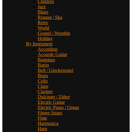
Children
Jazz
Blues
Reggae | Ska
Retro
World
Gospel / Worship
Holiday
By Instrument
Accordion
Acoustic Guitar
Bagpipes
Banjo
Bell / Glockenspiel
Brass
Cello
Claps
Clarinet
Dulcimer / Zither
Electric Guitar
Electric Piano / Organ
Finger Snaps
Flute
Harmonica
Harp