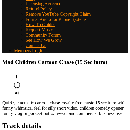
Licensing Agreement
Refund Policy
Remove YouTube Copyright Claim
Format Audio for Phone Systems
How To Guides
Request Music
Community Forum
See How We Grow
Contact Us
Members LogIn
Mad Children Cartoon Chase (15 Sec Intro)
Quirky cinematic cartoon chase royalty free music 15 sec intro with
funny whimsical feel for silly short video, children comedy opener,
funny vlog or podcast outro, reveal, and commercial business use.
Track details