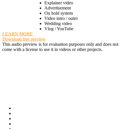
Explainer video
Advertisement
On hold system
Video intro / outro
Wedding video
Vlog / YouTube
LEARN MORE
Download free preview
This audio preview is for evaluation purposes only and does not
come with a license to use it in videos or other projects.