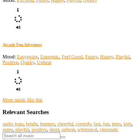
Mood:
Exciting
,
Funny
,
Happy
,
Playful
,
Quirky
Arcade Fun Adventure
Mood:
Easygoing
,
Energetic
,
Feel Good
,
Funny
,
Happy
,
Playful
,
Positive
,
Quirky
,
Upbeat
More music like this
Relevant Searches
audio logo
,
bright
,
bumper
,
cheerful
,
comedy
,
fast
,
fun
,
intro
,
kids
,
outro
,
playful
,
positive
,
short
,
upbeat
,
whimsical
,
cinematic