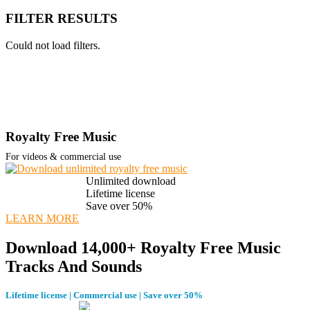
FILTER RESULTS
Could not load filters.
Royalty Free Music
For videos & commercial use
Unlimited download
Lifetime license
Save over 50%
LEARN MORE
Download 14,000+ Royalty Free Music
Tracks And Sounds
Lifetime license | Commercial use | Save over 50%