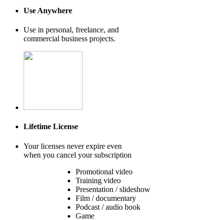
Use Anywhere
Use in personal, freelance, and
commercial business projects.
Lifetime License
Your licenses never expire even
when you cancel your subscription
Promotional video
Training video
Presentation / slideshow
Film / documentary
Podcast / audio book
Game