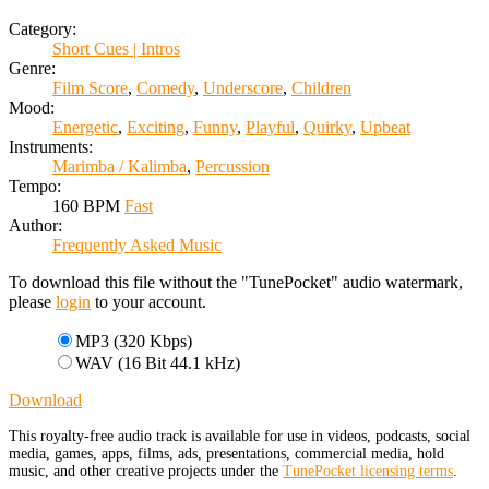
Category:
Short Cues | Intros
Genre:
Film Score
,
Comedy
,
Underscore
,
Children
Mood:
Energetic
,
Exciting
,
Funny
,
Playful
,
Quirky
,
Upbeat
Instruments:
Marimba / Kalimba
,
Percussion
Tempo:
160 BPM
Fast
Author:
Frequently Asked Music
To download this file without the "TunePocket" audio watermark,
please
login
to your account.
MP3 (320 Kbps)
WAV (16 Bit 44.1 kHz)
Download
This royalty-free audio track is available for use in videos, podcasts, social
media, games, apps, films, ads, presentations, commercial media, hold
music, and other creative projects under the
TunePocket licensing terms
.