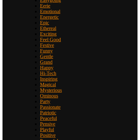
Easygoing
Eerie
Emotional
Energetic
Epic
Ethereal
Exciting
Feel Good
Festive
Funny
Gentle
Grand
Happy
Hi-Tech
Inspiring
Magical
Mysterious
Ominous
Party
Passionate
Patriotic
Peaceful
Pensive
Playful
Positive