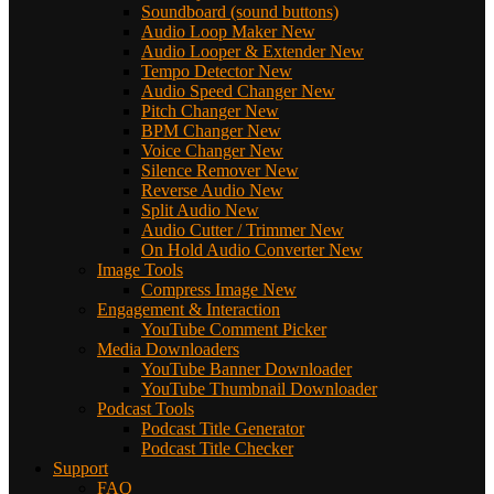
Soundboard (sound buttons)
Audio Loop Maker
New
Audio Looper & Extender
New
Tempo Detector
New
Audio Speed Changer
New
Pitch Changer
New
BPM Changer
New
Voice Changer
New
Silence Remover
New
Reverse Audio
New
Split Audio
New
Audio Cutter / Trimmer
New
On Hold Audio Converter
New
Image Tools
Compress Image
New
Engagement & Interaction
YouTube Comment Picker
Media Downloaders
YouTube Banner Downloader
YouTube Thumbnail Downloader
Podcast Tools
Podcast Title Generator
Podcast Title Checker
Support
FAQ