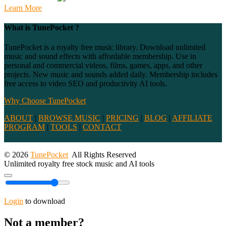
Learn More
What is TunePocket ?
TunePocket is a royalty free music library. Download unlimited
music and sound effects with affordable membership. Use in
personal and commercial videos, films, games, apps, and other
projects. New music and sounds added daily. Membership includes
free access to video SEO and productivity AI tools.
Why Choose TunePocket
ABOUT
|
BROWSE MUSIC
|
PRICING
|
BLOG
|
AFFILIATE
PROGRAM
|
TOOLS
|
CONTACT
© 2026
TunePocket
All Rights Reserved
Unlimited royalty free stock music and AI tools
Login
to download
Not a member?