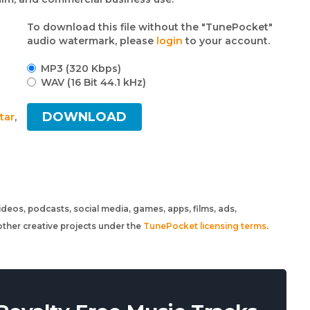
To download this file without the "TunePocket"
audio watermark, please
login
to your account.
MP3 (320 Kbps)
WAV (16 Bit 44.1 kHz)
DOWNLOAD
tar
,
 videos, podcasts, social media, games, apps, films, ads,
ther creative projects under the
TunePocket licensing terms
.