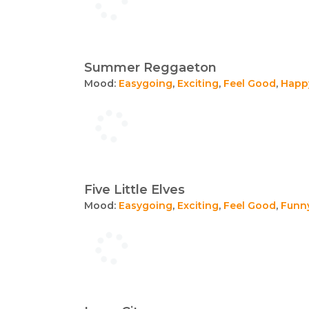
Summer Reggaeton
Mood:
Easygoing
,
Exciting
,
Feel Good
,
Happ
Five Little Elves
Mood:
Easygoing
,
Exciting
,
Feel Good
,
Funn