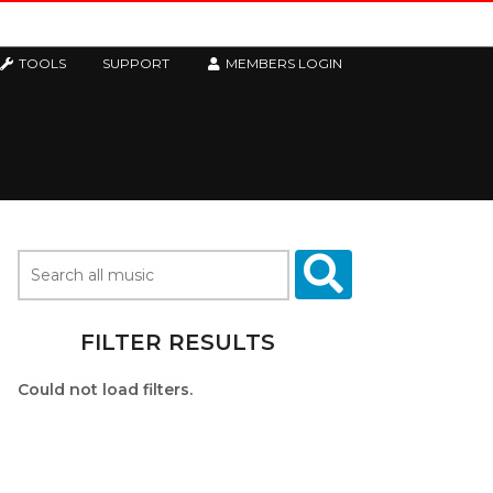
TOOLS
SUPPORT
MEMBERS LOGIN
FILTER RESULTS
Could not load filters.