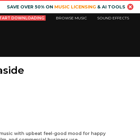
SAVE OVER 50% ON
MUSIC LICENSING
& AI TOOLS
TART DOWNLOADING
BROWSE MUSIC
SOUND EFFECTS
aside
d music with upbeat feel-good mood for happy
film, and commercial business use.