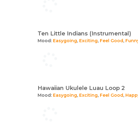
Ten Little Indians (Instrumental)
Mood:
Easygoing
,
Exciting
,
Feel Good
,
Funn
Hawaiian Ukulele Luau Loop 2
Mood:
Easygoing
,
Exciting
,
Feel Good
,
Happ