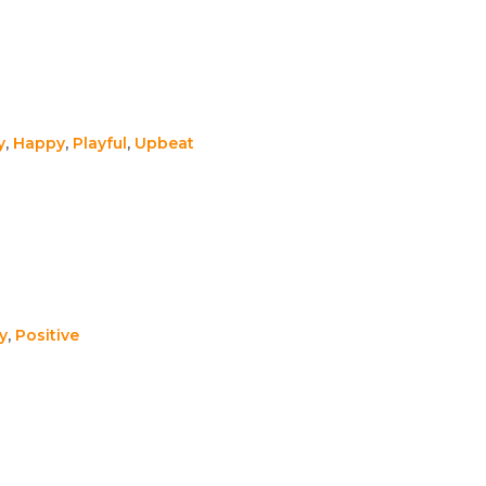
y
,
Happy
,
Playful
,
Upbeat
y
,
Positive