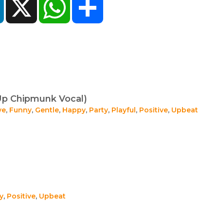
Up Chipmunk Vocal)
ve
,
Funny
,
Gentle
,
Happy
,
Party
,
Playful
,
Positive
,
Upbeat
y
,
Positive
,
Upbeat