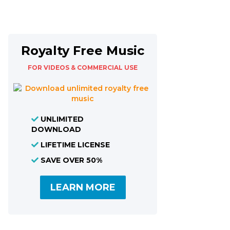
Royalty Free Music
FOR VIDEOS & COMMERCIAL USE
UNLIMITED
DOWNLOAD
LIFETIME LICENSE
SAVE OVER 50%
LEARN MORE