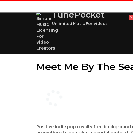
TunePocket
S
Unlimited Music For Videos
Meet Me By The Se
Positive indie pop royalty free backgroun
promotional video, vlog, cheerful podcast, 