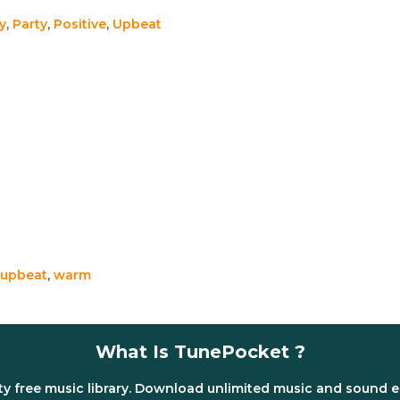
y
,
Party
,
Positive
,
Upbeat
upbeat
,
warm
What Is TunePocket ?
ty free music library. Download unlimited music and sound e