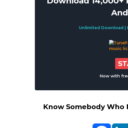
Download 14,000+ R
And
Unlimited Download | 
S
Now with free
Know Somebody Who Ne
Facebo