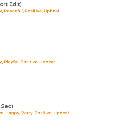
ort Edit)
y
,
Peaceful
,
Positive
,
Upbeat
y
,
Playful
,
Positive
,
Upbeat
 Sec)
ve
,
Happy
,
Party
,
Positive
,
Upbeat