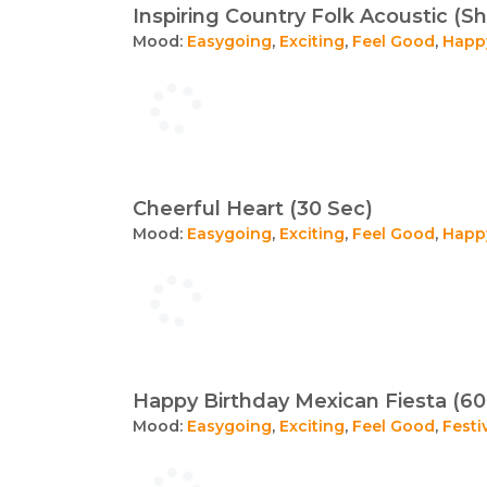
Inspiring Country Folk Acoustic (Sh
Mood:
Easygoing
,
Exciting
,
Feel Good
,
Happ
Cheerful Heart (30 Sec)
Mood:
Easygoing
,
Exciting
,
Feel Good
,
Happ
Happy Birthday Mexican Fiesta (60
Mood:
Easygoing
,
Exciting
,
Feel Good
,
Festi