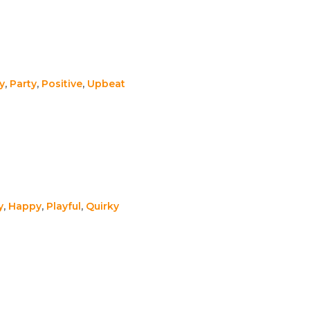
y
,
Party
,
Positive
,
Upbeat
y
,
Happy
,
Playful
,
Quirky