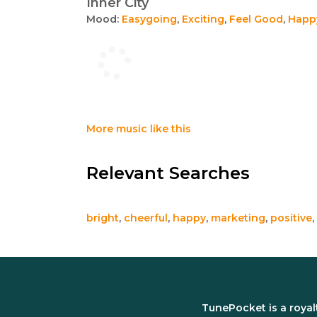
Inner City
Mood:
Easygoing
,
Exciting
,
Feel Good
,
Happ
More music like this
Relevant Searches
bright
,
cheerful
,
happy
,
marketing
,
positive
,
TunePocket is a royal