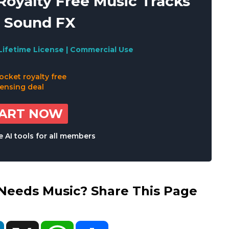
oyalty Free Music Tracks
 Sound FX
Lifetime License | Commercial Use
TART NOW
 AI tools for all members
eds Music? Share This Page
ok
LinkedIn
X
WhatsApp
Share