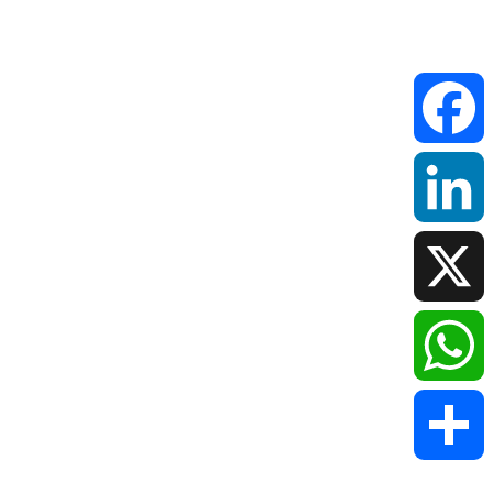
Faceboo
LinkedIn
X
WhatsAp