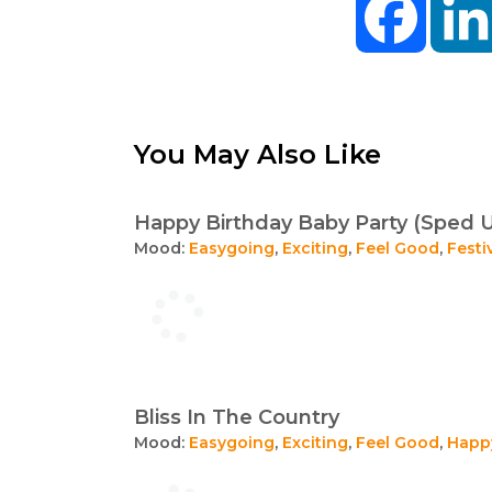
You May Also Like
Happy Birthday Baby Party (Sped 
Mood:
Easygoing
,
Exciting
,
Feel Good
,
Festi
Bliss In The Country
Mood:
Easygoing
,
Exciting
,
Feel Good
,
Happ