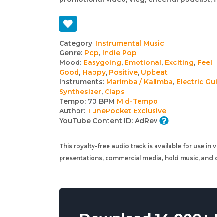
Track
Category:
Instrumental Music
Genre:
Pop
,
Indie Pop
details
Mood:
Easygoing
,
Emotional
,
Exciting
,
Feel
Good
,
Happy
,
Positive
,
Upbeat
Instruments:
Marimba / Kalimba
,
Electric Gui
Synthesizer
,
Claps
Tempo:
70 BPM
Mid-Tempo
Author:
TunePocket Exclusive
YouTube Content ID:
AdRev
This royalty-free audio track is available for use in
presentations, commercial media, hold music, and o