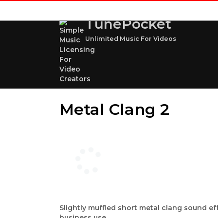
TunePocket
Unlimited Music For Videos
Metal Clang 2
Slightly muffled short metal clang sound ef
business use.