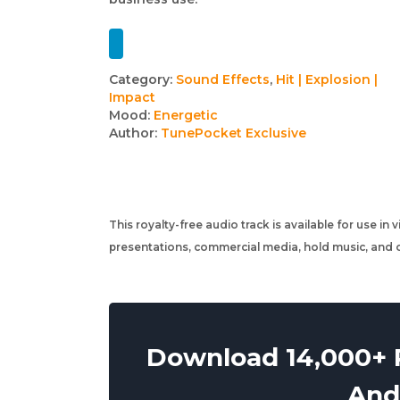
Track
Category:
Sound Effects
,
Hit | Explosion |
Impact
details
Mood:
Energetic
Author:
TunePocket Exclusive
This royalty-free audio track is available for use in
presentations, commercial media, hold music, and o
Download 14,000+ R
And