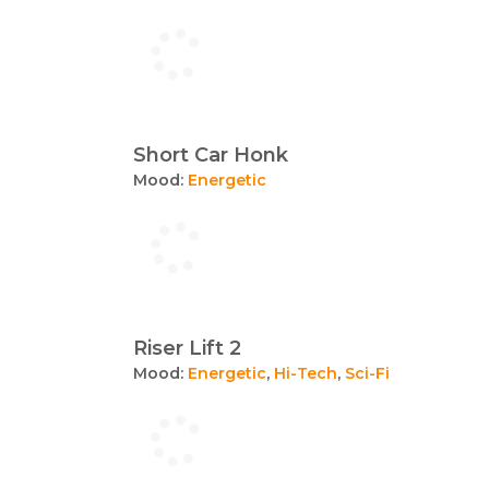
Short Car Honk
Mood:
Energetic
Riser Lift 2
Mood:
Energetic
,
Hi-Tech
,
Sci-Fi