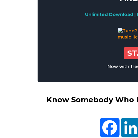
Unlimited Download | 
S
Now with free
Know Somebody Who Ne
Facebo