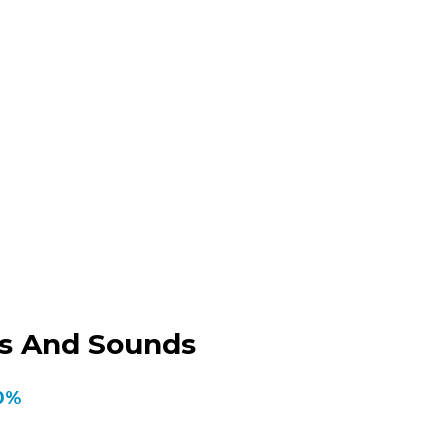
ks And Sounds
50%