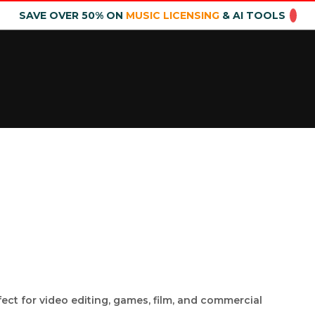
SAVE OVER 50% ON
MUSIC LICENSING
& AI TOOLS
fect for video editing, games, film, and commercial