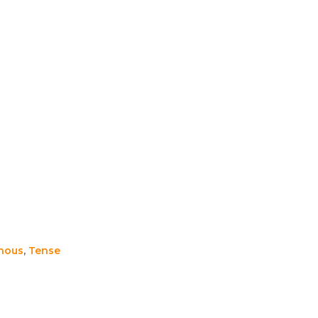
nous
,
Tense