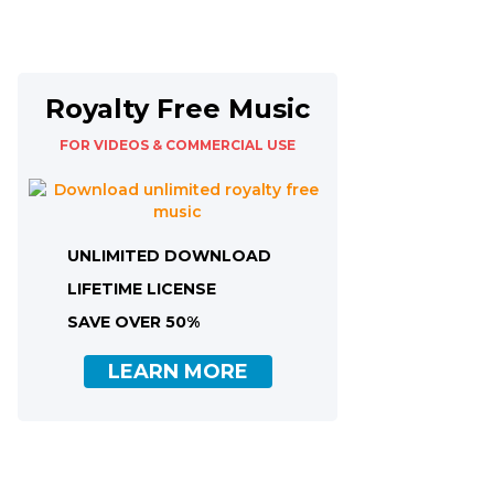
Royalty Free Music
FOR VIDEOS & COMMERCIAL USE
UNLIMITED DOWNLOAD
LIFETIME LICENSE
SAVE OVER 50%
LEARN MORE