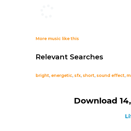
More music like this
Relevant Searches
bright
,
energetic
,
sfx
,
short
,
sound effect
,
m
Download 14,
Li