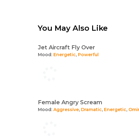
You May Also Like
Jet Aircraft Fly Over
Mood:
Energetic
,
Powerful
Female Angry Scream
Mood:
Aggressive
,
Dramatic
,
Energetic
,
Omi