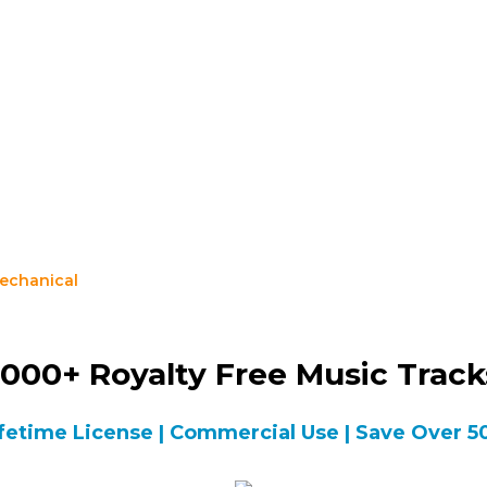
echanical
000+ Royalty Free Music Trac
fetime License | Commercial Use | Save Over 