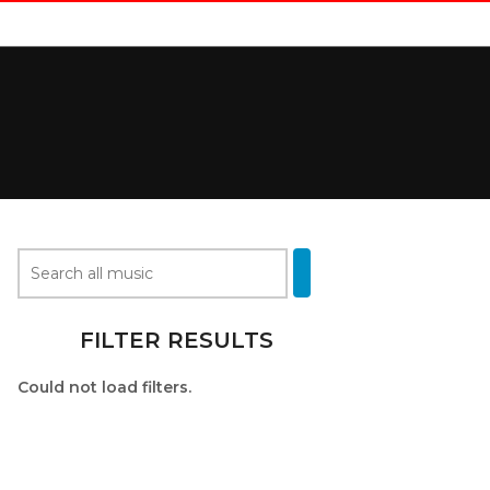
FILTER RESULTS
Could not load filters.