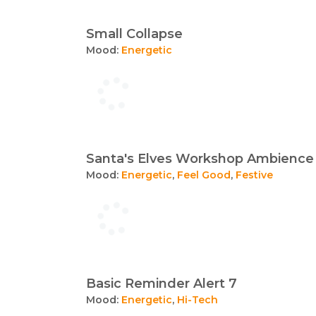
Small Collapse
Mood:
Energetic
Santa's Elves Workshop Ambience
Mood:
Energetic
,
Feel Good
,
Festive
Basic Reminder Alert 7
Mood:
Energetic
,
Hi-Tech