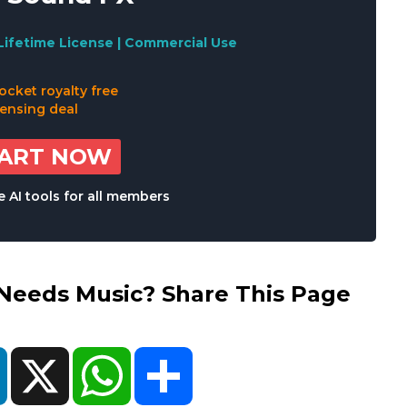
Lifetime License | Commercial Use
TART NOW
 AI tools for all members
eds Music? Share This Page
ok
LinkedIn
X
WhatsApp
Share