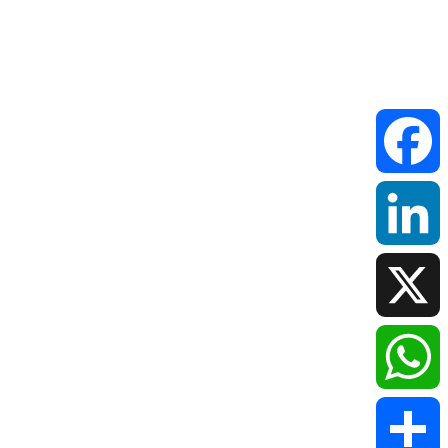
Faceboo
LinkedIn
X
WhatsAp