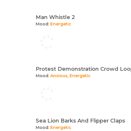
Man Whistle 2
Mood:
Energetic
Protest Demonstration Crowd Loo
Mood:
Anxious
,
Energetic
Sea Lion Barks And Flipper Claps
Mood:
Energetic