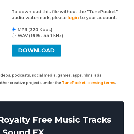
To download this file without the "TunePocket"
audio watermark, please
login
to your account.
MP3 (320 Kbps)
WAV (16 Bit 44.1 kHz)
DOWNLOAD
 videos, podcasts, social media, games, apps, films, ads,
ther creative projects under the
TunePocket licensing terms
.
oyalty Free Music Tracks
 Sound FX