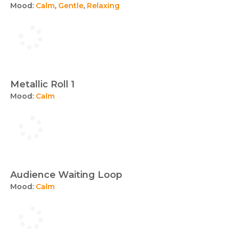
Mood:
Calm
,
Gentle
,
Relaxing
Metallic Roll 1
Mood:
Calm
Audience Waiting Loop
Mood:
Calm