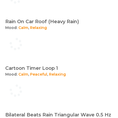
Rain On Car Roof (Heavy Rain)
Mood:
Calm
,
Relaxing
Cartoon Timer Loop 1
Mood:
Calm
,
Peaceful
,
Relaxing
Bilateral Beats Rain Triangular Wave 0.5 Hz