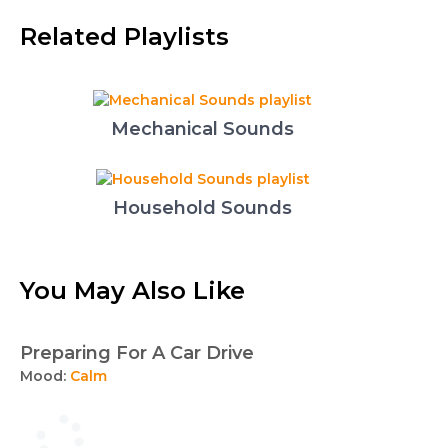
Related Playlists
Mechanical Sounds
Household Sounds
You May Also Like
Preparing For A Car Drive
Mood:
Calm