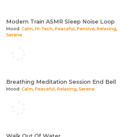
Modern Train ASMR Sleep Noise Loop
Mood:
Calm
,
Hi-Tech
,
Peaceful
,
Pensive
,
Relaxing
,
Serene
Breathing Meditation Session End Bell
Mood:
Calm
,
Peaceful
,
Relaxing
,
Serene
Walk Out Of Water