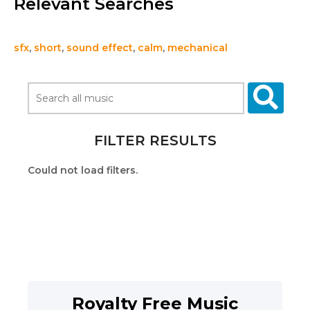
Relevant Searches
sfx
,
short
,
sound effect
,
calm
,
mechanical
FILTER RESULTS
Could not load filters.
Royalty Free Music