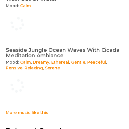
Mood:
Calm
Seaside Jungle Ocean Waves With Cicada
Meditation Ambiance
Mood:
Calm
,
Dreamy
,
Ethereal
,
Gentle
,
Peaceful
,
Pensive
,
Relaxing
,
Serene
More music like this