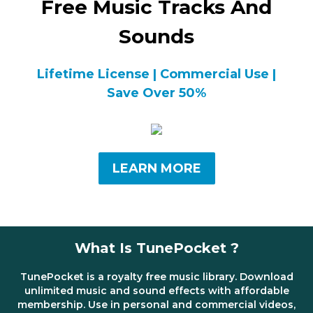
Free Music Tracks And
Sounds
Lifetime License | Commercial Use |
Save Over 50%
LEARN MORE
What Is TunePocket ?
TunePocket is a royalty free music library. Download
unlimited music and sound effects with affordable
membership. Use in personal and commercial videos,