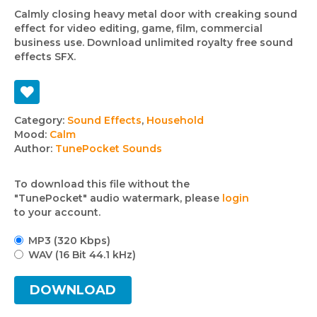
Calmly closing heavy metal door with creaking sound
effect for video editing, game, film, commercial
business use. Download unlimited royalty free sound
effects SFX.
Track
Category:
Sound Effects
,
Household
Mood:
Calm
details
Author:
TunePocket Sounds
To download this file without the
"TunePocket" audio watermark, please
login
to your account.
MP3 (320 Kbps)
WAV (16 Bit 44.1 kHz)
DOWNLOAD