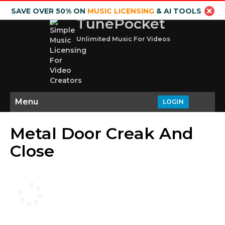
SAVE OVER 50% ON
MUSIC LICENSING
& AI TOOLS
TunePocket
Unlimited Music For Videos
Menu
LOGIN
Metal Door Creak And
Close