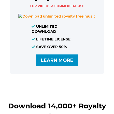
FOR VIDEOS & COMMERCIAL USE
UNLIMITED
DOWNLOAD
LIFETIME LICENSE
SAVE OVER 50%
LEARN MORE
Download 14,000+ Royalty