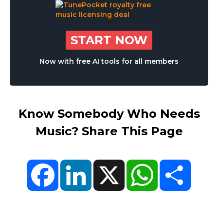
START NOW
Now with free AI tools for all members
Know Somebody Who Needs
Music? Share This Page
Facebook
LinkedIn
X
WhatsApp
Share