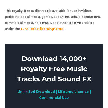
This royalty-free audio track is available for use in videos,
podcasts, social media, games, apps, films, ads, presentations,
commercial media, hold music, and other creative projects
under the
TunePocket licensing terms
.
Download 14,000+
Royalty Free Music
Tracks And Sound FX
Unlimited Download | Lifetime License |
Commercial Use