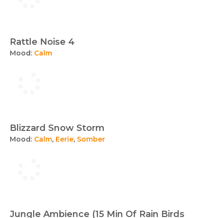
Rattle Noise 4
Mood:
Calm
Blizzard Snow Storm
Mood:
Calm
,
Eerie
,
Somber
Jungle Ambience (15 Min Of Rain Birds