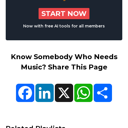
START NOW
Now with free AI tools for all members
Know Somebody Who Needs
Music? Share This Page
Facebook
LinkedIn
X
WhatsApp
Share