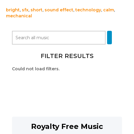
bright
,
sfx
,
short
,
sound effect
,
technology
,
calm
,
mechanical
FILTER RESULTS
Could not load filters.
Royalty Free Music