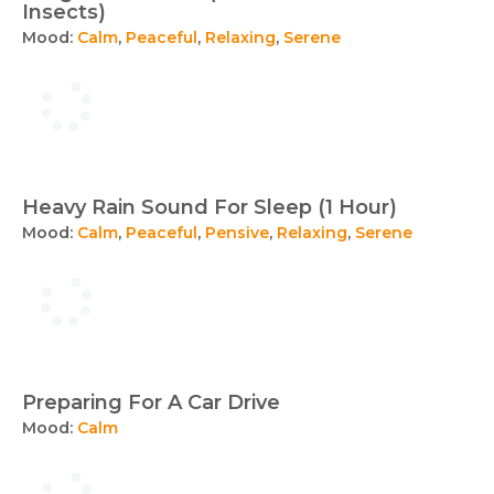
Insects)
Mood:
Calm
,
Peaceful
,
Relaxing
,
Serene
Heavy Rain Sound For Sleep (1 Hour)
Mood:
Calm
,
Peaceful
,
Pensive
,
Relaxing
,
Serene
Preparing For A Car Drive
Mood:
Calm