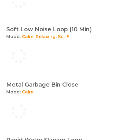
Soft Low Noise Loop (10 Min)
Mood:
Calm
,
Relaxing
,
Sci-Fi
Metal Garbage Bin Close
Mood:
Calm