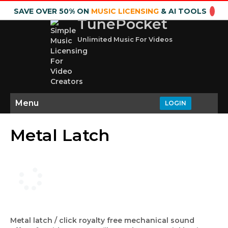
SAVE OVER 50% ON
MUSIC LICENSING
& AI TOOLS
TunePocket
Unlimited Music For Videos
Menu
LOGIN
Metal Latch
Metal latch / click royalty free mechanical sound