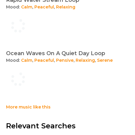
Rapid Water Stream Loop
Mood:
Calm
,
Peaceful
,
Relaxing
Ocean Waves On A Quiet Day Loop
Mood:
Calm
,
Peaceful
,
Pensive
,
Relaxing
,
Serene
More music like this
Relevant Searches