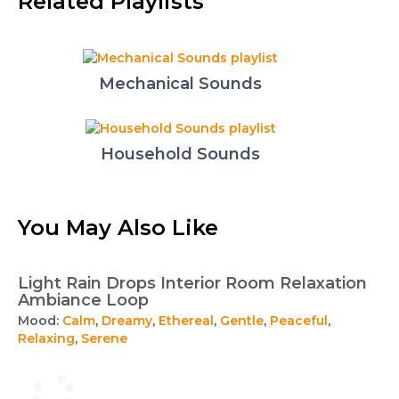
Related Playlists
Mechanical Sounds
Household Sounds
You May Also Like
Light Rain Drops Interior Room Relaxation
Ambiance Loop
Mood:
Calm
,
Dreamy
,
Ethereal
,
Gentle
,
Peaceful
,
Relaxing
,
Serene