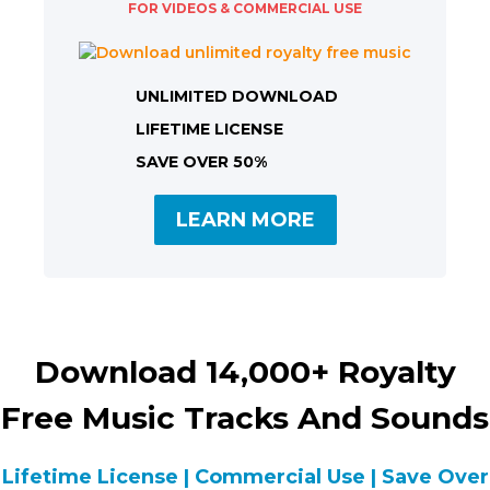
FOR VIDEOS & COMMERCIAL USE
UNLIMITED DOWNLOAD
LIFETIME LICENSE
SAVE OVER 50%
LEARN MORE
Download 14,000+ Royalty
Free Music Tracks And Sounds
Lifetime License | Commercial Use | Save Over