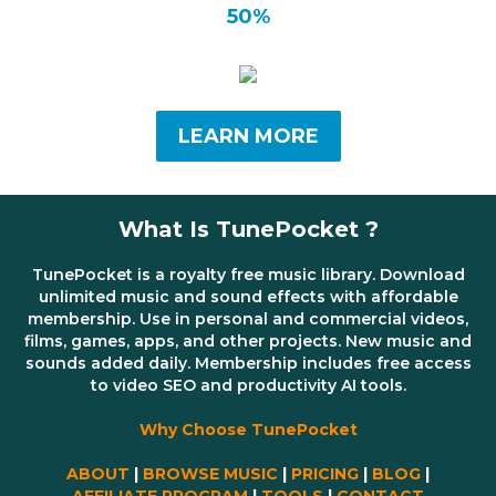
50%
LEARN MORE
What Is TunePocket ?
TunePocket is a royalty free music library. Download
unlimited music and sound effects with affordable
membership. Use in personal and commercial videos,
films, games, apps, and other projects. New music and
sounds added daily. Membership includes free access
to video SEO and productivity AI tools.
Why Choose TunePocket
ABOUT
|
BROWSE MUSIC
|
PRICING
|
BLOG
|