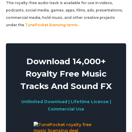
This royalty-free audio track is available for use in videos,
podcasts, social media, games, apps, films, ads, presentations,
commercial media, hold music, and other creative projects
under the
TunePocket licensing terms
.
Download 14,000+
Royalty Free Music
Tracks And Sound FX
Unlimited Download | Lifetime License |
Commercial Use