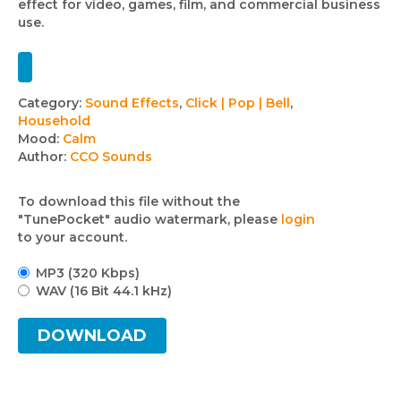
effect for video, games, film, and commercial business
use.
Track
Category:
Sound Effects
,
Click | Pop | Bell
,
Household
details
Mood:
Calm
Author:
CCO Sounds
To download this file without the
"TunePocket" audio watermark, please
login
to your account.
MP3 (320 Kbps)
WAV (16 Bit 44.1 kHz)
DOWNLOAD