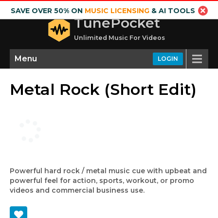
SAVE OVER 50% ON
MUSIC LICENSING
& AI TOOLS
TunePocket
Unlimited Music For Videos
Menu
LOGIN
Metal Rock (Short Edit)
Powerful hard rock / metal music cue with upbeat and
powerful feel for action, sports, workout, or promo
videos and commercial business use.