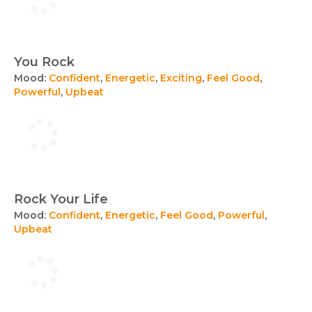
You Rock
Mood:
Confident
,
Energetic
,
Exciting
,
Feel Good
,
Powerful
,
Upbeat
Rock Your Life
Mood:
Confident
,
Energetic
,
Feel Good
,
Powerful
,
Upbeat