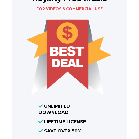
FOR VIDEOS & COMMERCIAL USE
UNLIMITED
DOWNLOAD
LIFETIME LICENSE
SAVE OVER 50%