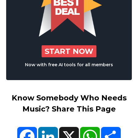
START NOW
Now with free AI tools for all members
Know Somebody Who Needs
Music? Share This Page
Facebook
LinkedIn
X
WhatsApp
Share