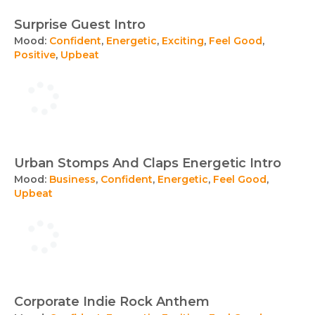
Surprise Guest Intro
Mood:
Confident
,
Energetic
,
Exciting
,
Feel Good
,
Positive
,
Upbeat
Urban Stomps And Claps Energetic Intro
Mood:
Business
,
Confident
,
Energetic
,
Feel Good
,
Upbeat
Corporate Indie Rock Anthem