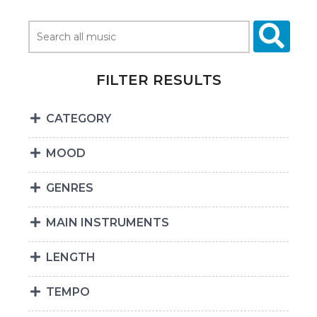
FILTER RESULTS
CATEGORY
MOOD
GENRES
MAIN INSTRUMENTS
LENGTH
TEMPO