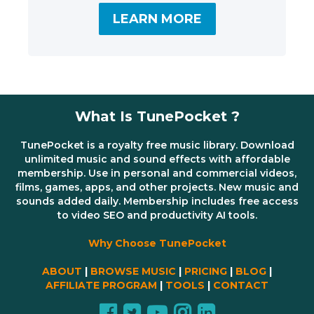
LEARN MORE
What Is TunePocket ?
TunePocket is a royalty free music library. Download
unlimited music and sound effects with affordable
membership. Use in personal and commercial videos,
films, games, apps, and other projects. New music and
sounds added daily. Membership includes free access
to video SEO and productivity AI tools.
Why Choose TunePocket
ABOUT
|
BROWSE MUSIC
|
PRICING
|
BLOG
|
AFFILIATE PROGRAM
|
TOOLS
|
CONTACT