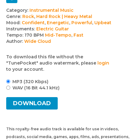
Track
Category:
Instrumental Music
Genre:
Rock
,
Hard Rock | Heavy Metal
details
Mood:
Confident
,
Energetic
,
Powerful
,
Upbeat
Instruments:
Electric Guitar
Tempo:
170 BPM
Mid-Tempo
,
Fast
Author:
Wide Cloud
To download this file without the
"TunePocket" audio watermark, please
login
to your account.
MP3 (320 Kbps)
WAV (16 Bit 44.1 kHz)
DOWNLOAD
This royalty-free audio track is available for use in videos,
podcasts, social media, games, apps, films, ads, presentations,