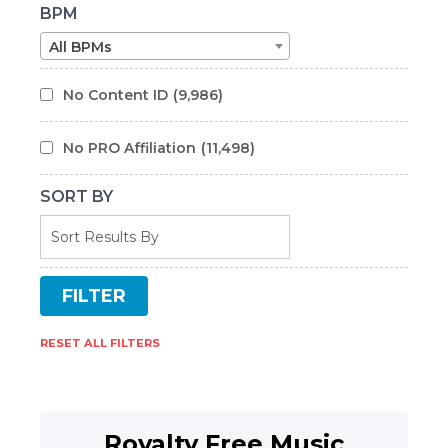
BPM
All BPMs
No Content ID
(9,986)
No PRO Affiliation
(11,498)
SORT BY
RESET ALL FILTERS
Royalty Free Music