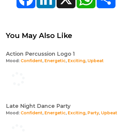
You May Also Like
Action Percussion Logo 1
Mood:
Confident
,
Energetic
,
Exciting
,
Upbeat
Late Night Dance Party
Mood:
Confident
,
Energetic
,
Exciting
,
Party
,
Upbeat