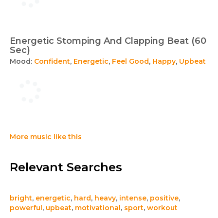
Energetic Stomping And Clapping Beat (60
Sec)
Mood:
Confident
,
Energetic
,
Feel Good
,
Happy
,
Upbeat
More music like this
Relevant Searches
bright
,
energetic
,
hard
,
heavy
,
intense
,
positive
,
powerful
,
upbeat
,
motivational
,
sport
,
workout