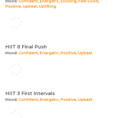
Mood:
Confident
,
Energetic
,
Exciting
,
Feel Good
,
Positive
,
Upbeat
,
Uplifting
HIIT 8 Final Push
Mood:
Confident
,
Energetic
,
Positive
,
Upbeat
HIIT 3 First Intervals
Mood:
Confident
,
Energetic
,
Positive
,
Upbeat