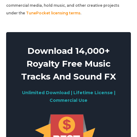
commercial media, hold music, and other creative projects
under the
TunePocket licensing terms
.
Download 14,000+
Royalty Free Music
Tracks And Sound FX
Unlimited Download | Lifetime License |
Commercial Use