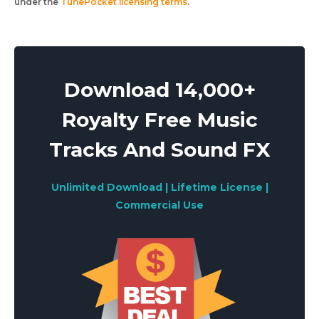
under the
TunePocket licensing terms
.
Download 14,000+
Royalty Free Music
Tracks And Sound FX
Unlimited Download | Lifetime License |
Commercial Use