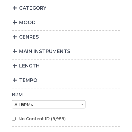
CATEGORY
MOOD
GENRES
MAIN INSTRUMENTS
LENGTH
TEMPO
BPM
All BPMs
No Content ID
(9,989)