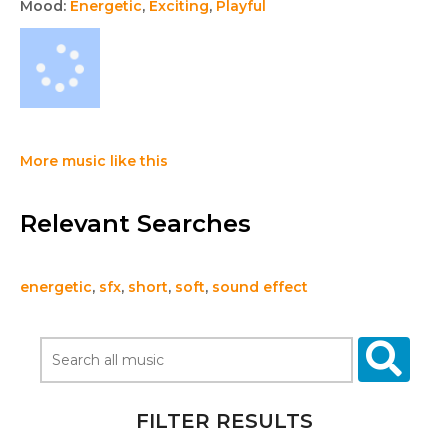
Mood:
Energetic
,
Exciting
,
Playful
More music like this
Relevant Searches
energetic
,
sfx
,
short
,
soft
,
sound effect
FILTER RESULTS