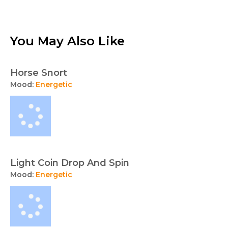
You May Also Like
Horse Snort
Mood:
Energetic
Light Coin Drop And Spin
Mood:
Energetic