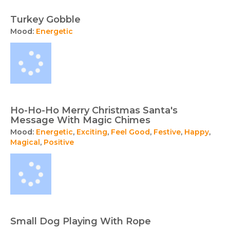
Turkey Gobble
Mood:
Energetic
Ho-Ho-Ho Merry Christmas Santa's
Message With Magic Chimes
Mood:
Energetic
,
Exciting
,
Feel Good
,
Festive
,
Happy
,
Magical
,
Positive
Small Dog Playing With Rope