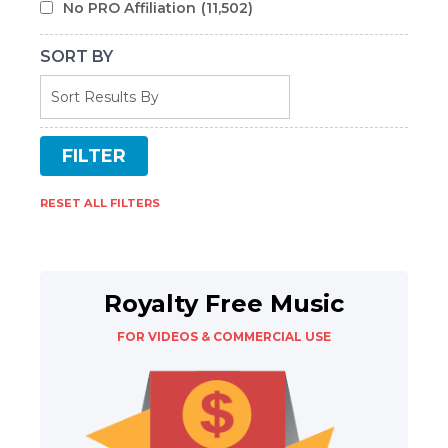
No PRO Affiliation
(11,502)
SORT BY
RESET ALL FILTERS
Royalty Free Music
FOR VIDEOS & COMMERCIAL USE