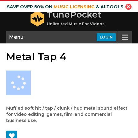
SAVE OVER 50% ON
MUSIC LICENSING
& AI TOOLS
TunePocket
Unlimited Music For Videos
Menu
LOGIN
Metal Tap 4
Muffled soft hit / tap / clunk / hud metal sound effect
for video editing, games, film, and commercial
business use.