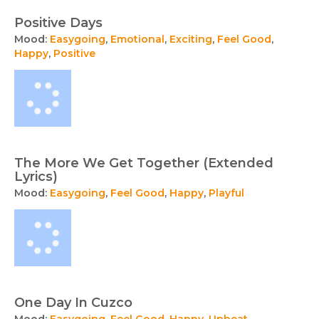
Positive Days
Mood:
Easygoing
,
Emotional
,
Exciting
,
Feel Good
,
Happy
,
Positive
The More We Get Together (Extended
Lyrics)
Mood:
Easygoing
,
Feel Good
,
Happy
,
Playful
One Day In Cuzco