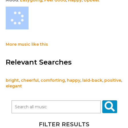
Mood:
Easygoing
,
Feel Good
,
Happy
,
Upbeat
More music like this
Relevant Searches
bright
,
cheerful
,
comforting
,
happy
,
laid-back
,
positive
,
elegant
FILTER RESULTS