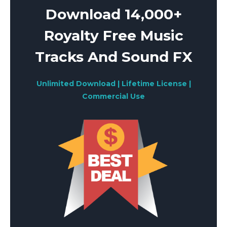
Download 14,000+
Royalty Free Music
Tracks And Sound FX
Unlimited Download | Lifetime License |
Commercial Use