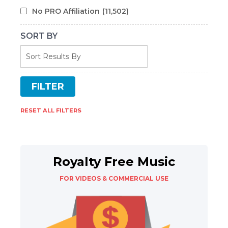
No PRO Affiliation
(11,502)
SORT BY
RESET ALL FILTERS
Royalty Free Music
FOR VIDEOS & COMMERCIAL USE