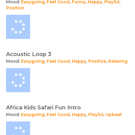
Mood:
Easygoing
,
Feel Good
,
Funny
,
Happy
,
Playful
,
Positive
Acoustic Loop 3
Mood:
Easygoing
,
Feel Good
,
Happy
,
Positive
,
Relaxing
Africa Kids Safari Fun Intro
Mood:
Easygoing
,
Feel Good
,
Happy
,
Playful
,
Upbeat