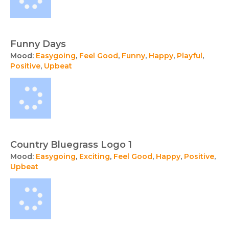
Funny Days
Mood:
Easygoing
,
Feel Good
,
Funny
,
Happy
,
Playful
,
Positive
,
Upbeat
Country Bluegrass Logo 1
Mood:
Easygoing
,
Exciting
,
Feel Good
,
Happy
,
Positive
,
Upbeat