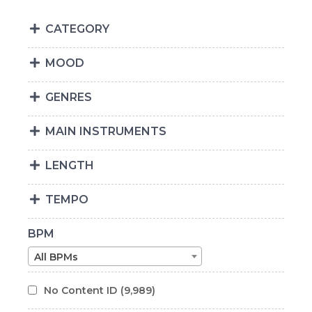
CATEGORY
MOOD
GENRES
MAIN INSTRUMENTS
LENGTH
TEMPO
BPM
All BPMs
No Content ID
(9,989)