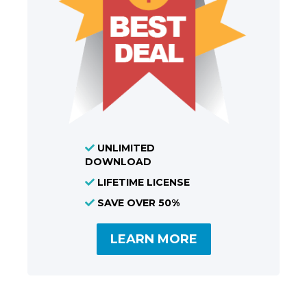
UNLIMITED
DOWNLOAD
LIFETIME LICENSE
SAVE OVER 50%
LEARN MORE