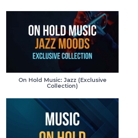
On Hold Music: Jazz (Exclusive
Collection)