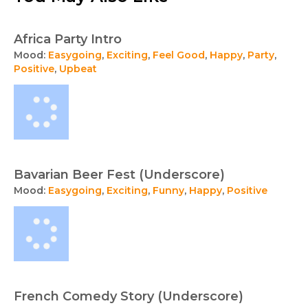
Africa Party Intro
Mood:
Easygoing
,
Exciting
,
Feel Good
,
Happy
,
Party
,
Positive
,
Upbeat
Bavarian Beer Fest (Underscore)
Mood:
Easygoing
,
Exciting
,
Funny
,
Happy
,
Positive
French Comedy Story (Underscore)