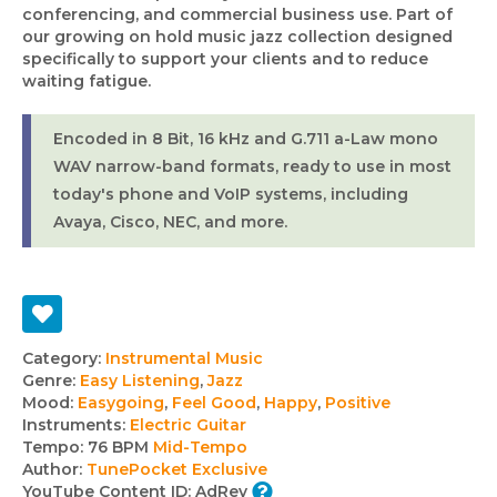
conferencing, and commercial business use. Part of
our growing on hold music jazz collection designed
specifically to support your clients and to reduce
waiting fatigue.
Encoded in 8 Bit, 16 kHz and G.711 a-Law mono
WAV narrow-band formats, ready to use in most
today's phone and VoIP systems, including
Avaya, Cisco, NEC, and more.
Track
Category:
Instrumental Music
Genre:
Easy Listening
,
Jazz
details
Mood:
Easygoing
,
Feel Good
,
Happy
,
Positive
Instruments:
Electric Guitar
Tempo:
76 BPM
Mid-Tempo
Author:
TunePocket Exclusive
YouTube Content ID:
AdRev