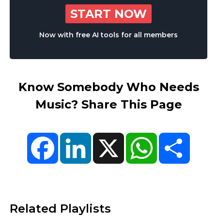
START NOW
Now with free AI tools for all members
Know Somebody Who Needs
Music? Share This Page
Facebook
LinkedIn
X
WhatsApp
Share
Related Playlists