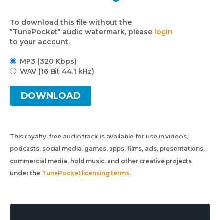
To download this file without the
"TunePocket" audio watermark, please
login
to your account.
MP3 (320 Kbps)
WAV (16 Bit 44.1 kHz)
DOWNLOAD
This royalty-free audio track is available for use in videos,
podcasts, social media, games, apps, films, ads, presentations,
commercial media, hold music, and other creative projects
under the
TunePocket licensing terms
.