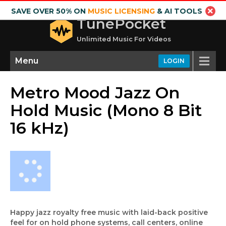
SAVE OVER 50% ON
MUSIC LICENSING
& AI TOOLS
TunePocket
Unlimited Music For Videos
Menu
LOGIN
Metro Mood Jazz On
Hold Music (Mono 8 Bit
16 kHz)
Happy jazz royalty free music with laid-back positive
feel for on hold phone systems, call centers, online