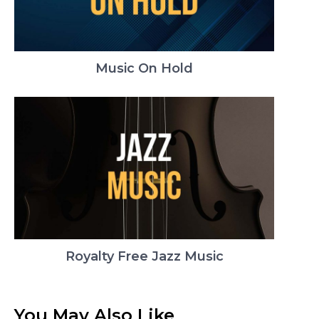
Music On Hold
Royalty Free Jazz Music
You May Also Like