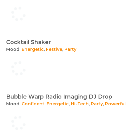
Cocktail Shaker
Mood:
Energetic
,
Festive
,
Party
Bubble Warp Radio Imaging DJ Drop
Mood:
Confident
,
Energetic
,
Hi-Tech
,
Party
,
Powerful