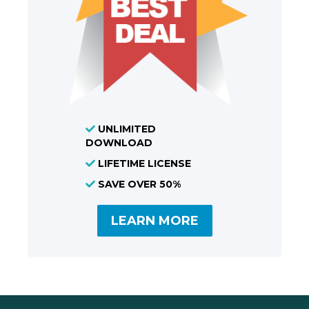
UNLIMITED
DOWNLOAD
LIFETIME LICENSE
SAVE OVER 50%
LEARN MORE