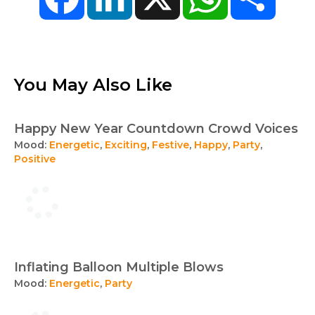
You May Also Like
Happy New Year Countdown Crowd Voices
Mood:
Energetic
,
Exciting
,
Festive
,
Happy
,
Party
,
Positive
Inflating Balloon Multiple Blows
Mood:
Energetic
,
Party