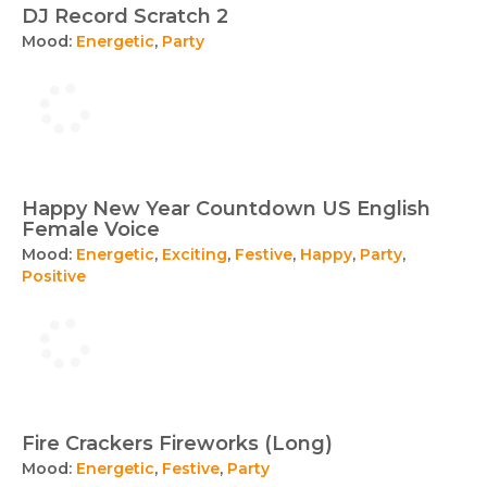
DJ Record Scratch 2
Mood:
Energetic
,
Party
Happy New Year Countdown US English
Female Voice
Mood:
Energetic
,
Exciting
,
Festive
,
Happy
,
Party
,
Positive
Fire Crackers Fireworks (Long)
Mood:
Energetic
,
Festive
,
Party