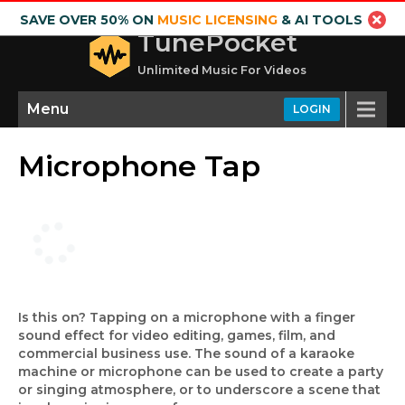
SAVE OVER 50% ON
MUSIC LICENSING
& AI TOOLS
TunePocket
Unlimited Music For Videos
Menu
LOGIN
Microphone Tap
Is this on? Tapping on a microphone with a finger
sound effect for video editing, games, film, and
commercial business use. The sound of a karaoke
machine or microphone can be used to create a party
or singing atmosphere, or to underscore a scene that