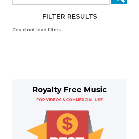
FILTER RESULTS
Could not load filters.
Royalty Free Music
FOR VIDEOS & COMMERCIAL USE