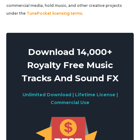
commercial media, hold music, and other creative projects
under the
TunePocket licensing terms
.
Download 14,000+
Royalty Free Music
Tracks And Sound FX
Unlimited Download | Lifetime License |
Commercial Use