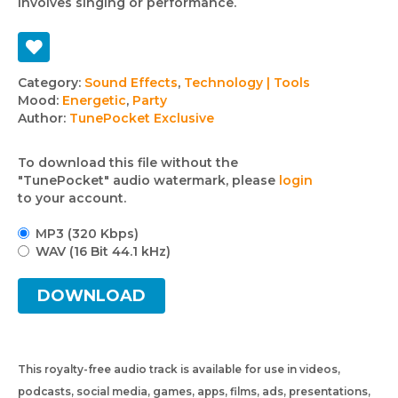
involves singing or performance.
Track
Category:
Sound Effects
,
Technology | Tools
Mood:
Energetic
,
Party
details
Author:
TunePocket Exclusive
To download this file without the
"TunePocket" audio watermark, please
login
to your account.
MP3 (320 Kbps)
WAV (16 Bit 44.1 kHz)
DOWNLOAD
This royalty-free audio track is available for use in videos,
podcasts, social media, games, apps, films, ads, presentations,