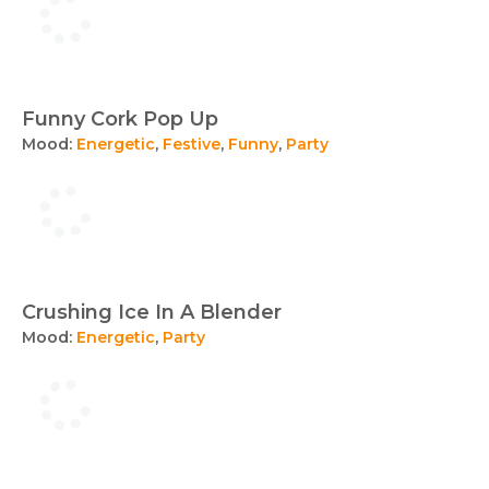
Funny Cork Pop Up
Mood:
Energetic
,
Festive
,
Funny
,
Party
Crushing Ice In A Blender
Mood:
Energetic
,
Party