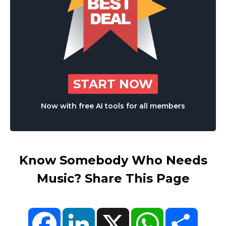
START NOW
Now with free AI tools for all members
Know Somebody Who Needs
Music? Share This Page
Facebook
LinkedIn
X
WhatsApp
Share