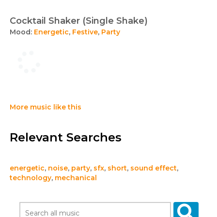
Cocktail Shaker (Single Shake)
Mood:
Energetic
,
Festive
,
Party
More music like this
Relevant Searches
energetic
,
noise
,
party
,
sfx
,
short
,
sound effect
,
technology
,
mechanical