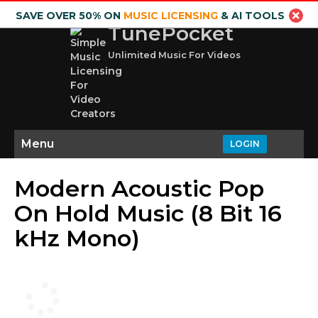
SAVE OVER 50% ON
MUSIC LICENSING
& AI TOOLS
TunePocket
Unlimited Music For Videos
Menu
LOGIN
Modern Acoustic Pop
On Hold Music (8 Bit 16
kHz Mono)