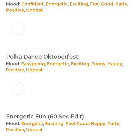
Mood:
Confident
,
Energetic
,
Exciting
,
Feel Good
,
Party
,
Positive
,
Upbeat
Polka Dance Oktoberfest
Mood:
Easygoing
,
Energetic
,
Exciting
,
Funny
,
Happy
,
Positive
,
Upbeat
Energetic Fun (60 Sec Edit)
Mood:
Energetic
,
Exciting
,
Feel Good
,
Happy
,
Party
,
Positive
,
Upbeat