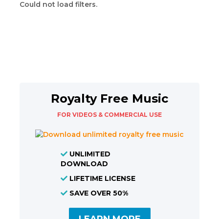
Could not load filters.
Royalty Free Music
FOR VIDEOS & COMMERCIAL USE
UNLIMITED
DOWNLOAD
LIFETIME LICENSE
SAVE OVER 50%