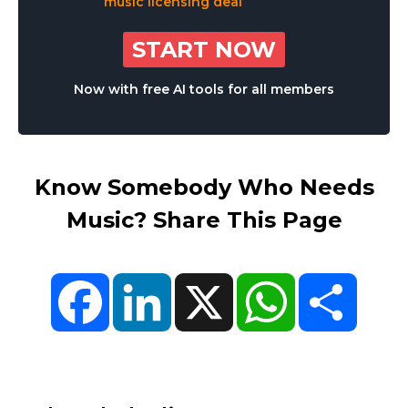
START NOW
Now with free AI tools for all members
Know Somebody Who Needs
Music? Share This Page
Facebook
LinkedIn
X
WhatsApp
Share