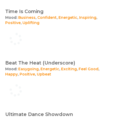
Time Is Coming
Mood:
Business
,
Confident
,
Energetic
,
Inspiring
,
Positive
,
Uplifting
Beat The Heat (Underscore)
Mood:
Easygoing
,
Energetic
,
Exciting
,
Feel Good
,
Happy
,
Positive
,
Upbeat
Ultimate Dance Showdown