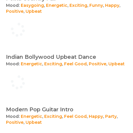
Mood:
Easygoing
,
Energetic
,
Exciting
,
Funny
,
Happy
,
Positive
,
Upbeat
Indian Bollywood Upbeat Dance
Mood:
Energetic
,
Exciting
,
Feel Good
,
Positive
,
Upbeat
Modern Pop Guitar Intro
Mood:
Energetic
,
Exciting
,
Feel Good
,
Happy
,
Party
,
Positive
,
Upbeat