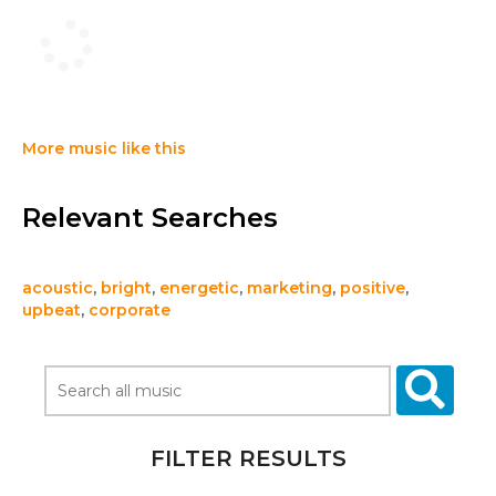
More music like this
Relevant Searches
acoustic
,
bright
,
energetic
,
marketing
,
positive
,
upbeat
,
corporate
FILTER RESULTS