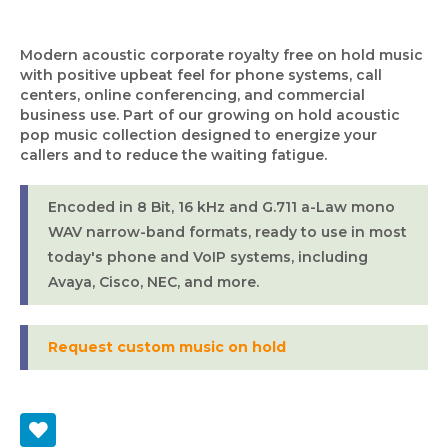
Modern acoustic corporate royalty free on hold music
with positive upbeat feel for phone systems, call
centers, online conferencing, and commercial
business use. Part of our growing on hold acoustic
pop music collection designed to energize your
callers and to reduce the waiting fatigue.
Encoded in 8 Bit, 16 kHz and G.711 a-Law mono
WAV narrow-band formats, ready to use in most
today's phone and VoIP systems, including
Avaya, Cisco, NEC, and more.
Request custom music on hold