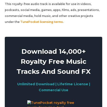
This royalty-free audio track is available for use in videos,
podcasts, social media, games, apps, films, ads, presentations,
commercial media, hold music, and other creative projects
under the
TunePocket licensing terms
.
Download 14,000+
Royalty Free Music
Tracks And Sound FX
Unlimited Download | Lifetime License |
Commercial Use