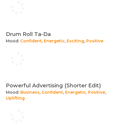
Drum Roll Ta-Da
Mood:
Confident
,
Energetic
,
Exciting
,
Positive
Powerful Advertising (Shorter Edit)
Mood:
Business
,
Confident
,
Energetic
,
Positive
,
Uplifting