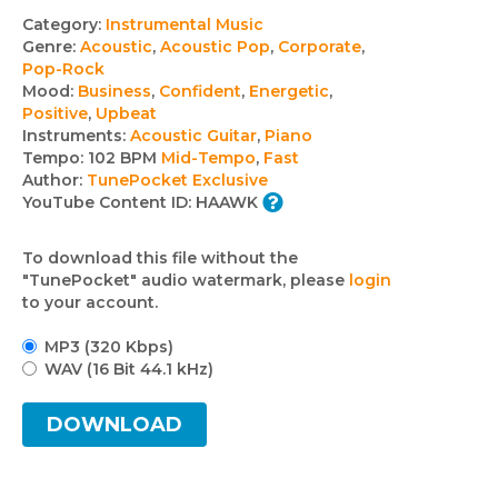
Track
Category:
Instrumental Music
Genre:
Acoustic
,
Acoustic Pop
,
Corporate
,
details
Pop-Rock
Mood:
Business
,
Confident
,
Energetic
,
Positive
,
Upbeat
Instruments:
Acoustic Guitar
,
Piano
Tempo:
102 BPM
Mid-Tempo
,
Fast
Author:
TunePocket Exclusive
YouTube Content ID:
HAAWK
To download this file without the
"TunePocket" audio watermark, please
login
to your account.
MP3 (320 Kbps)
WAV (16 Bit 44.1 kHz)
DOWNLOAD