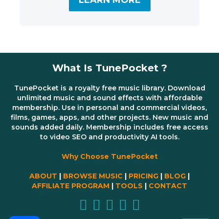
LEARN MORE
What Is TunePocket ?
TunePocket is a royalty free music library. Download
unlimited music and sound effects with affordable
membership. Use in personal and commercial videos,
films, games, apps, and other projects. New music and
sounds added daily. Membership includes free access
to video SEO and productivity AI tools.
Why Choose TunePocket
ABOUT
|
BROWSE MUSIC
|
PRICING
|
BLOG
|
AFFILIATE PROGRAM
|
TOOLS
|
CONTACT