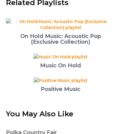
Related Playlists
On Hold Music: Acoustic Pop
(Exclusive Collection)
Music On Hold
Positive Music
You May Also Like
Polka Country Fair