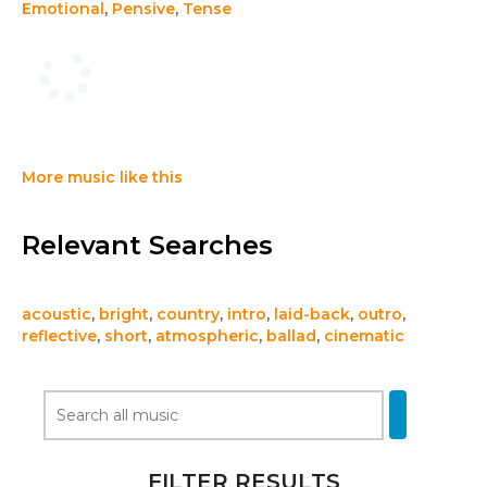
Emotional
,
Pensive
,
Tense
More music like this
Relevant Searches
acoustic
,
bright
,
country
,
intro
,
laid-back
,
outro
,
reflective
,
short
,
atmospheric
,
ballad
,
cinematic
FILTER RESULTS