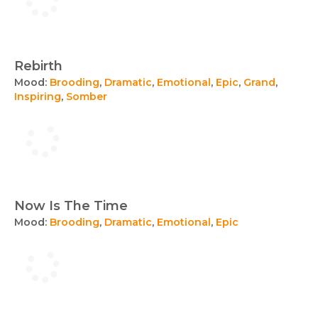
Rebirth
Mood:
Brooding
,
Dramatic
,
Emotional
,
Epic
,
Grand
,
Inspiring
,
Somber
Now Is The Time
Mood:
Brooding
,
Dramatic
,
Emotional
,
Epic