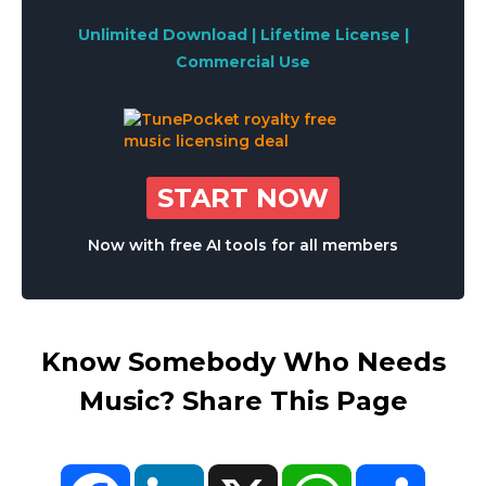
Unlimited Download | Lifetime License |
Commercial Use
START NOW
Now with free AI tools for all members
Know Somebody Who Needs
Music? Share This Page
Facebook
LinkedIn
X
WhatsApp
Share