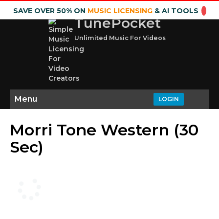
SAVE OVER 50% ON
MUSIC LICENSING
& AI TOOLS
TunePocket
Unlimited Music For Videos
Menu
LOGIN
Morri Tone Western (30
Sec)