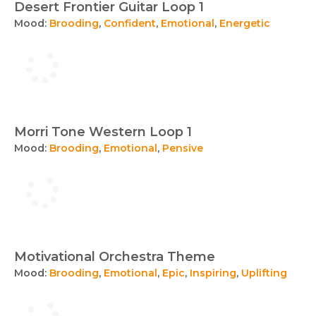
Desert Frontier Guitar Loop 1
Mood:
Brooding
,
Confident
,
Emotional
,
Energetic
Morri Tone Western Loop 1
Mood:
Brooding
,
Emotional
,
Pensive
Motivational Orchestra Theme
Mood:
Brooding
,
Emotional
,
Epic
,
Inspiring
,
Uplifting