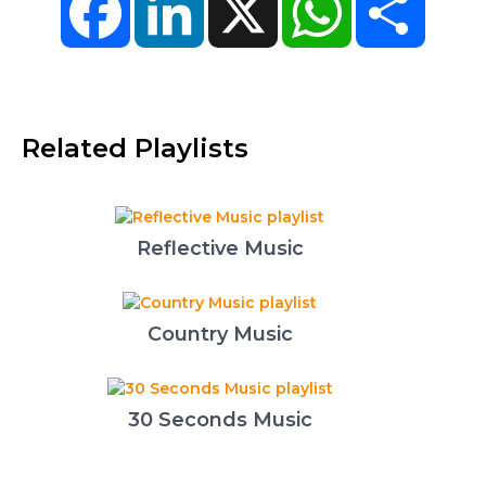
Related Playlists
Reflective Music
Country Music
30 Seconds Music