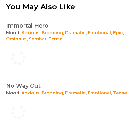
You May Also Like
Immortal Hero
Mood:
Anxious
,
Brooding
,
Dramatic
,
Emotional
,
Epic
,
Ominous
,
Somber
,
Tense
No Way Out
Mood:
Anxious
,
Brooding
,
Dramatic
,
Emotional
,
Tense