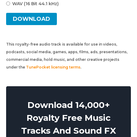
WAV (16 Bit 44.1 kHz)
DOWNLOAD
This royalty-free audio track is available for use in videos,
podcasts, social media, games, apps, films, ads, presentations,
commercial media, hold music, and other creative projects
under the
TunePocket licensing terms
.
Download 14,000+
Royalty Free Music
Tracks And Sound FX