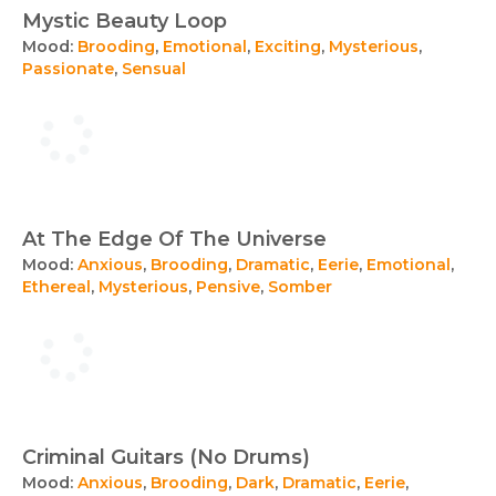
Mystic Beauty Loop
Mood:
Brooding
,
Emotional
,
Exciting
,
Mysterious
,
Passionate
,
Sensual
At The Edge Of The Universe
Mood:
Anxious
,
Brooding
,
Dramatic
,
Eerie
,
Emotional
,
Ethereal
,
Mysterious
,
Pensive
,
Somber
Criminal Guitars (No Drums)
Mood:
Anxious
,
Brooding
,
Dark
,
Dramatic
,
Eerie
,