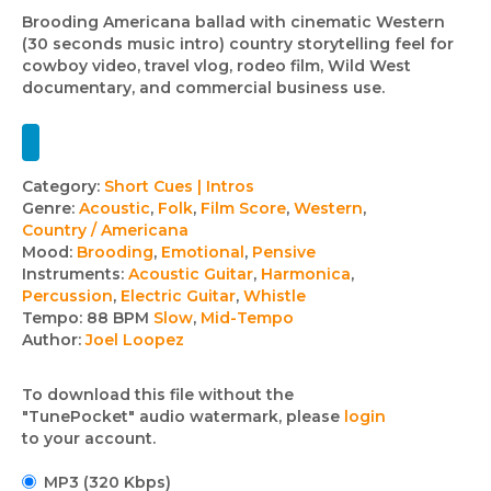
Brooding Americana ballad with cinematic Western
(30 seconds music intro) country storytelling feel for
cowboy video, travel vlog, rodeo film, Wild West
documentary, and commercial business use.
Track
Category:
Short Cues | Intros
Genre:
Acoustic
,
Folk
,
Film Score
,
Western
,
details
Country / Americana
Mood:
Brooding
,
Emotional
,
Pensive
Instruments:
Acoustic Guitar
,
Harmonica
,
Percussion
,
Electric Guitar
,
Whistle
Tempo:
88 BPM
Slow
,
Mid-Tempo
Author:
Joel Loopez
To download this file without the
"TunePocket" audio watermark, please
login
to your account.
MP3 (320 Kbps)