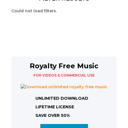
Could not load filters.
Royalty Free Music
FOR VIDEOS & COMMERCIAL USE
UNLIMITED DOWNLOAD
LIFETIME LICENSE
SAVE OVER 50%