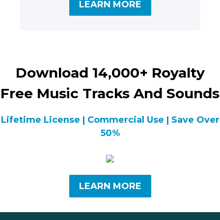
LEARN MORE
Download 14,000+ Royalty
Free Music Tracks And Sounds
Lifetime License | Commercial Use | Save Over
50%
LEARN MORE