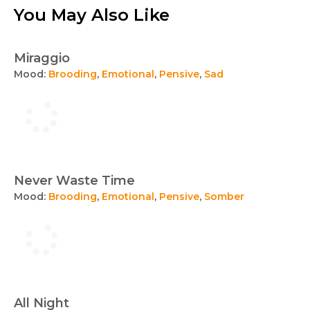
You May Also Like
Miraggio
Mood:
Brooding
,
Emotional
,
Pensive
,
Sad
Never Waste Time
Mood:
Brooding
,
Emotional
,
Pensive
,
Somber
All Night