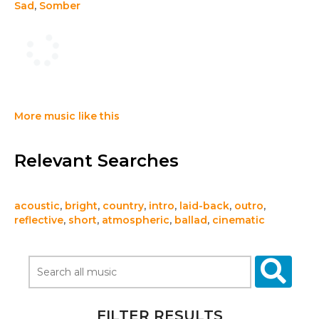
Sad
,
Somber
More music like this
Relevant Searches
acoustic
,
bright
,
country
,
intro
,
laid-back
,
outro
,
reflective
,
short
,
atmospheric
,
ballad
,
cinematic
FILTER RESULTS