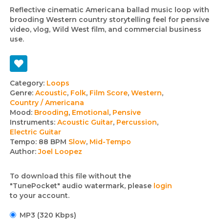
Reflective cinematic Americana ballad music loop with
brooding Western country storytelling feel for pensive
video, vlog, Wild West film, and commercial business
use.
Track
Category:
Loops
Genre:
Acoustic
,
Folk
,
Film Score
,
Western
,
details
Country / Americana
Mood:
Brooding
,
Emotional
,
Pensive
Instruments:
Acoustic Guitar
,
Percussion
,
Electric Guitar
Tempo:
88 BPM
Slow
,
Mid-Tempo
Author:
Joel Loopez
To download this file without the
"TunePocket" audio watermark, please
login
to your account.
MP3 (320 Kbps)