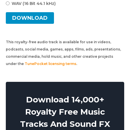
WAV (16 Bit 44.1 kHz)
DOWNLOAD
This royalty-free audio track is available for use in videos,
podcasts, social media, games, apps, films, ads, presentations,
commercial media, hold music, and other creative projects
under the
TunePocket licensing terms
.
Download 14,000+
Royalty Free Music
Tracks And Sound FX