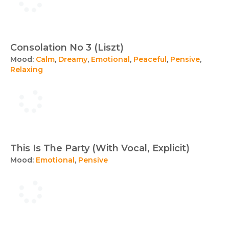
Consolation No 3 (Liszt)
Mood:
Calm
,
Dreamy
,
Emotional
,
Peaceful
,
Pensive
,
Relaxing
This Is The Party (With Vocal, Explicit)
Mood:
Emotional
,
Pensive