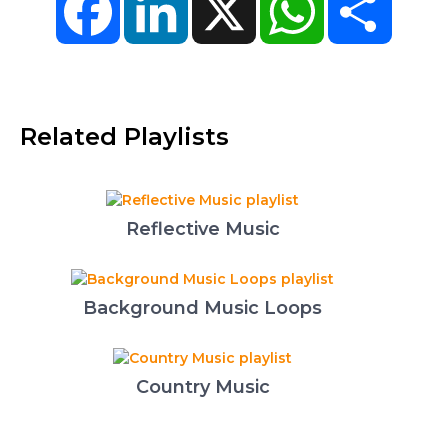
Related Playlists
Reflective Music
Background Music Loops
Country Music