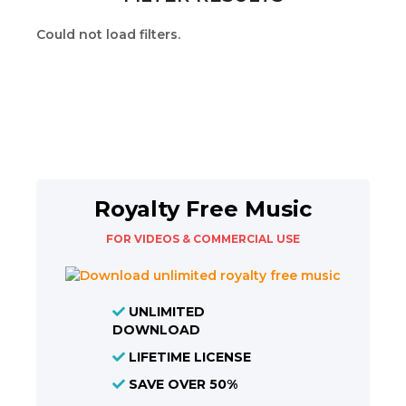
Could not load filters.
Royalty Free Music
FOR VIDEOS & COMMERCIAL USE
UNLIMITED
DOWNLOAD
LIFETIME LICENSE
SAVE OVER 50%