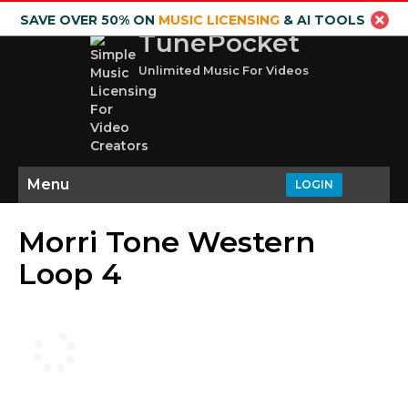
SAVE OVER 50% ON
MUSIC LICENSING
& AI TOOLS
TunePocket
Unlimited Music For Videos
Menu
LOGIN
Morri Tone Western
Loop 4