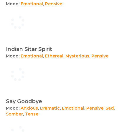
Mood:
Emotional
,
Pensive
Indian Sitar Spirit
Mood:
Emotional
,
Ethereal
,
Mysterious
,
Pensive
Say Goodbye
Mood:
Anxious
,
Dramatic
,
Emotional
,
Pensive
,
Sad
,
Somber
,
Tense