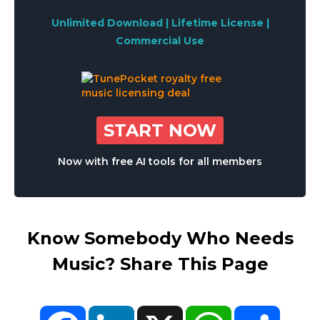
Unlimited Download | Lifetime License |
Commercial Use
START NOW
Now with free AI tools for all members
Know Somebody Who Needs
Music? Share This Page
Facebook
LinkedIn
X
WhatsApp
Share