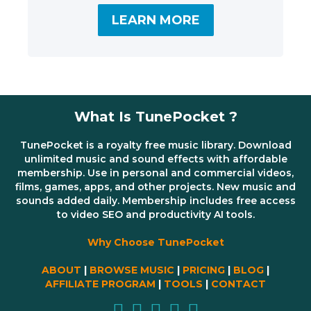
LEARN MORE
What Is TunePocket ?
TunePocket is a royalty free music library. Download
unlimited music and sound effects with affordable
membership. Use in personal and commercial videos,
films, games, apps, and other projects. New music and
sounds added daily. Membership includes free access
to video SEO and productivity AI tools.
Why Choose TunePocket
ABOUT
|
BROWSE MUSIC
|
PRICING
|
BLOG
|
AFFILIATE PROGRAM
|
TOOLS
|
CONTACT