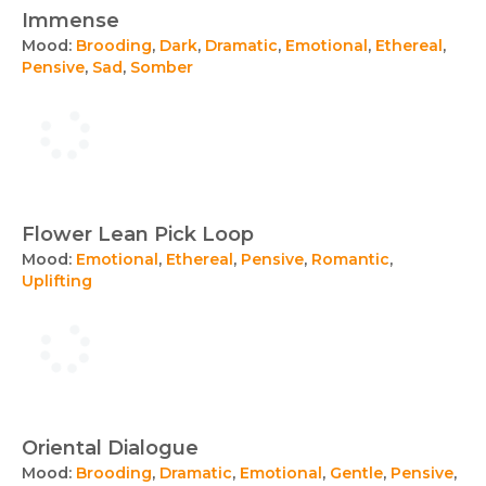
Immense
Mood:
Brooding
,
Dark
,
Dramatic
,
Emotional
,
Ethereal
,
Pensive
,
Sad
,
Somber
Flower Lean Pick Loop
Mood:
Emotional
,
Ethereal
,
Pensive
,
Romantic
,
Uplifting
Oriental Dialogue
Mood:
Brooding
,
Dramatic
,
Emotional
,
Gentle
,
Pensive
,