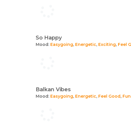
So Happy
Mood:
Easygoing
,
Energetic
,
Exciting
,
Feel 
Balkan Vibes
Mood:
Easygoing
,
Energetic
,
Feel Good
,
Fun