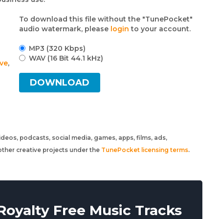
To download this file without the "TunePocket"
audio watermark, please
login
to your account.
MP3 (320 Kbps)
WAV (16 Bit 44.1 kHz)
ive
,
DOWNLOAD
 videos, podcasts, social media, games, apps, films, ads,
ther creative projects under the
TunePocket licensing terms
.
oyalty Free Music Tracks