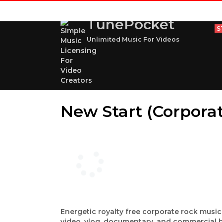
TunePocket
S
Unlimited Music For Videos
New Start (Corpora
Energetic royalty free corporate rock music
video, vlog, documentary, and commercial b