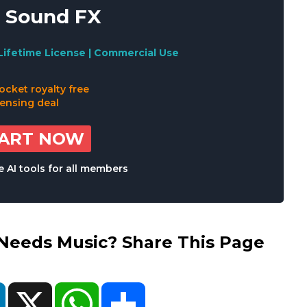
 Sound FX
Lifetime License | Commercial Use
TART NOW
 AI tools for all members
eds Music? Share This Page
ok
LinkedIn
X
WhatsApp
Share