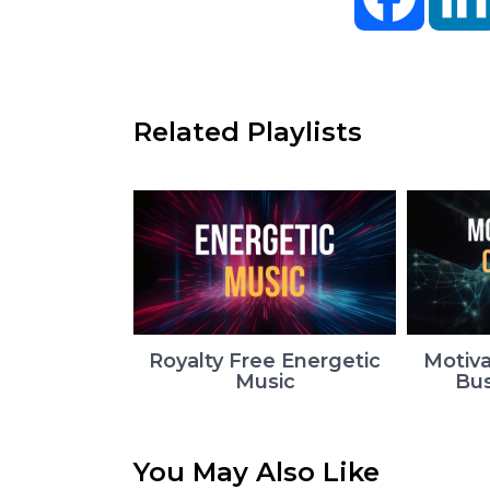
Related Playlists
Royalty Free Energetic
Motiva
Music
Bus
You May Also Like