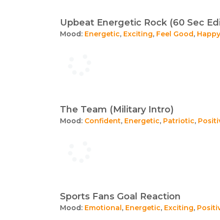
Upbeat Energetic Rock (60 Sec Edi
Mood:
Energetic
,
Exciting
,
Feel Good
,
Happ
The Team (Military Intro)
Mood:
Confident
,
Energetic
,
Patriotic
,
Positi
Sports Fans Goal Reaction
Mood:
Emotional
,
Energetic
,
Exciting
,
Positi