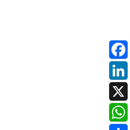
Faceboo
LinkedIn
X