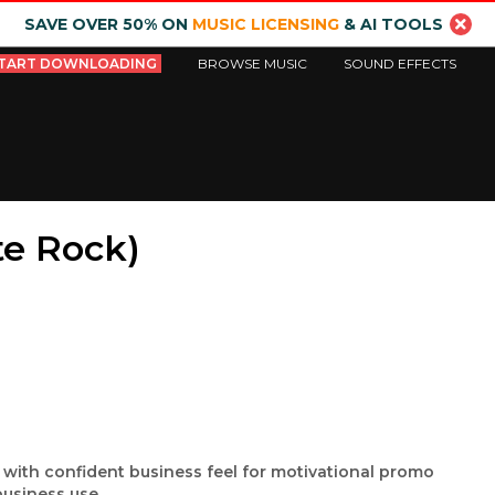
SAVE OVER 50% ON
MUSIC LICENSING
& AI TOOLS
TART DOWNLOADING
BROWSE MUSIC
SOUND EFFECTS
te Rock)
 with confident business feel for motivational promo
usiness use.