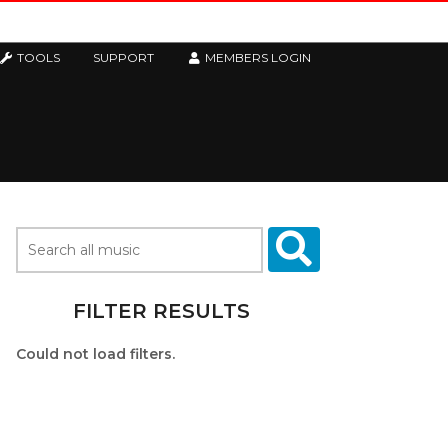
TOOLS
SUPPORT
MEMBERS LOGIN
FILTER RESULTS
Could not load filters.