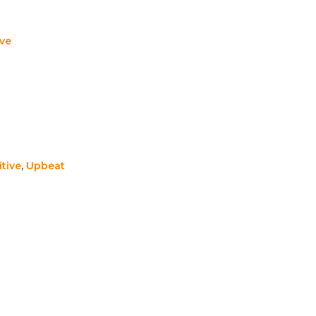
ive
itive
,
Upbeat