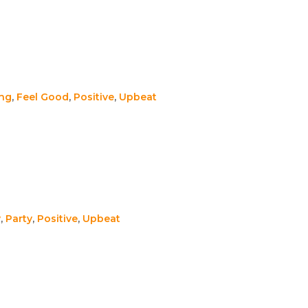
ing
,
Feel Good
,
Positive
,
Upbeat
y
,
Party
,
Positive
,
Upbeat