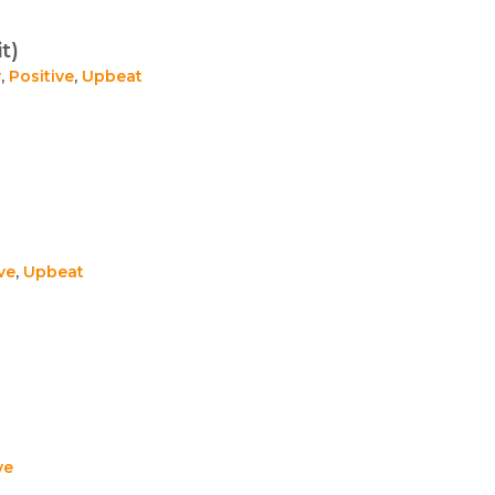
t)
y
,
Positive
,
Upbeat
ve
,
Upbeat
ve