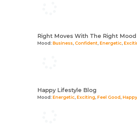
Right Moves With The Right Mood
Mood:
Business
,
Confident
,
Energetic
,
Excit
Happy Lifestyle Blog
Mood:
Energetic
,
Exciting
,
Feel Good
,
Happ