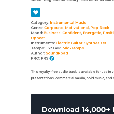
Track
Category:
Instrumental Music
Genre:
Corporate
,
Motivational
,
Pop-Rock
details
Mood:
Business
,
Confident
,
Energetic
,
Posit
Upbeat
Instruments:
Electric Guitar
,
Synthesizer
Tempo:
132 BPM
Mid-Tempo
Author:
SoundRoad
PRO:
PRS
This royalty-free audio track is available for use in
presentations, commercial media, hold music, and o
Download 14,000+ R