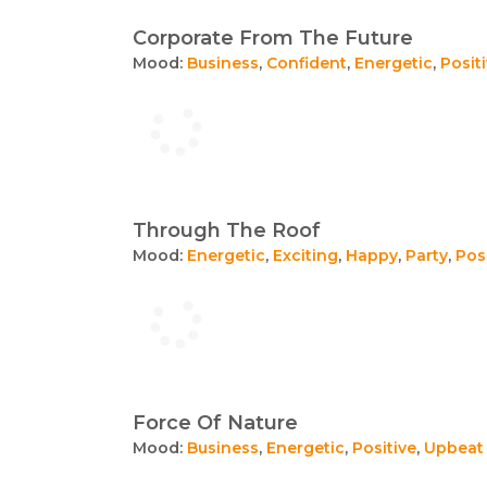
Corporate From The Future
Mood:
Business
,
Confident
,
Energetic
,
Posit
Through The Roof
Mood:
Energetic
,
Exciting
,
Happy
,
Party
,
Pos
Force Of Nature
Mood:
Business
,
Energetic
,
Positive
,
Upbeat