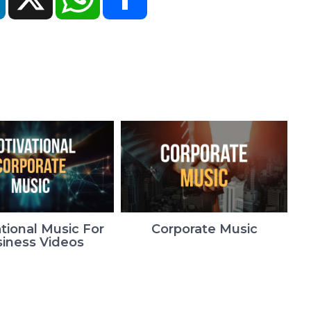
tional Music For
Corporate Music
iness Videos