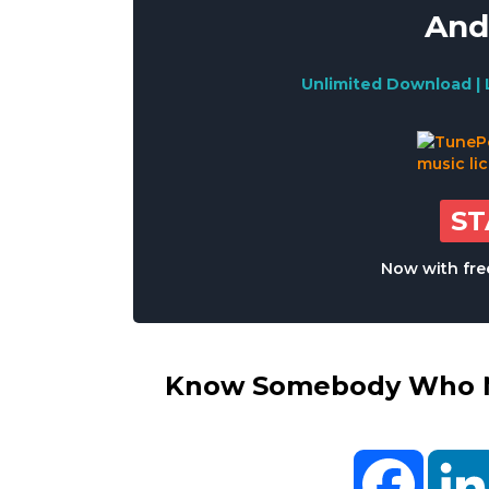
And
Unlimited Download | 
S
Now with free
Know Somebody Who Ne
Facebo