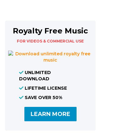
Royalty Free Music
FOR VIDEOS & COMMERCIAL USE
UNLIMITED
DOWNLOAD
LIFETIME LICENSE
SAVE OVER 50%
LEARN MORE