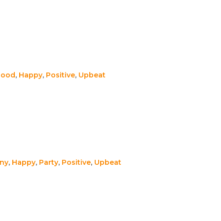
Good
,
Happy
,
Positive
,
Upbeat
ny
,
Happy
,
Party
,
Positive
,
Upbeat