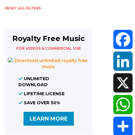
RESET ALL FILTERS
Royalty Free Music
FOR VIDEOS & COMMERCIAL USE
Faceboo
UNLIMITED
LinkedIn
DOWNLOAD
LIFETIME LICENSE
X
SAVE OVER 50%
LEARN MORE
WhatsAp