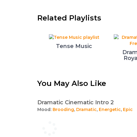
Related Playlists
Tense Music
Dram
Roya
You May Also Like
Dramatic Cinematic Intro 2
Mood:
Brooding
,
Dramatic
,
Energetic
,
Epic