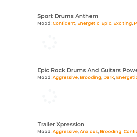
Sport Drums Anthem
Mood:
Confident
,
Energetic
,
Epic
,
Exciting
,
P
Epic Rock Drums And Guitars Pow
Mood:
Aggressive
,
Brooding
,
Dark
,
Energeti
Trailer Xpression
Mood:
Aggressive
,
Anxious
,
Brooding
,
Confi