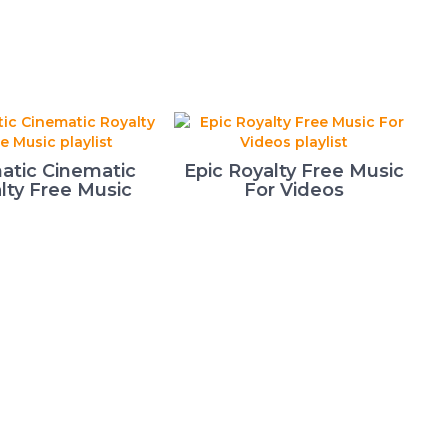
atic Cinematic
Epic Royalty Free Music
lty Free Music
For Videos