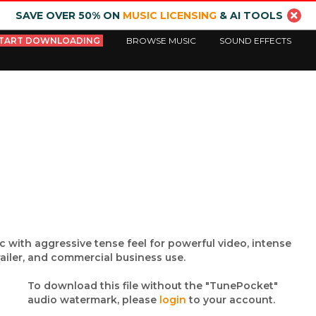
SAVE OVER 50% ON
MUSIC LICENSING
& AI TOOLS
TART DOWNLOADING
BROWSE MUSIC
SOUND EFFECTS
c with aggressive tense feel for powerful video, intense
railer, and commercial business use.
To download this file without the "TunePocket"
audio watermark, please
login
to your account.