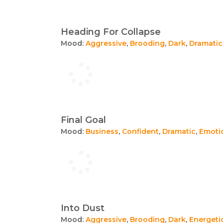
Heading For Collapse
Mood:
Aggressive
,
Brooding
,
Dark
,
Dramatic
Final Goal
Mood:
Business
,
Confident
,
Dramatic
,
Emoti
Into Dust
Mood:
Aggressive
,
Brooding
,
Dark
,
Energeti