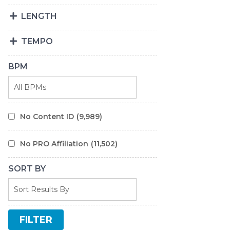
LENGTH
TEMPO
BPM
No Content ID
(9,989)
No PRO Affiliation
(11,502)
SORT BY