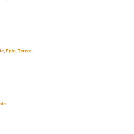
ic
,
Epic
,
Tense
pic