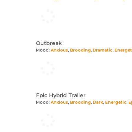
Outbreak
Mood:
Anxious
,
Brooding
,
Dramatic
,
Energet
Epic Hybrid Trailer
Mood:
Anxious
,
Brooding
,
Dark
,
Energetic
,
E