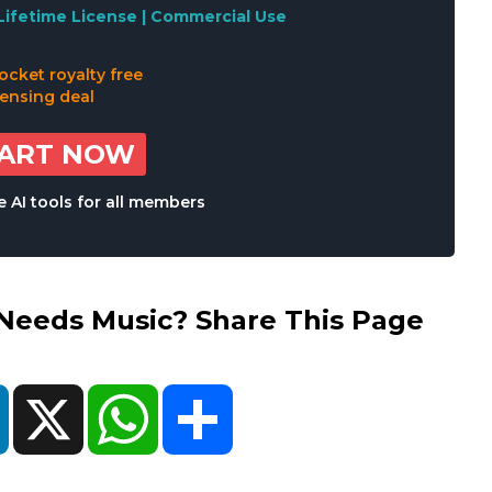
Lifetime License | Commercial Use
TART NOW
 AI tools for all members
eds Music? Share This Page
ok
LinkedIn
X
WhatsApp
Share