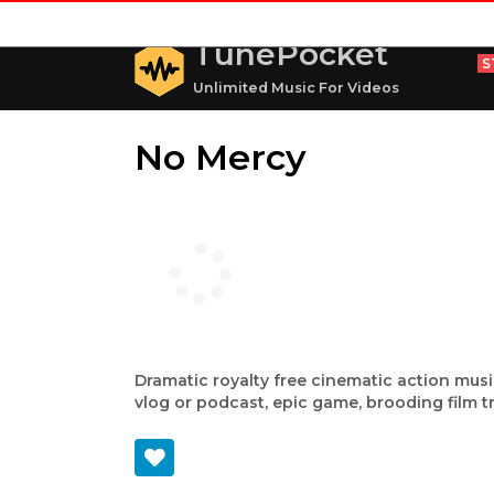
TunePocket
S
Unlimited Music For Videos
No Mercy
Dramatic royalty free cinematic action musi
vlog or podcast, epic game, brooding film t