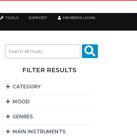
TOOLS
SUPPORT
MEMBERS LOGIN
FILTER RESULTS
CATEGORY
MOOD
GENRES
MAIN INSTRUMENTS