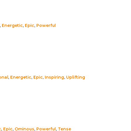
,
Energetic
,
Epic
,
Powerful
onal
,
Energetic
,
Epic
,
Inspiring
,
Uplifting
c
,
Epic
,
Ominous
,
Powerful
,
Tense