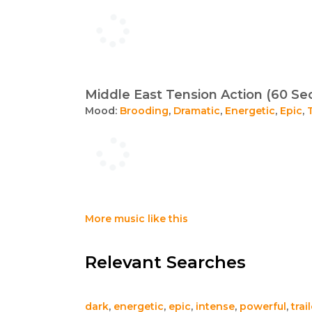
Middle East Tension Action (60 Se
Mood:
Brooding
,
Dramatic
,
Energetic
,
Epic
,
More music like this
Relevant Searches
dark
,
energetic
,
epic
,
intense
,
powerful
,
trai