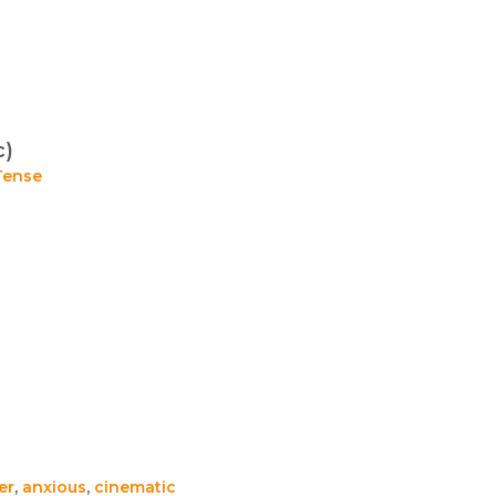
c)
Tense
ler
,
anxious
,
cinematic