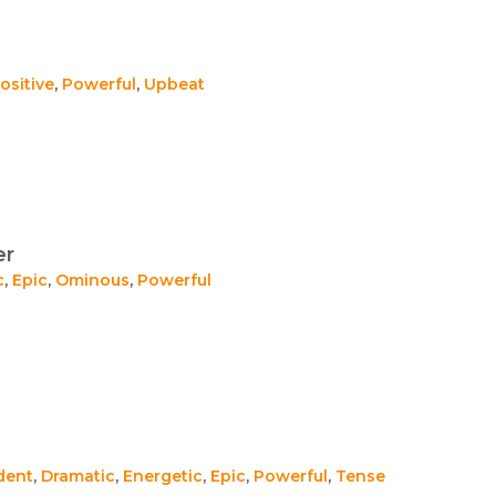
ositive
,
Powerful
,
Upbeat
er
c
,
Epic
,
Ominous
,
Powerful
dent
,
Dramatic
,
Energetic
,
Epic
,
Powerful
,
Tense