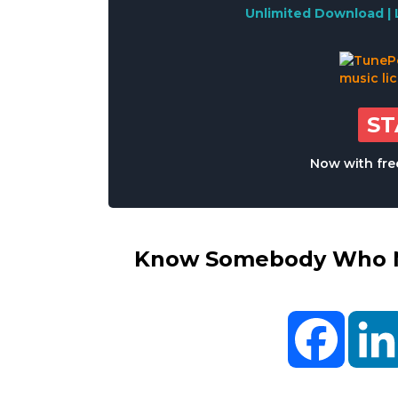
Unlimited Download | 
S
Now with free
Know Somebody Who Ne
Facebo