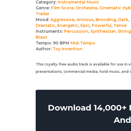
Track
Category:
Instrumental Music
Genre:
Film Score
,
Orchestra
,
Cinematic Hyb
details
Trailer
Mood:
Aggressive
,
Anxious
,
Brooding
,
Dark
,
Dramatic
,
Energetic
,
Epic
,
Powerful
,
Tense
Instruments:
Percussion
,
Synthesizer
,
Strin
Brass
Tempo:
90 BPM
Mid-Tempo
Author:
Toy Invention
This royalty-free audio track is available for use in
presentations, commercial media, hold music, and o
Download 14,000+ R
And