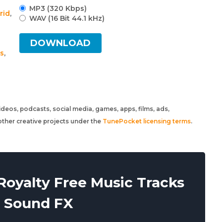
MP3 (320 Kbps)
rid
,
WAV (16 Bit 44.1 kHz)
DOWNLOAD
gs
,
 videos, podcasts, social media, games, apps, films, ads,
ther creative projects under the
TunePocket licensing terms
.
oyalty Free Music Tracks
 Sound FX