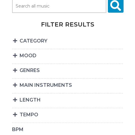
FILTER RESULTS
CATEGORY
MOOD
GENRES
MAIN INSTRUMENTS
LENGTH
TEMPO
BPM