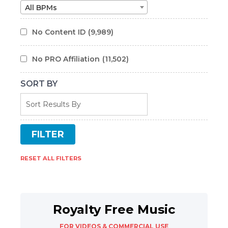
All BPMs
No Content ID
(9,989)
No PRO Affiliation
(11,502)
SORT BY
RESET ALL FILTERS
Royalty Free Music
FOR VIDEOS & COMMERCIAL USE