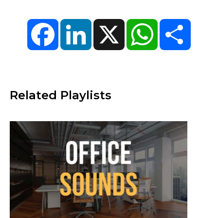
Facebook
LinkedIn
X
WhatsApp
Share
Related Playlists