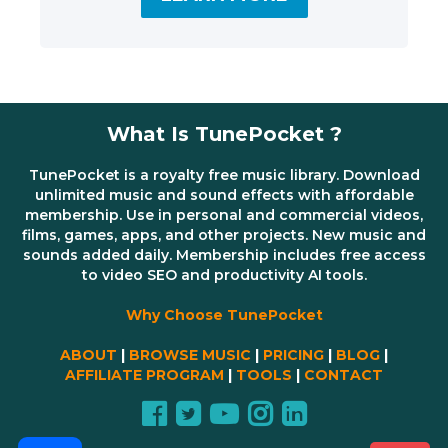
What Is TunePocket ?
TunePocket is a royalty free music library. Download
unlimited music and sound effects with affordable
membership. Use in personal and commercial videos,
films, games, apps, and other projects. New music and
sounds added daily. Membership includes free access
to video SEO and productivity AI tools.
Why Choose TunePocket
ABOUT
|
BROWSE MUSIC
|
PRICING
|
BLOG
|
AFFILIATE PROGRAM
|
TOOLS
|
CONTACT
Share