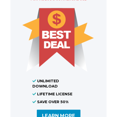
UNLIMITED
DOWNLOAD
LIFETIME LICENSE
SAVE OVER 50%
LEARN MORE