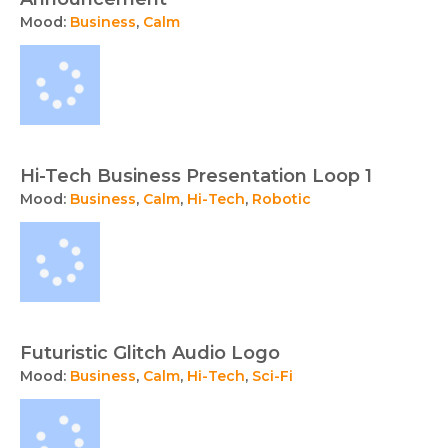
Mood:
Business
,
Calm
Hi-Tech Business Presentation Loop 1
Mood:
Business
,
Calm
,
Hi-Tech
,
Robotic
Futuristic Glitch Audio Logo
Mood:
Business
,
Calm
,
Hi-Tech
,
Sci-Fi