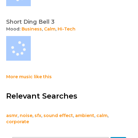
Short Ding Bell 3
Mood:
Business
,
Calm
,
Hi-Tech
More music like this
Relevant Searches
asmr
,
noise
,
sfx
,
sound effect
,
ambient
,
calm
,
corporate