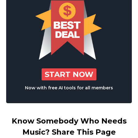
START NOW
Now with free AI tools for all members
Know Somebody Who Needs
Music? Share This Page