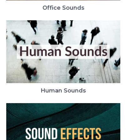
Office Sounds
Human Sounds