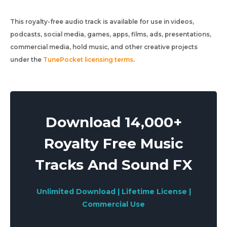
This royalty-free audio track is available for use in videos,
podcasts, social media, games, apps, films, ads, presentations,
commercial media, hold music, and other creative projects
under the
TunePocket licensing terms
.
Download 14,000+
Royalty Free Music
Tracks And Sound FX
Unlimited Download | Lifetime License |
Commercial Use