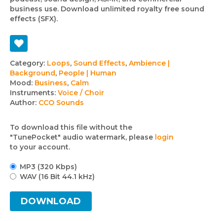
business use. Download unlimited royalty free sound
effects (SFX).
Track
Category:
Loops
,
Sound Effects
,
Ambience |
Background
,
People | Human
details
Mood:
Business
,
Calm
Instruments:
Voice / Choir
Author:
CCO Sounds
To download this file without the
"TunePocket" audio watermark, please
login
to your account.
MP3 (320 Kbps)
WAV (16 Bit 44.1 kHz)
DOWNLOAD