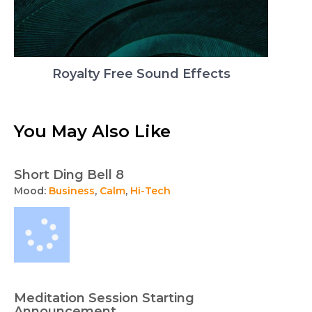
Royalty Free Sound Effects
You May Also Like
Short Ding Bell 8
Mood:
Business
,
Calm
,
Hi-Tech
Meditation Session Starting
Announcement