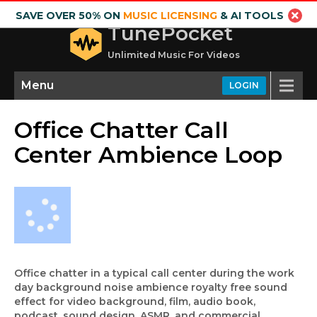
SAVE OVER 50% ON
MUSIC LICENSING
& AI TOOLS
TunePocket
Unlimited Music For Videos
Menu
LOGIN
Office Chatter Call
Center Ambience Loop
Office chatter in a typical call center during the work
day background noise ambience royalty free sound
effect for video background, film, audio book,
podcast, sound design, ASMR, and commercial