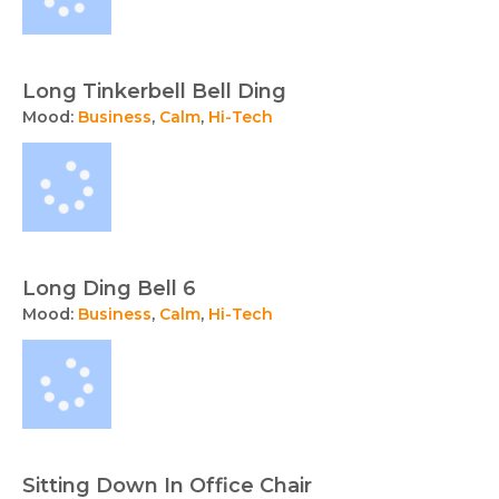
Long Tinkerbell Bell Ding
Mood:
Business
,
Calm
,
Hi-Tech
Long Ding Bell 6
Mood:
Business
,
Calm
,
Hi-Tech
Sitting Down In Office Chair