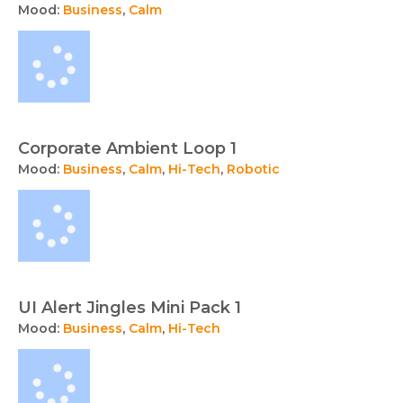
Mood:
Business
,
Calm
Corporate Ambient Loop 1
Mood:
Business
,
Calm
,
Hi-Tech
,
Robotic
UI Alert Jingles Mini Pack 1
Mood:
Business
,
Calm
,
Hi-Tech