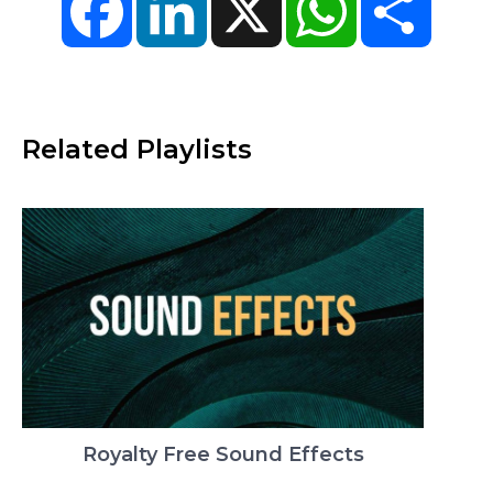
Related Playlists
Royalty Free Sound Effects