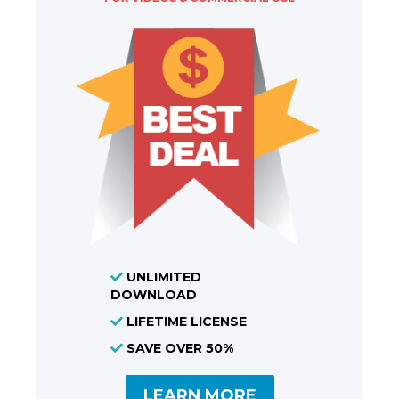
UNLIMITED
DOWNLOAD
LIFETIME LICENSE
SAVE OVER 50%
LEARN MORE