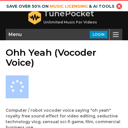
SAVE OVER 50% ON
MUSIC LICENSING
& AI TOOLS
TunePocket
Unlimited Music For Videos
Menu
LOGIN
Ohh Yeah (Vocoder
Voice)
Computer / robot vocoder voice saying "oh yeah"
royalty free sound effect for video editing, seductive
technology vlog, sensual sci-fi game, film, commercial
business use.