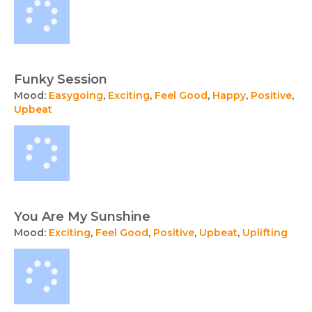
Funky Session
Mood:
Easygoing
,
Exciting
,
Feel Good
,
Happy
,
Positive
,
Upbeat
You Are My Sunshine
Mood:
Exciting
,
Feel Good
,
Positive
,
Upbeat
,
Uplifting