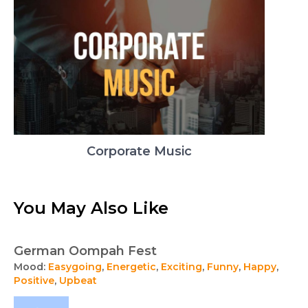
Corporate Music
You May Also Like
German Oompah Fest
Mood:
Easygoing
,
Energetic
,
Exciting
,
Funny
,
Happy
,
Positive
,
Upbeat