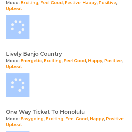
Mood:
Exciting
,
Feel Good
,
Festive
,
Happy
,
Positive
,
Upbeat
Lively Banjo Country
Mood:
Energetic
,
Exciting
,
Feel Good
,
Happy
,
Positive
,
Upbeat
One Way Ticket To Honolulu
Mood:
Easygoing
,
Exciting
,
Feel Good
,
Happy
,
Positive
,
Upbeat