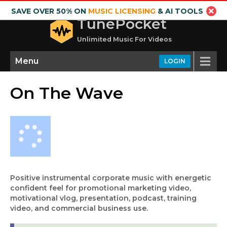
SAVE OVER 50% ON
MUSIC LICENSING
& AI TOOLS
TunePocket
Unlimited Music For Videos
Menu
LOGIN
On The Wave
Positive instrumental corporate music with energetic
confident feel for promotional marketing video,
motivational vlog, presentation, podcast, training
video, and commercial business use.