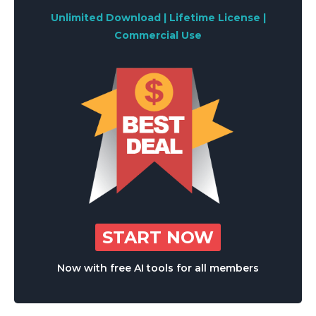
Unlimited Download | Lifetime License |
Commercial Use
START NOW
Now with free AI tools for all members