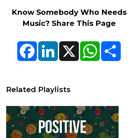
Know Somebody Who Needs
Music? Share This Page
Facebook
LinkedIn
X
WhatsApp
Share
Related Playlists