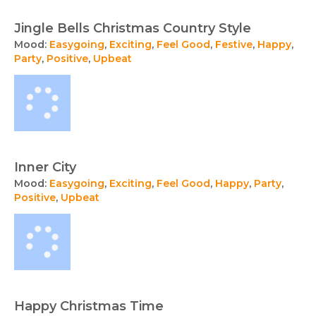
Jingle Bells Christmas Country Style
Mood:
Easygoing
,
Exciting
,
Feel Good
,
Festive
,
Happy
,
Party
,
Positive
,
Upbeat
Inner City
Mood:
Easygoing
,
Exciting
,
Feel Good
,
Happy
,
Party
,
Positive
,
Upbeat
Happy Christmas Time