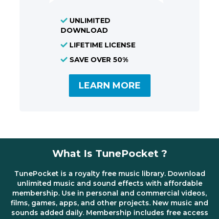
UNLIMITED
DOWNLOAD
LIFETIME LICENSE
SAVE OVER 50%
LEARN MORE
What Is TunePocket ?
TunePocket is a royalty free music library. Download
unlimited music and sound effects with affordable
membership. Use in personal and commercial videos,
films, games, apps, and other projects. New music and
sounds added daily. Membership includes free access