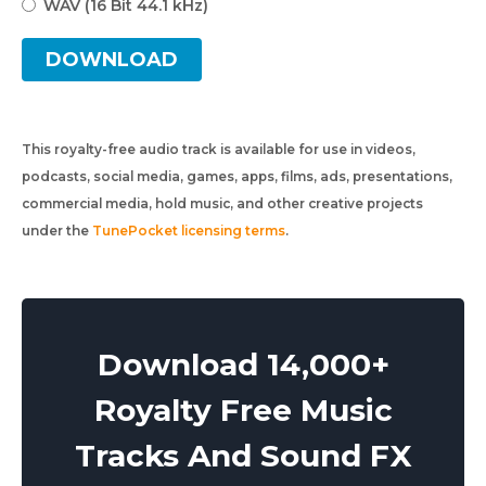
WAV (16 Bit 44.1 kHz)
DOWNLOAD
This royalty-free audio track is available for use in videos,
podcasts, social media, games, apps, films, ads, presentations,
commercial media, hold music, and other creative projects
under the
TunePocket licensing terms
.
Download 14,000+
Royalty Free Music
Tracks And Sound FX