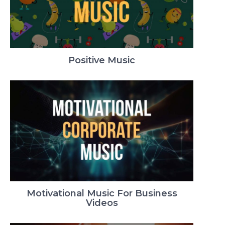
Positive Music
Motivational Music For Business
Videos