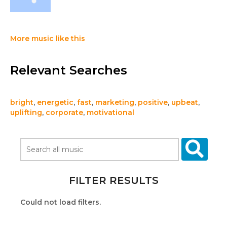
More music like this
Relevant Searches
bright
,
energetic
,
fast
,
marketing
,
positive
,
upbeat
,
uplifting
,
corporate
,
motivational
FILTER RESULTS
Could not load filters.