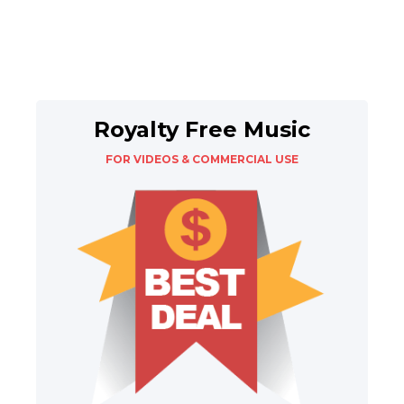
Royalty Free Music
FOR VIDEOS & COMMERCIAL USE