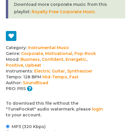
Download more corporate music from this
playlist:
Royalty Free Corporate Music
Track
Category:
Instrumental Music
Genre:
Corporate
,
Motivational
,
Pop-Rock
details
Mood:
Business
,
Confident
,
Energetic
,
Positive
,
Upbeat
Instruments:
Electric Guitar
,
Synthesizer
Tempo:
128 BPM
Mid-Tempo
,
Fast
Author:
SoundRoad
PRO:
PRS
To download this file without the
"TunePocket" audio watermark, please
login
to your account.
MP3 (320 Kbps)