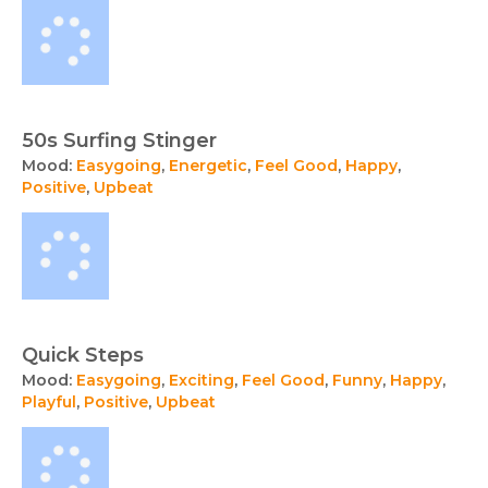
50s Surfing Stinger
Mood:
Easygoing
,
Energetic
,
Feel Good
,
Happy
,
Positive
,
Upbeat
Quick Steps
Mood:
Easygoing
,
Exciting
,
Feel Good
,
Funny
,
Happy
,
Playful
,
Positive
,
Upbeat