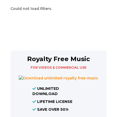
Could not load filters.
Royalty Free Music
FOR VIDEOS & COMMERCIAL USE
UNLIMITED
DOWNLOAD
LIFETIME LICENSE
SAVE OVER 50%