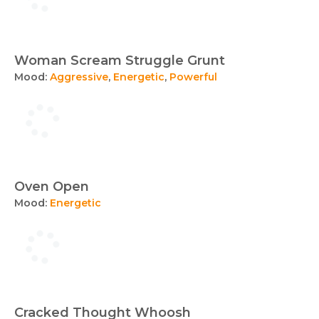
Woman Scream Struggle Grunt
Mood:
Aggressive
,
Energetic
,
Powerful
Oven Open
Mood:
Energetic
Cracked Thought Whoosh