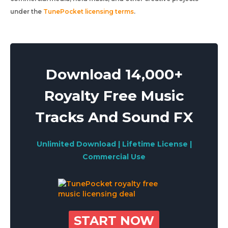
under the
TunePocket licensing terms
.
Download 14,000+
Royalty Free Music
Tracks And Sound FX
Unlimited Download | Lifetime License |
Commercial Use
START NOW