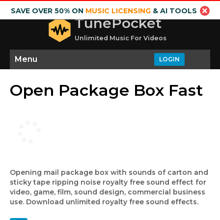
SAVE OVER 50% ON
MUSIC LICENSING
& AI TOOLS
TunePocket
Unlimited Music For Videos
Menu
LOGIN
Open Package Box Fast
Opening mail package box with sounds of carton and
sticky tape ripping noise royalty free sound effect for
video, game, film, sound design, commercial business
use. Download unlimited royalty free sound effects.