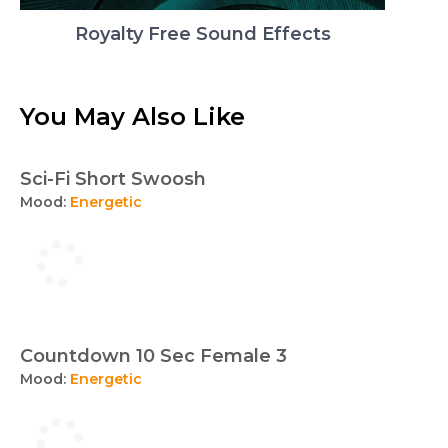
Royalty Free Sound Effects
You May Also Like
Sci-Fi Short Swoosh
Mood:
Energetic
Countdown 10 Sec Female 3
Mood:
Energetic