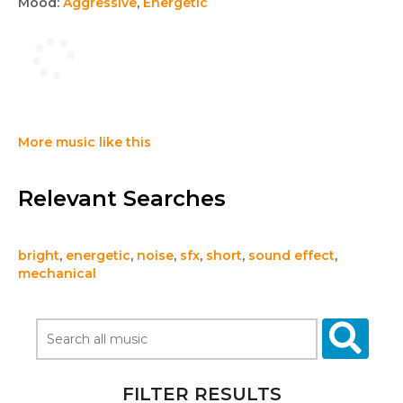
Mood:
Aggressive
,
Energetic
More music like this
Relevant Searches
bright
,
energetic
,
noise
,
sfx
,
short
,
sound effect
,
mechanical
FILTER RESULTS