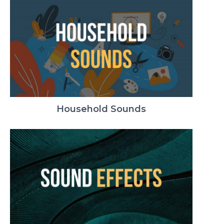
Household Sounds