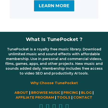
LEARN MORE
What Is TunePocket ?
TunePocket is a royalty free music library. Download
unlimited music and sound effects with affordable
membership. Use in personal and commercial videos,
films, games, apps, and other projects. New music and
sounds added daily. Membership includes free access
to video SEO and productivity AI tools.
Why Choose TunePocket
ABOUT
|
BROWSE MUSIC
|
PRICING
|
BLOG
|
AFFILIATE PROGRAM
|
TOOLS
|
CONTACT