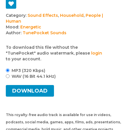
Track
Category:
Sound Effects
,
Household
,
People |
Human
details
Mood:
Energetic
Author:
TunePocket Sounds
To download this file without the
"TunePocket" audio watermark, please
login
to your account.
MP3 (320 Kbps)
WAV (16 Bit 44.1 kHz)
DOWNLOAD
This royalty-free audio track is available for use in videos,
podcasts, social media, games, apps, films, ads, presentations,
commercial media, hold music, and other creative projects