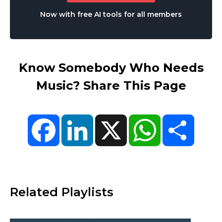
Now with free AI tools for all members
Know Somebody Who Needs
Music? Share This Page
Facebook
LinkedIn
X
WhatsApp
Share
Related Playlists