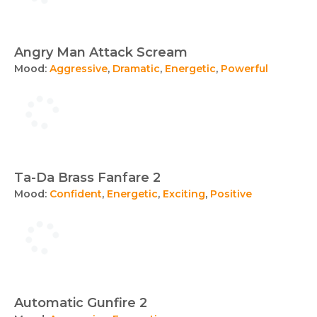
Angry Man Attack Scream
Mood:
Aggressive
,
Dramatic
,
Energetic
,
Powerful
Ta-Da Brass Fanfare 2
Mood:
Confident
,
Energetic
,
Exciting
,
Positive
Automatic Gunfire 2