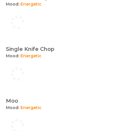
Mood:
Energetic
Single Knife Chop
Mood:
Energetic
Moo
Mood:
Energetic