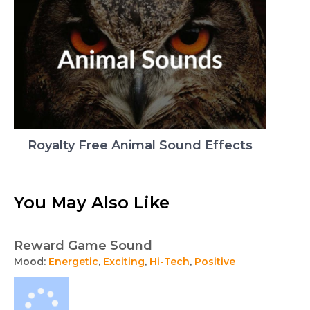
Royalty Free Animal Sound Effects
You May Also Like
Reward Game Sound
Mood:
Energetic
,
Exciting
,
Hi-Tech
,
Positive