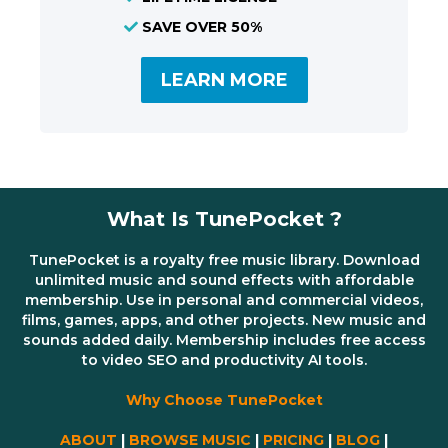
SAVE OVER 50%
LEARN MORE
What Is TunePocket ?
TunePocket is a royalty free music library. Download
unlimited music and sound effects with affordable
membership. Use in personal and commercial videos,
films, games, apps, and other projects. New music and
sounds added daily. Membership includes free access
to video SEO and productivity AI tools.
Why Choose TunePocket
ABOUT
|
BROWSE MUSIC
|
PRICING
|
BLOG
|