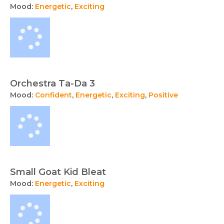
Mood:
Energetic
,
Exciting
Orchestra Ta-Da 3
Mood:
Confident
,
Energetic
,
Exciting
,
Positive
Small Goat Kid Bleat
Mood:
Energetic
,
Exciting