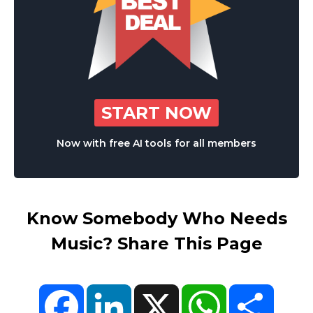
START NOW
Now with free AI tools for all members
Know Somebody Who Needs
Music? Share This Page
Facebook
LinkedIn
X
WhatsApp
Share