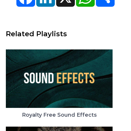
Related Playlists
Royalty Free Sound Effects