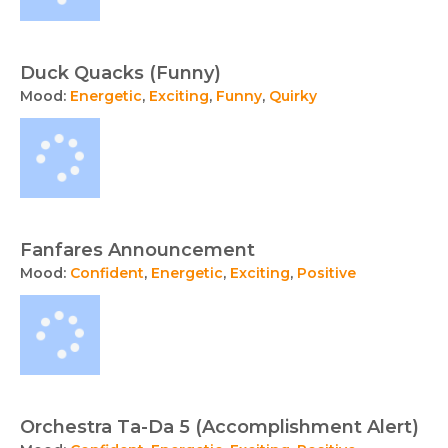
Duck Quacks (Funny)
Mood:
Energetic
,
Exciting
,
Funny
,
Quirky
Fanfares Announcement
Mood:
Confident
,
Energetic
,
Exciting
,
Positive
Orchestra Ta-Da 5 (Accomplishment Alert)