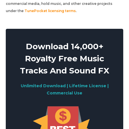
commercial media, hold music, and other creative projects
under the
TunePocket licensing terms
.
Download 14,000+
Royalty Free Music
Tracks And Sound FX
Unlimited Download | Lifetime License |
Commercial Use