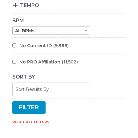
TEMPO
BPM
All BPMs
No Content ID
(9,989)
No PRO Affiliation
(11,502)
SORT BY
RESET ALL FILTERS