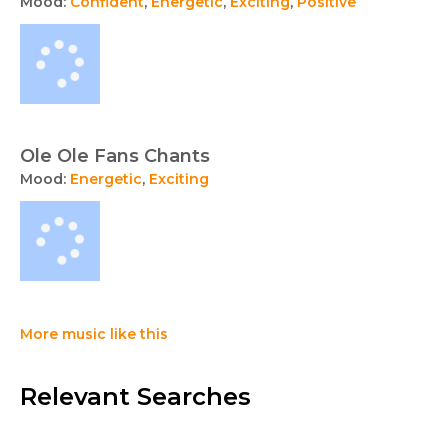
Mood:
Confident
,
Energetic
,
Exciting
,
Positive
Ole Ole Fans Chants
Mood:
Energetic
,
Exciting
More music like this
Relevant Searches