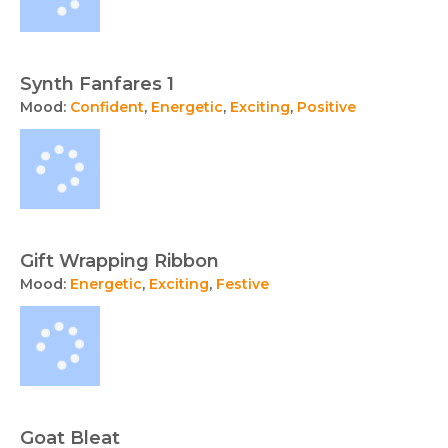
Synth Fanfares 1
Mood:
Confident
,
Energetic
,
Exciting
,
Positive
Gift Wrapping Ribbon
Mood:
Energetic
,
Exciting
,
Festive
Goat Bleat