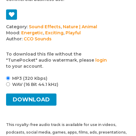
Track
Category:
Sound Effects
,
Nature | Animal
Mood:
Energetic
,
Exciting
,
Playful
details
Author:
CCO Sounds
To download this file without the
"TunePocket" audio watermark, please
login
to your account.
MP3 (320 Kbps)
WAV (16 Bit 44.1 kHz)
DOWNLOAD
This royalty-free audio track is available for use in videos,
podcasts, social media, games, apps, films, ads, presentations,