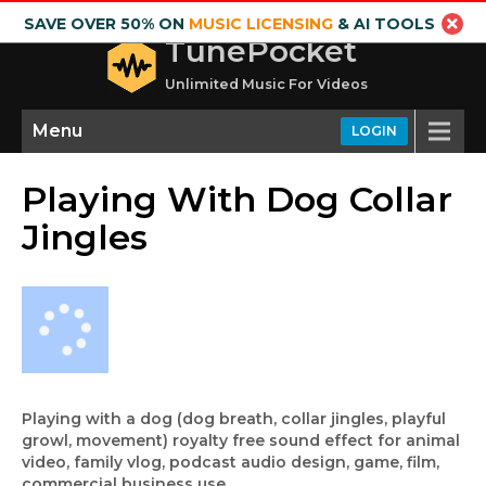
SAVE OVER 50% ON
MUSIC LICENSING
& AI TOOLS
TunePocket
Unlimited Music For Videos
Menu
LOGIN
Playing With Dog Collar
Jingles
Playing with a dog (dog breath, collar jingles, playful
growl, movement) royalty free sound effect for animal
video, family vlog, podcast audio design, game, film,
commercial business use.