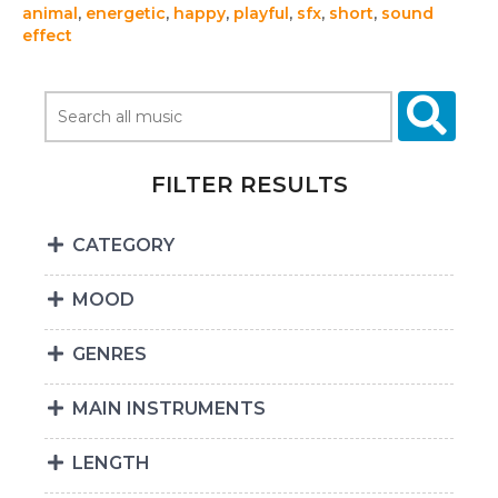
animal
,
energetic
,
happy
,
playful
,
sfx
,
short
,
sound
effect
FILTER RESULTS
CATEGORY
MOOD
GENRES
MAIN INSTRUMENTS
LENGTH