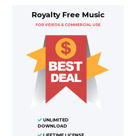
Royalty Free Music
FOR VIDEOS & COMMERCIAL USE
UNLIMITED
DOWNLOAD
LIFETIME LICENSE