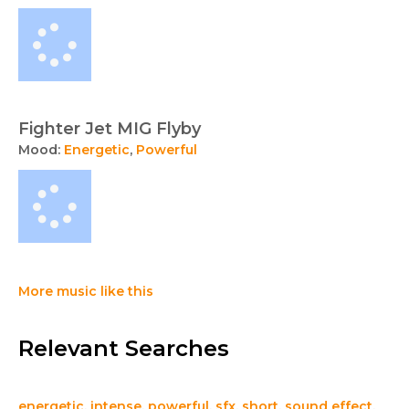
Fighter Jet MIG Flyby
Mood:
Energetic
,
Powerful
More music like this
Relevant Searches
energetic
,
intense
,
powerful
,
sfx
,
short
,
sound effect
,