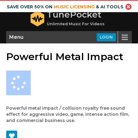
SAVE OVER 50% ON
MUSIC LICENSING
& AI TOOLS
TunePocket
Unlimited Music For Videos
Menu
LOGIN
Powerful Metal Impact
Powerful metal impact / collision royalty free sound
effect for aggressive video, game, intense action film,
and commercial business use.