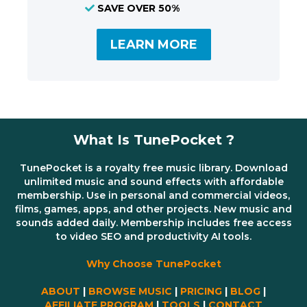
SAVE OVER 50%
LEARN MORE
What Is TunePocket ?
TunePocket is a royalty free music library. Download
unlimited music and sound effects with affordable
membership. Use in personal and commercial videos,
films, games, apps, and other projects. New music and
sounds added daily. Membership includes free access
to video SEO and productivity AI tools.
Why Choose TunePocket
ABOUT
|
BROWSE MUSIC
|
PRICING
|
BLOG
|
AFFILIATE PROGRAM
|
TOOLS
|
CONTACT