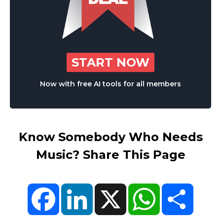
START NOW
Now with free AI tools for all members
Know Somebody Who Needs
Music? Share This Page
Facebook
LinkedIn
X
WhatsApp
Share