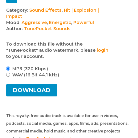
Track
Category:
Sound Effects
,
Hit | Explosion |
Impact
details
Mood:
Aggressive
,
Energetic
,
Powerful
Author:
TunePocket Sounds
To download this file without the
"TunePocket" audio watermark, please
login
to your account.
MP3 (320 Kbps)
WAV (16 Bit 44.1 kHz)
DOWNLOAD
This royalty-free audio track is available for use in videos,
podcasts, social media, games, apps, films, ads, presentations,
commercial media, hold music, and other creative projects