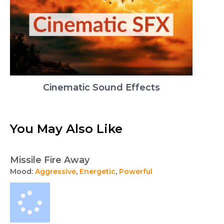
Cinematic Sound Effects
You May Also Like
Missile Fire Away
Mood:
Aggressive
,
Energetic
,
Powerful