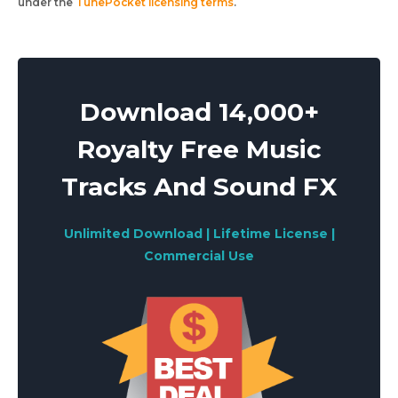
under the
TunePocket licensing terms
.
Download 14,000+
Royalty Free Music
Tracks And Sound FX
Unlimited Download | Lifetime License |
Commercial Use