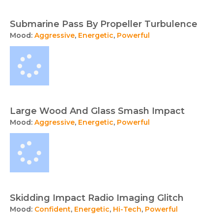
Submarine Pass By Propeller Turbulence
Mood:
Aggressive
,
Energetic
,
Powerful
Large Wood And Glass Smash Impact
Mood:
Aggressive
,
Energetic
,
Powerful
Skidding Impact Radio Imaging Glitch
Mood:
Confident
,
Energetic
,
Hi-Tech
,
Powerful