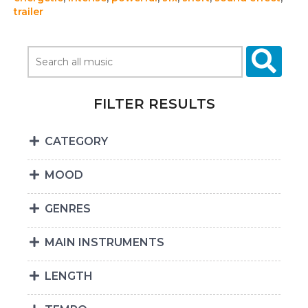
trailer
FILTER RESULTS
CATEGORY
MOOD
GENRES
MAIN INSTRUMENTS
LENGTH