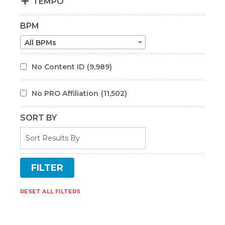
TEMPO
BPM
All BPMs
No Content ID
(9,989)
No PRO Affiliation
(11,502)
SORT BY
RESET ALL FILTERS