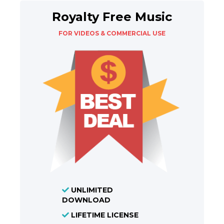
Royalty Free Music
FOR VIDEOS & COMMERCIAL USE
UNLIMITED
DOWNLOAD
LIFETIME LICENSE