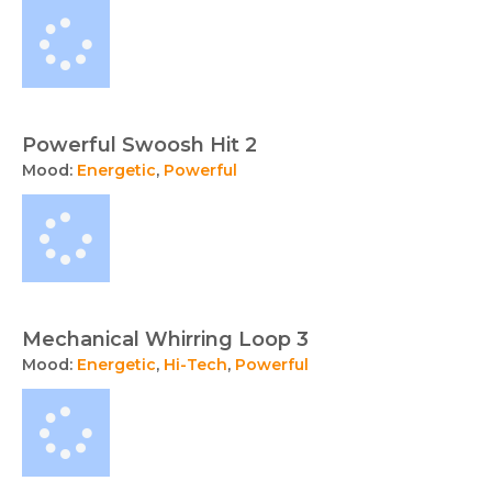
Powerful Swoosh Hit 2
Mood:
Energetic
,
Powerful
Mechanical Whirring Loop 3
Mood:
Energetic
,
Hi-Tech
,
Powerful