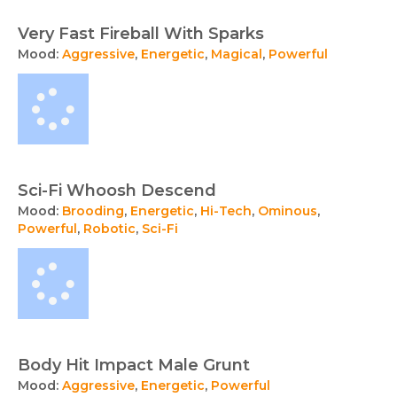
Very Fast Fireball With Sparks
Mood:
Aggressive
,
Energetic
,
Magical
,
Powerful
Sci-Fi Whoosh Descend
Mood:
Brooding
,
Energetic
,
Hi-Tech
,
Ominous
,
Powerful
,
Robotic
,
Sci-Fi
Body Hit Impact Male Grunt
Mood:
Aggressive
,
Energetic
,
Powerful