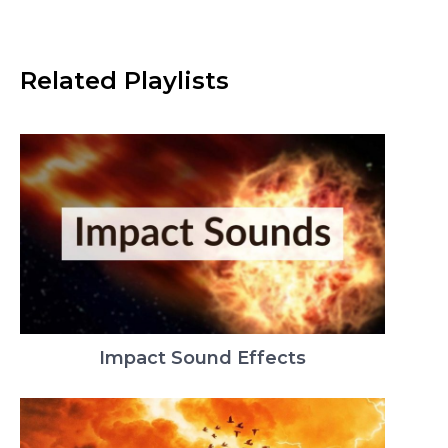
Related Playlists
Impact Sound Effects