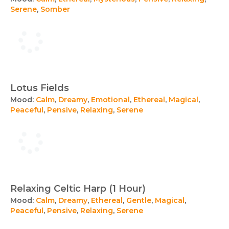
Serene
,
Somber
Lotus Fields
Mood:
Calm
,
Dreamy
,
Emotional
,
Ethereal
,
Magical
,
Peaceful
,
Pensive
,
Relaxing
,
Serene
Relaxing Celtic Harp (1 Hour)
Mood:
Calm
,
Dreamy
,
Ethereal
,
Gentle
,
Magical
,
Peaceful
,
Pensive
,
Relaxing
,
Serene