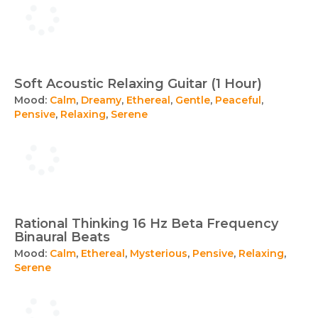
Soft Acoustic Relaxing Guitar (1 Hour)
Mood:
Calm
,
Dreamy
,
Ethereal
,
Gentle
,
Peaceful
,
Pensive
,
Relaxing
,
Serene
Rational Thinking 16 Hz Beta Frequency
Binaural Beats
Mood:
Calm
,
Ethereal
,
Mysterious
,
Pensive
,
Relaxing
,
Serene