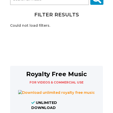
FILTER RESULTS
Could not load filters.
Royalty Free Music
FOR VIDEOS & COMMERCIAL USE
UNLIMITED
DOWNLOAD