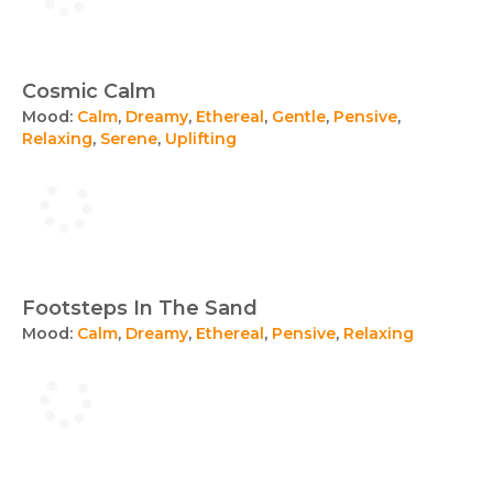
Cosmic Calm
Mood:
Calm
,
Dreamy
,
Ethereal
,
Gentle
,
Pensive
,
Relaxing
,
Serene
,
Uplifting
Footsteps In The Sand
Mood:
Calm
,
Dreamy
,
Ethereal
,
Pensive
,
Relaxing