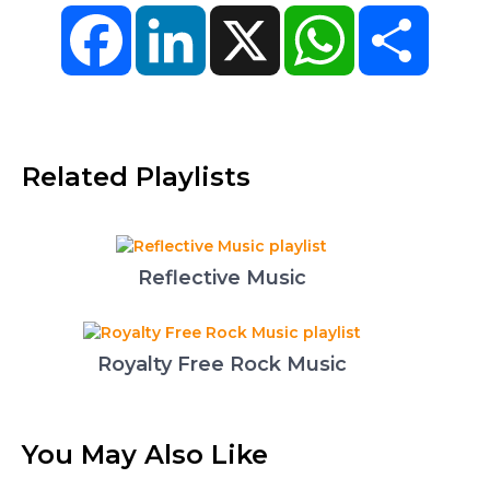
Facebook
LinkedIn
X
WhatsApp
Share
Related Playlists
Reflective Music
Royalty Free Rock Music
You May Also Like