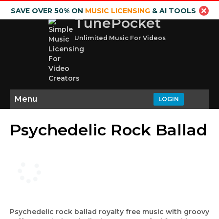
SAVE OVER 50% ON
MUSIC LICENSING
& AI TOOLS
TunePocket
Unlimited Music For Videos
Menu
LOGIN
Psychedelic Rock Ballad
Psychedelic rock ballad royalty free music with groovy