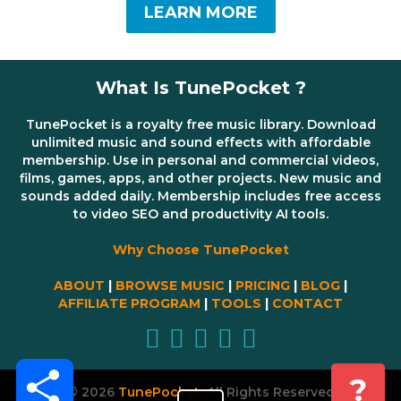
LEARN MORE
What Is TunePocket ?
TunePocket is a royalty free music library. Download
unlimited music and sound effects with affordable
membership. Use in personal and commercial videos,
films, games, apps, and other projects. New music and
sounds added daily. Membership includes free access
to video SEO and productivity AI tools.
Why Choose TunePocket
ABOUT
|
BROWSE MUSIC
|
PRICING
|
BLOG
|
AFFILIATE PROGRAM
|
TOOLS
|
CONTACT
Share
?
© 2026
TunePocket
All Rights Reserved