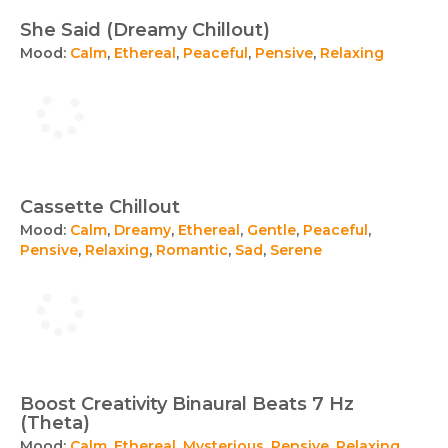
She Said (Dreamy Chillout)
Mood:
Calm
,
Ethereal
,
Peaceful
,
Pensive
,
Relaxing
Cassette Chillout
Mood:
Calm
,
Dreamy
,
Ethereal
,
Gentle
,
Peaceful
,
Pensive
,
Relaxing
,
Romantic
,
Sad
,
Serene
Boost Creativity Binaural Beats 7 Hz
(Theta)
Mood:
Calm
,
Ethereal
,
Mysterious
,
Pensive
,
Relaxing
,