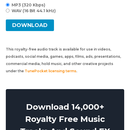
MP3 (320 Kbps)
WAV (16 Bit 44.1 kHz)
DOWNLOAD
This royalty-free audio track is available for use in videos,
podcasts, social media, games, apps, films, ads, presentations,
commercial media, hold music, and other creative projects
under the
TunePocket licensing terms
.
Download 14,000+
Royalty Free Music