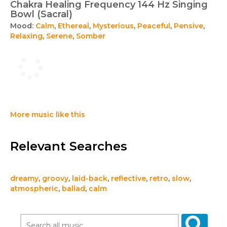
Chakra Healing Frequency 144 Hz Singing
Bowl (Sacral)
Mood:
Calm
,
Ethereal
,
Mysterious
,
Peaceful
,
Pensive
,
Relaxing
,
Serene
,
Somber
More music like this
Relevant Searches
dreamy
,
groovy
,
laid-back
,
reflective
,
retro
,
slow
,
atmospheric
,
ballad
,
calm