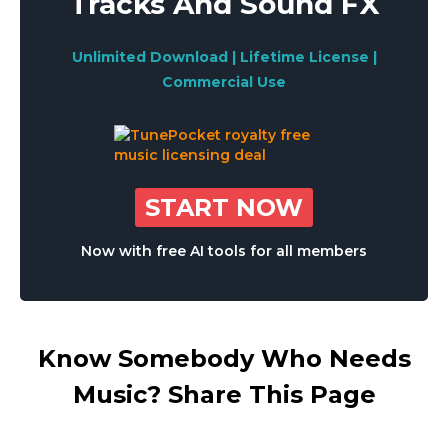
Tracks And Sound FX
Unlimited Download | Lifetime License |
Commercial Use
START NOW
Now with free AI tools for all members
Know Somebody Who Needs
Music? Share This Page