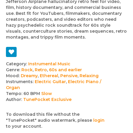
Jefferson Airplane hallucinatory retro feel for video,
film, history documentary, and commercial business
use. Best fit for YouTubers, filmmakers, documentary
creators, podcasters, and video editors who need
hazy psychedelic rock soundtrack for 60s style
visuals, counterculture stories, dream sequences, retro
montages, and trippy film moments.
Track
Category:
Instrumental Music
Genre:
Rock
,
Retro
,
60s and earlier
details
Mood:
Dreamy
,
Ethereal
,
Pensive
,
Relaxing
Instruments:
Electric Guitar
,
Electric Piano /
Organ
Tempo:
60 BPM
Slow
Author:
TunePocket Exclusive
To download this file without the
"TunePocket" audio watermark, please
login
to your account.