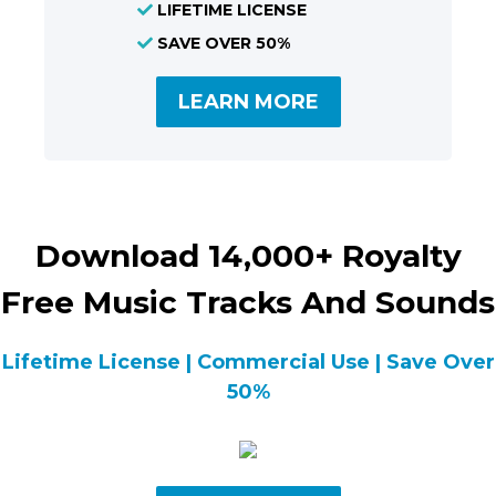
LIFETIME LICENSE
SAVE OVER 50%
LEARN MORE
Download 14,000+ Royalty
Free Music Tracks And Sounds
Lifetime License | Commercial Use | Save Over
50%