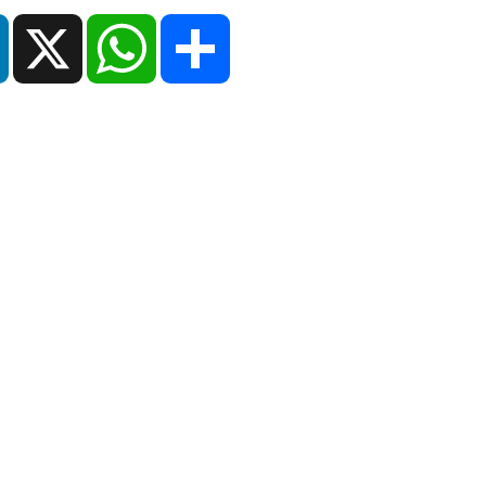
ok
LinkedIn
X
WhatsApp
Share