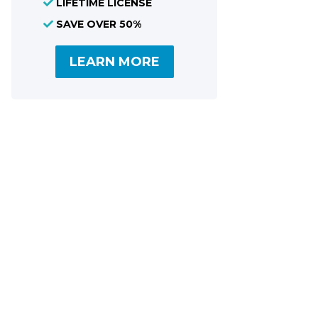
LIFETIME LICENSE
Share
SAVE OVER 50%
LEARN MORE