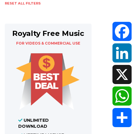
RESET ALL FILTERS
Royalty Free Music
FOR VIDEOS & COMMERCIAL USE
Faceboo
LinkedIn
X
WhatsAp
UNLIMITED
DOWNLOAD