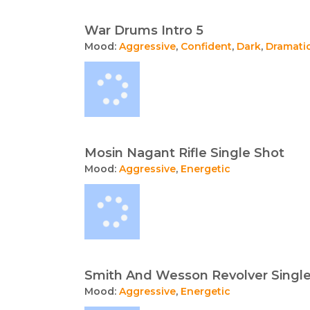
War Drums Intro 5
Mood:
Aggressive
,
Confident
,
Dark
,
Dramati
Mosin Nagant Rifle Single Shot
Mood:
Aggressive
,
Energetic
Smith And Wesson Revolver Singl
Mood:
Aggressive
,
Energetic