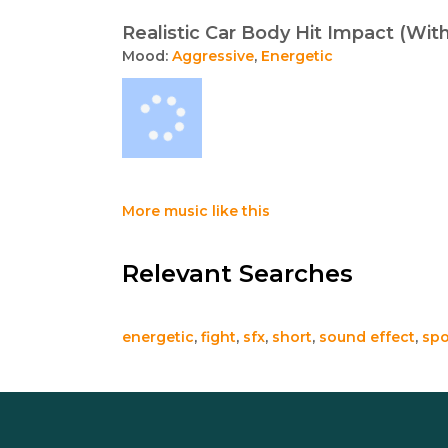
Realistic Car Body Hit Impact (Wi
Mood:
Aggressive
,
Energetic
More music like this
Relevant Searches
energetic
,
fight
,
sfx
,
short
,
sound effect
,
spo