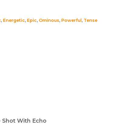
c
,
Energetic
,
Epic
,
Ominous
,
Powerful
,
Tense
e Shot With Echo