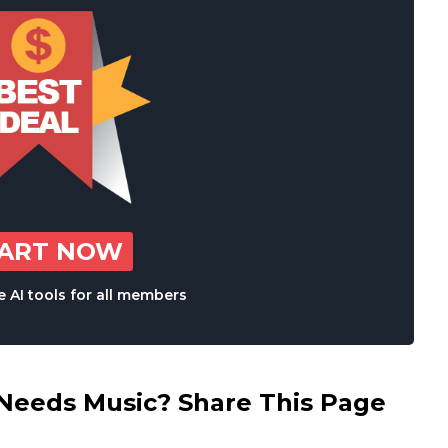
TART NOW
 AI tools for all members
eds Music? Share This Page