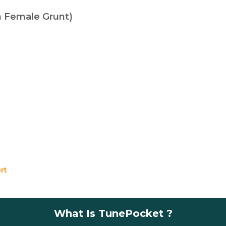
th Female Grunt)
rt
What Is TunePocket ?