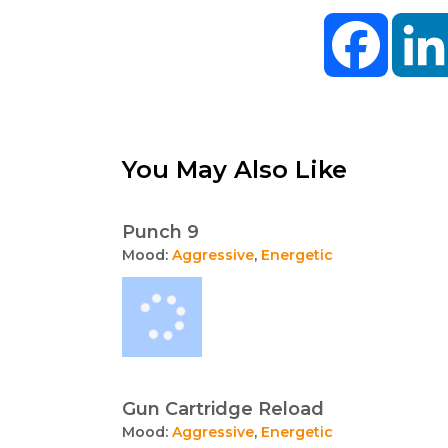
Facebo
You May Also Like
Punch 9
Mood:
Aggressive
,
Energetic
Gun Cartridge Reload
Mood:
Aggressive
,
Energetic