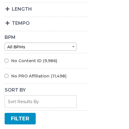
LENGTH
TEMPO
BPM
All BPMs
No Content ID
(9,986)
No PRO Affiliation
(11,498)
SORT BY