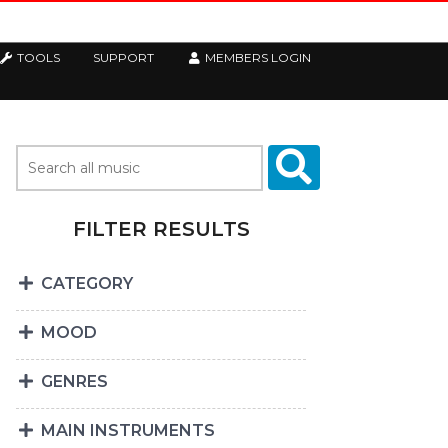
TOOLS
SUPPORT
MEMBERS LOGIN
FILTER RESULTS
CATEGORY
MOOD
GENRES
MAIN INSTRUMENTS