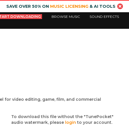
SAVE OVER 50% ON
MUSIC LICENSING
& AI TOOLS
TART DOWNLOADING
BROWSE MUSIC
SOUND EFFECTS
l for video editing, game, film, and commercial
To download this file without the "TunePocket"
audio watermark, please
login
to your account.