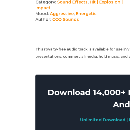
Track
Category:
Sound Effects
,
Hit | Explosion |
Impact
details
Mood:
Aggressive
,
Energetic
Author:
CCO Sounds
This royalty-free audio track is available for use in
presentations, commercial media, hold music, and o
Download 14,000+ R
And
Unlimited Download | 