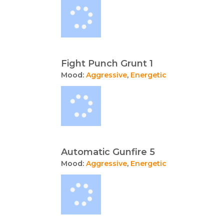
Fight Punch Grunt 1
Mood:
Aggressive
,
Energetic
Automatic Gunfire 5
Mood:
Aggressive
,
Energetic