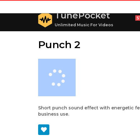
TunePocket
S
Unlimited Music For Videos
Punch 2
Short punch sound effect with energetic fee
business use.