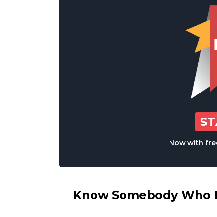
S
Now with free
Know Somebody Who Ne