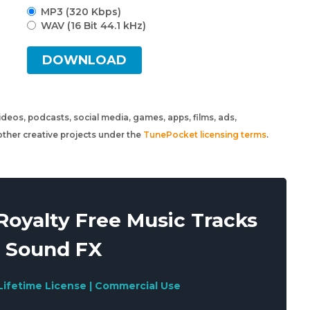
MP3 (320 Kbps)
WAV (16 Bit 44.1 kHz)
DOWNLOAD
 videos, podcasts, social media, games, apps, films, ads,
ther creative projects under the
TunePocket licensing terms
.
oyalty Free Music Tracks
 Sound FX
Lifetime License | Commercial Use