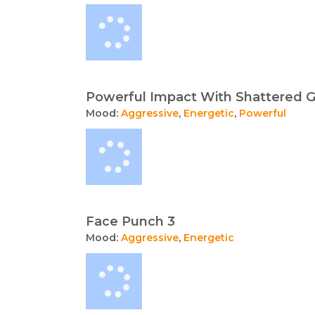
Powerful Impact With Shattered G
Mood:
Aggressive
,
Energetic
,
Powerful
Face Punch 3
Mood:
Aggressive
,
Energetic