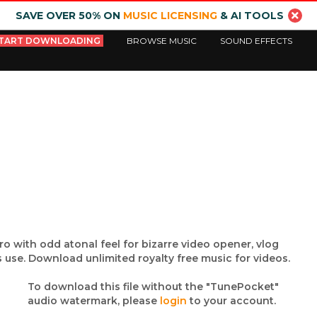
SAVE OVER 50% ON
MUSIC LICENSING
& AI TOOLS
TART DOWNLOADING
BROWSE MUSIC
SOUND EFFECTS
tro with odd atonal feel for bizarre video opener, vlog
 use. Download unlimited royalty free music for videos.
To download this file without the "TunePocket"
audio watermark, please
login
to your account.