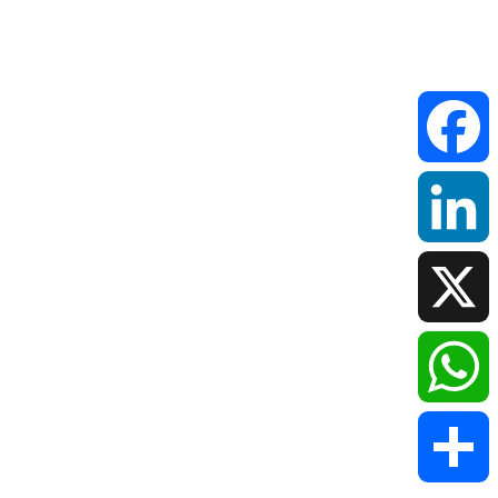
Faceboo
LinkedIn
X
WhatsAp