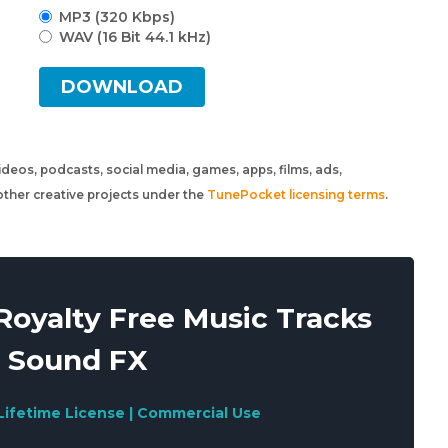
MP3 (320 Kbps)
WAV (16 Bit 44.1 kHz)
DOWNLOAD
 videos, podcasts, social media, games, apps, films, ads,
ther creative projects under the
TunePocket licensing terms
.
oyalty Free Music Tracks
 Sound FX
Lifetime License | Commercial Use