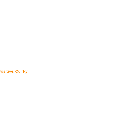
Positive
,
Quirky