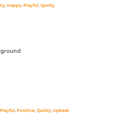
ny
,
Happy
,
Playful
,
Quirky
kground
Playful
,
Positive
,
Quirky
,
Upbeat