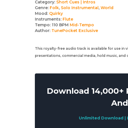
Track
Category:
Short Cues | Intros
Genre:
Folk
,
Solo Instrumental
,
World
details
Mood:
Quirky
Instruments:
Flute
Tempo:
110 BPM
Mid-Tempo
Author:
TunePocket Exclusive
This royalty-free audio track is available for use in
presentations, commercial media, hold music, and o
Download 14,000+ R
And
Unlimited Download | 