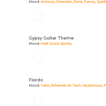
Mood:
Anxious
,
Dramatic
,
Eerie
,
Funny
,
Quir
Gypsy Guitar Theme
Mood:
Feel Good
,
Quirky
Fiordo
Mood:
Calm
,
Ethereal
,
Hi-Tech
,
Mysterious
,
P