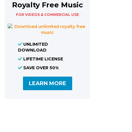
Royalty Free Music
FOR VIDEOS & COMMERCIAL USE
UNLIMITED
DOWNLOAD
LIFETIME LICENSE
SAVE OVER 50%
LEARN MORE