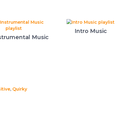
Intro Music
strumental Music
itive
,
Quirky