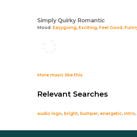
Simply Quirky Romantic
Mood:
Easygoing
,
Exciting
,
Feel Good
,
Funn
More music like this
Relevant Searches
audio logo
,
bright
,
bumper
,
energetic
,
intro