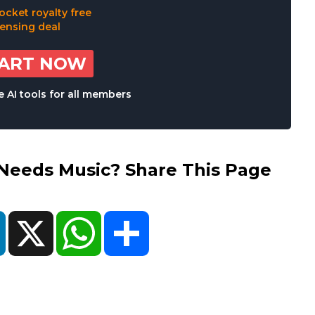
TART NOW
 AI tools for all members
eds Music? Share This Page
ok
LinkedIn
X
WhatsApp
Share