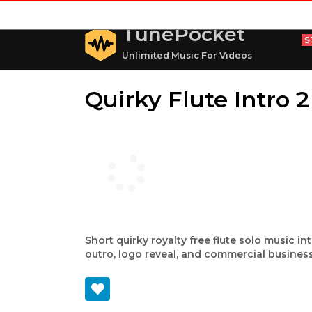
TunePocket
S
Unlimited Music For Videos
Quirky Flute Intro 2
Short quirky royalty free flute solo music in
outro, logo reveal, and commercial business