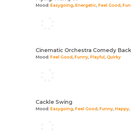
Mood:
Easygoing
,
Energetic
,
Feel Good
,
Fun
Cinematic Orchestra Comedy Bac
Mood:
Feel Good
,
Funny
,
Playful
,
Quirky
Cackle Swing
Mood:
Easygoing
,
Feel Good
,
Funny
,
Happy
,