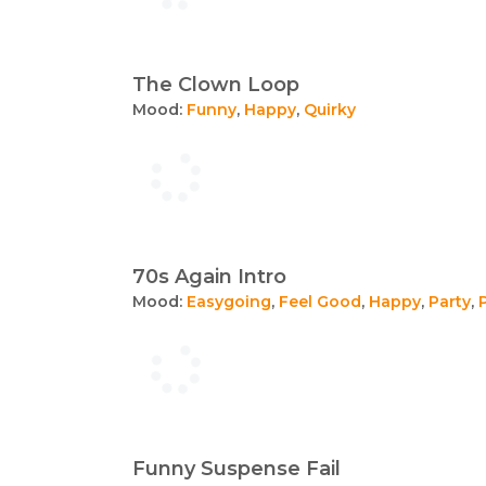
The Clown Loop
Mood:
Funny
,
Happy
,
Quirky
70s Again Intro
Mood:
Easygoing
,
Feel Good
,
Happy
,
Party
,
Funny Suspense Fail