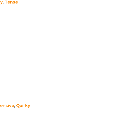
ky
,
Tense
ensive
,
Quirky