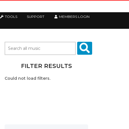
TOOLS
SUPPORT
MEMBERS LOGIN
FILTER RESULTS
Could not load filters.