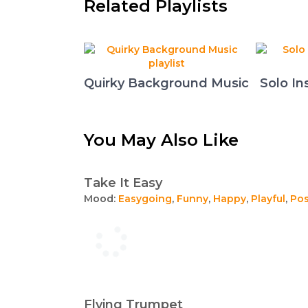
Related Playlists
Quirky Background Music
Solo In
You May Also Like
Take It Easy
Mood:
Easygoing
,
Funny
,
Happy
,
Playful
,
Pos
Flying Trumpet