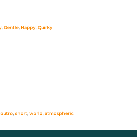
y
,
Gentle
,
Happy
,
Quirky
,
outro
,
short
,
world
,
atmospheric