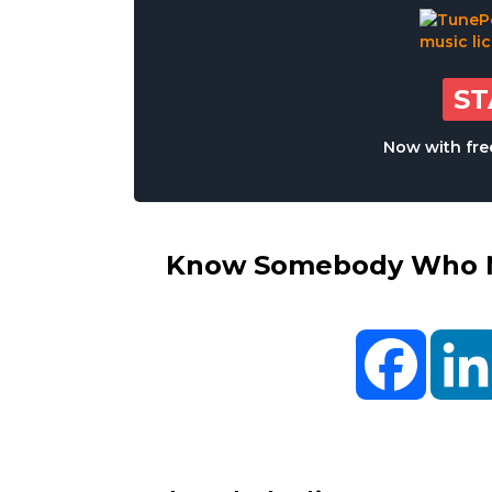
S
Now with free
Know Somebody Who Ne
Facebo