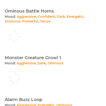
Ominous Battle Horns
Mood:
Aggressive
,
Confident
,
Dark
,
Energetic
,
Ominous
,
Powerful
,
Tense
Monster Creature Growl 1
Mood:
Aggressive
,
Dark
,
Ominous
Alarm Buzz Loop
Mood:
Aggressive
,
Energetic
,
Ominous