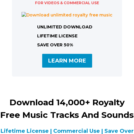
FOR VIDEOS & COMMERCIAL USE
UNLIMITED DOWNLOAD
LIFETIME LICENSE
SAVE OVER 50%
LEARN MORE
Download 14,000+ Royalty
Free Music Tracks And Sounds
Lifetime License | Commercial Use | Save Over