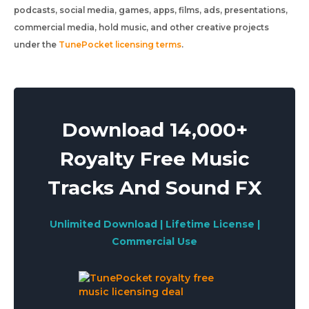
podcasts, social media, games, apps, films, ads, presentations,
commercial media, hold music, and other creative projects
under the
TunePocket licensing terms
.
Download 14,000+
Royalty Free Music
Tracks And Sound FX
Unlimited Download | Lifetime License |
Commercial Use