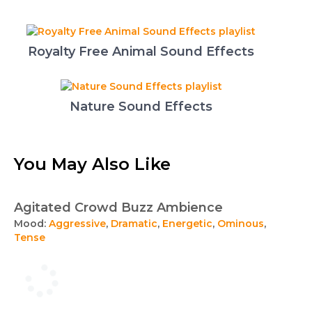
Royalty Free Animal Sound Effects
Nature Sound Effects
You May Also Like
Agitated Crowd Buzz Ambience
Mood:
Aggressive
,
Dramatic
,
Energetic
,
Ominous
,
Tense