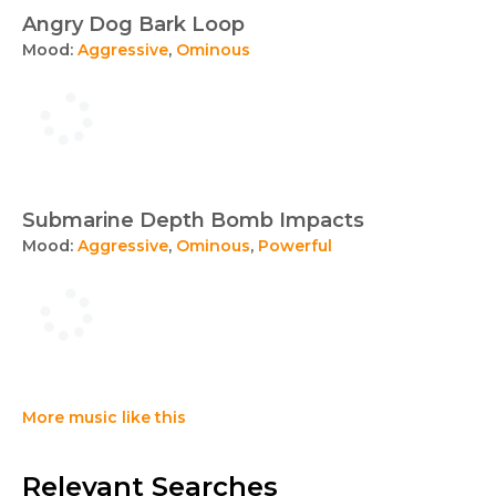
Angry Dog Bark Loop
Mood:
Aggressive
,
Ominous
Submarine Depth Bomb Impacts
Mood:
Aggressive
,
Ominous
,
Powerful
More music like this
Relevant Searches