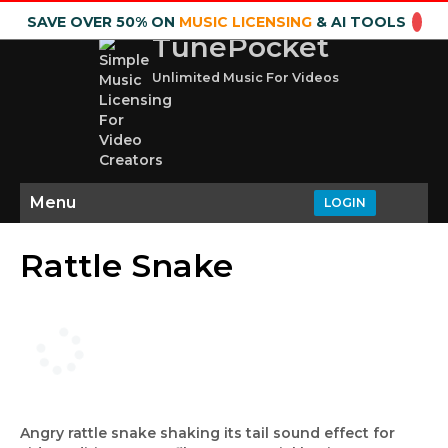
SAVE OVER 50% ON
MUSIC LICENSING
& AI TOOLS
TunePocket
Unlimited Music For Videos
Menu
LOGIN
Rattle Snake
Angry rattle snake shaking its tail sound effect for