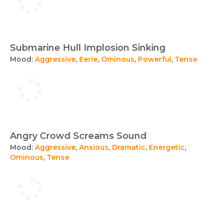
Submarine Hull Implosion Sinking
Mood:
Aggressive
,
Eerie
,
Ominous
,
Powerful
,
Tense
Angry Crowd Screams Sound
Mood:
Aggressive
,
Anxious
,
Dramatic
,
Energetic
,
Ominous
,
Tense