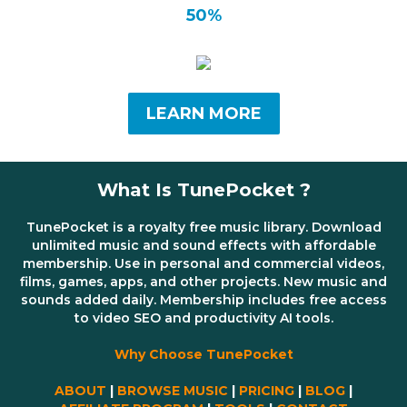
50%
LEARN MORE
What Is TunePocket ?
TunePocket is a royalty free music library. Download
unlimited music and sound effects with affordable
membership. Use in personal and commercial videos,
films, games, apps, and other projects. New music and
sounds added daily. Membership includes free access
to video SEO and productivity AI tools.
Why Choose TunePocket
ABOUT
|
BROWSE MUSIC
|
PRICING
|
BLOG
|