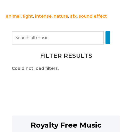
animal
,
fight
,
intense
,
nature
,
sfx
,
sound effect
FILTER RESULTS
Could not load filters.
Royalty Free Music