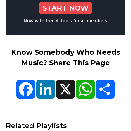
START NOW
Now with free AI tools for all members
Know Somebody Who Needs
Music? Share This Page
Facebook
LinkedIn
X
WhatsApp
Share
Related Playlists