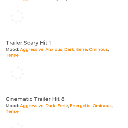
Trailer Scary Hit 1
Mood:
Aggressive
,
Anxious
,
Dark
,
Eerie
,
Ominous
,
Tense
Cinematic Trailer Hit 8
Mood:
Aggressive
,
Dark
,
Eerie
,
Energetic
,
Ominous
,
Tense