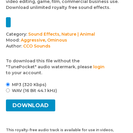
video editing, game, film, commercial business use.
Download unlimited royalty free sound effects.
Track
Category:
Sound Effects
,
Nature | Animal
Mood:
Aggressive
,
Ominous
details
Author:
CCO Sounds
To download this file without the
"TunePocket" audio watermark, please
login
to your account.
MP3 (320 Kbps)
WAV (16 Bit 44.1 kHz)
DOWNLOAD
This royalty-free audio track is available for use in videos,