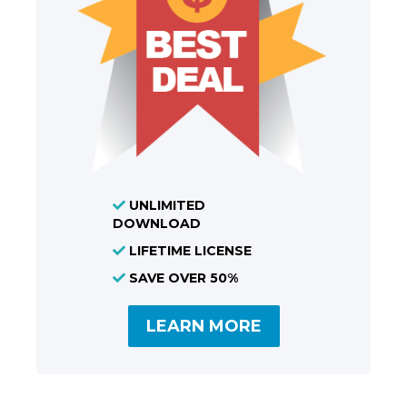
UNLIMITED
DOWNLOAD
LIFETIME LICENSE
SAVE OVER 50%
LEARN MORE