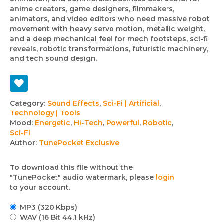
anime creators, game designers, filmmakers,
animators, and video editors who need massive robot
movement with heavy servo motion, metallic weight,
and a deep mechanical feel for mech footsteps, sci-fi
reveals, robotic transformations, futuristic machinery,
and tech sound design.
Track
Category:
Sound Effects
,
Sci-Fi | Artificial
,
Technology | Tools
details
Mood:
Energetic
,
Hi-Tech
,
Powerful
,
Robotic
,
Sci-Fi
Author:
TunePocket Exclusive
To download this file without the
"TunePocket" audio watermark, please
login
to your account.
MP3 (320 Kbps)
WAV (16 Bit 44.1 kHz)