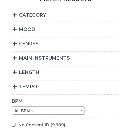
CATEGORY
MOOD
GENRES
MAIN INSTRUMENTS
LENGTH
TEMPO
BPM
All BPMs
No Content ID
(9,989)