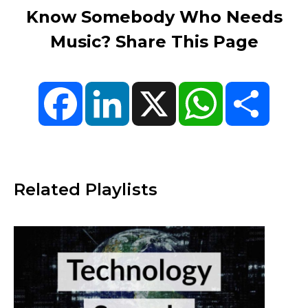
Know Somebody Who Needs
Music? Share This Page
Facebook
LinkedIn
X
WhatsApp
Share
Related Playlists