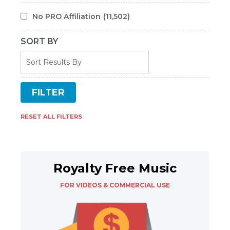
No PRO Affiliation
(11,502)
SORT BY
RESET ALL FILTERS
Royalty Free Music
FOR VIDEOS & COMMERCIAL USE