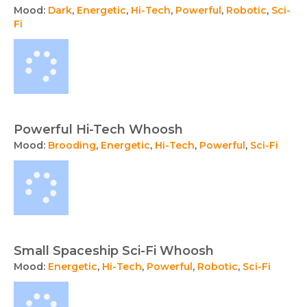
Mood:
Dark
,
Energetic
,
Hi-Tech
,
Powerful
,
Robotic
,
Sci-
Fi
Powerful Hi-Tech Whoosh
Mood:
Brooding
,
Energetic
,
Hi-Tech
,
Powerful
,
Sci-Fi
Small Spaceship Sci-Fi Whoosh
Mood:
Energetic
,
Hi-Tech
,
Powerful
,
Robotic
,
Sci-Fi