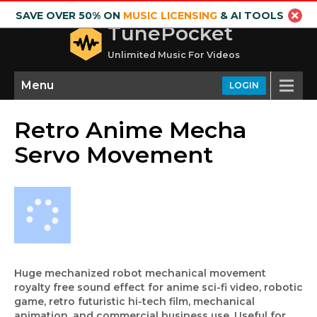
SAVE OVER 50% ON
MUSIC LICENSING
& AI TOOLS
TunePocket
Unlimited Music For Videos
Menu
LOGIN
Retro Anime Mecha
Servo Movement
Huge mechanized robot mechanical movement
royalty free sound effect for anime sci-fi video, robotic
game, retro futuristic hi-tech film, mechanical
animation, and commercial business use. Useful for