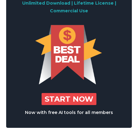
Unlimited Download | Lifetime License |
Commercial Use
START NOW
Now with free AI tools for all members