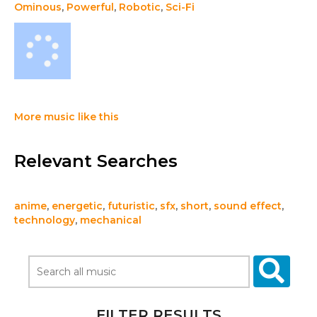
Ominous
,
Powerful
,
Robotic
,
Sci-Fi
More music like this
Relevant Searches
anime
,
energetic
,
futuristic
,
sfx
,
short
,
sound effect
,
technology
,
mechanical
FILTER RESULTS