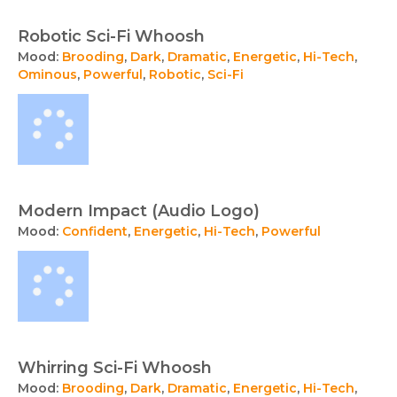
Robotic Sci-Fi Whoosh
Mood:
Brooding
,
Dark
,
Dramatic
,
Energetic
,
Hi-Tech
,
Ominous
,
Powerful
,
Robotic
,
Sci-Fi
Modern Impact (Audio Logo)
Mood:
Confident
,
Energetic
,
Hi-Tech
,
Powerful
Whirring Sci-Fi Whoosh
Mood:
Brooding
,
Dark
,
Dramatic
,
Energetic
,
Hi-Tech
,