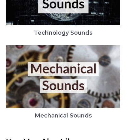
Technology Sounds
Mechanical Sounds