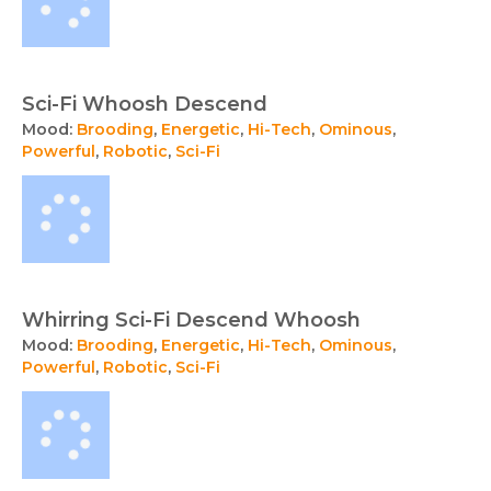
Sci-Fi Whoosh Descend
Mood:
Brooding
,
Energetic
,
Hi-Tech
,
Ominous
,
Powerful
,
Robotic
,
Sci-Fi
Whirring Sci-Fi Descend Whoosh
Mood:
Brooding
,
Energetic
,
Hi-Tech
,
Ominous
,
Powerful
,
Robotic
,
Sci-Fi