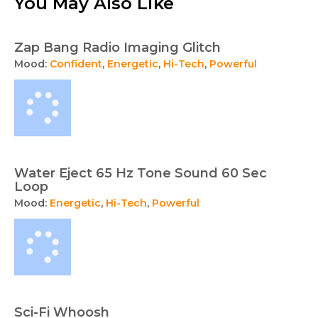
You May Also Like
Zap Bang Radio Imaging Glitch
Mood:
Confident
,
Energetic
,
Hi-Tech
,
Powerful
Water Eject 65 Hz Tone Sound 60 Sec
Loop
Mood:
Energetic
,
Hi-Tech
,
Powerful
Sci-Fi Whoosh