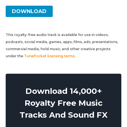
DOWNLOAD
This royalty-free audio track is available for use in videos,
podcasts, social media, games, apps, films, ads, presentations,
commercial media, hold music, and other creative projects
under the
TunePocket licensing terms
.
Download 14,000+
Royalty Free Music
Tracks And Sound FX