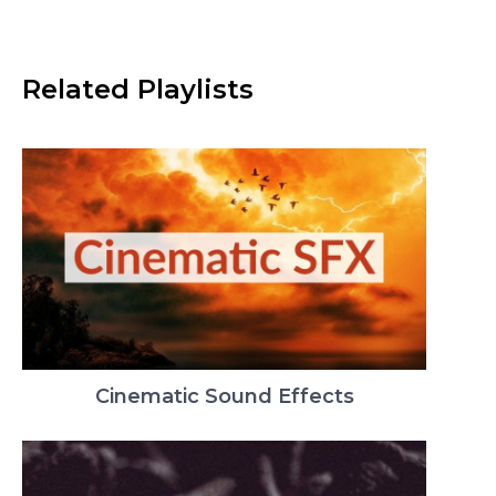
Related Playlists
Cinematic Sound Effects