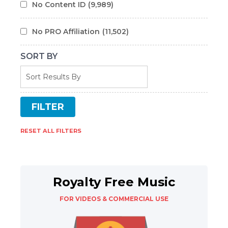
No Content ID
(9,989)
No PRO Affiliation
(11,502)
SORT BY
RESET ALL FILTERS
Royalty Free Music
FOR VIDEOS & COMMERCIAL USE