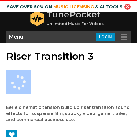
SAVE OVER 50% ON
MUSIC LICENSING
& AI TOOLS
TunePocket
Unlimited Music For Videos
Menu
LOGIN
Riser Transition 3
Eerie cinematic tension build up riser transition sound
effects for suspense film, spooky video, game, trailer,
and commercial business use.