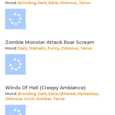
Mood:
Brooding
,
Dark
,
Eerie
,
Ominous
,
Tense
Zombie Monster Attack Roar Scream
Mood:
Dark
,
Dramatic
,
Funny
,
Ominous
,
Tense
Winds Of Hell (Creepy Ambiance)
Mood:
Brooding
,
Dark
,
Eerie
,
Ethereal
,
Mysterious
,
Ominous
,
Sci-Fi
,
Somber
,
Tense