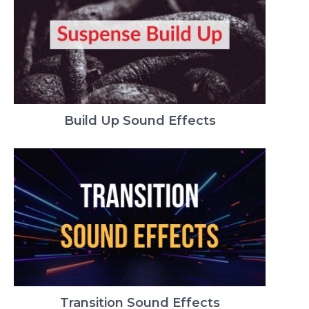
Build Up Sound Effects
Transition Sound Effects