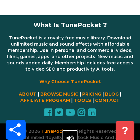
What Is TunePocket ?
TunePocket is a royalty free music library. Download
unlimited music and sound effects with affordable
membership. Use in personal and commercial videos,
films, games, apps, and other projects. New music and
sounds added daily. Membership includes free access
to video SEO and productivity AI tools.
Why Choose TunePocket
ABOUT
|
BROWSE MUSIC
|
PRICING
|
BLOG
|
AFFILIATE PROGRAM
|
TOOLS
|
CONTACT
Share
?
© 2026
TunePocket
All Rights Reserved
Unlimited Royalty Free Stock Music And AI Tools