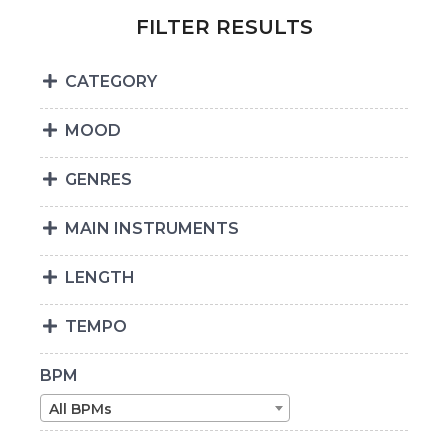
FILTER RESULTS
CATEGORY
MOOD
GENRES
MAIN INSTRUMENTS
LENGTH
TEMPO
BPM
All BPMs