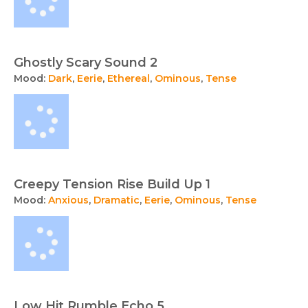
Ghostly Scary Sound 2
Mood:
Dark
,
Eerie
,
Ethereal
,
Ominous
,
Tense
Creepy Tension Rise Build Up 1
Mood:
Anxious
,
Dramatic
,
Eerie
,
Ominous
,
Tense
Low Hit Rumble Echo 5