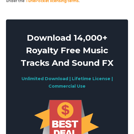
under the
TunePocket licensing terms
.
Download 14,000+
Royalty Free Music
Tracks And Sound FX
Unlimited Download | Lifetime License |
Commercial Use