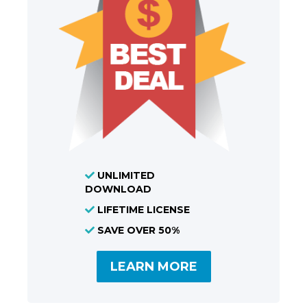
UNLIMITED
DOWNLOAD
LIFETIME LICENSE
SAVE OVER 50%
LEARN MORE