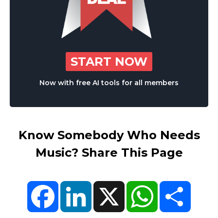
START NOW
Now with free AI tools for all members
Know Somebody Who Needs
Music? Share This Page
Facebook
LinkedIn
X
WhatsApp
Share