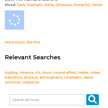
Mood:
Dark
,
Dramatic
,
Eerie
,
Ominous
,
Powerful
,
Tense
More music like this
Relevant Searches
buildup
,
intense
,
sfx
,
short
,
sound effect
,
trailer
,
video
transition
,
anxious
,
atmospheric
,
cinematic
,
eerie
,
ominous
,
suspense