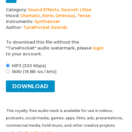
Track
Category:
Sound Effects
,
Swoosh | Rise
Mood:
Dramatic
,
Eerie
,
Ominous
,
Tense
details
Instruments:
Synthesizer
Author:
TunePocket Sounds
To download this file without the
"TunePocket" audio watermark, please
login
to your account.
MP3 (320 Kbps)
WAV (16 Bit 44.1 kHz)
DOWNLOAD
This royalty-free audio track is available for use in videos,
podcasts, social media, games, apps, films, ads, presentations,
commercial media, hold music, and other creative projects