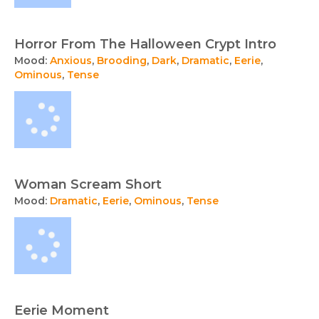
Horror From The Halloween Crypt Intro
Mood:
Anxious
,
Brooding
,
Dark
,
Dramatic
,
Eerie
,
Ominous
,
Tense
Woman Scream Short
Mood:
Dramatic
,
Eerie
,
Ominous
,
Tense
Eerie Moment