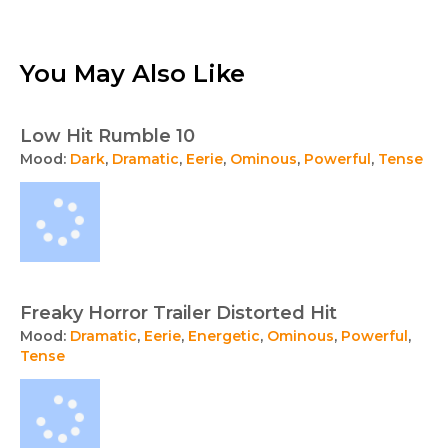
You May Also Like
Low Hit Rumble 10
Mood:
Dark
,
Dramatic
,
Eerie
,
Ominous
,
Powerful
,
Tense
Freaky Horror Trailer Distorted Hit
Mood:
Dramatic
,
Eerie
,
Energetic
,
Ominous
,
Powerful
,
Tense