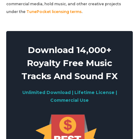
commercial media, hold music, and other creative projects
under the
TunePocket licensing terms
.
Download 14,000+
Royalty Free Music
Tracks And Sound FX
Unlimited Download | Lifetime License |
Commercial Use