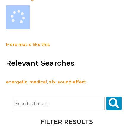
More music like this
Relevant Searches
energetic
,
medical
,
sfx
,
sound effect
FILTER RESULTS