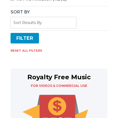
SORT BY
RESET ALL FILTERS
Royalty Free Music
FOR VIDEOS & COMMERCIAL USE