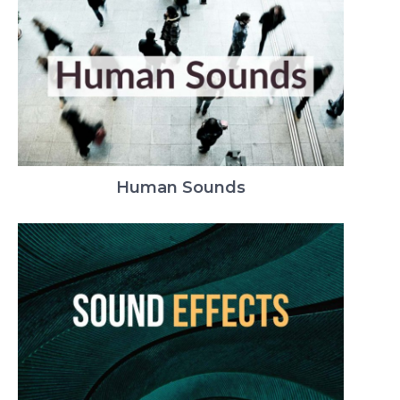
Human Sounds