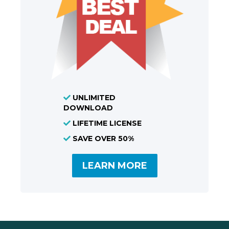
UNLIMITED
DOWNLOAD
LIFETIME LICENSE
SAVE OVER 50%
LEARN MORE