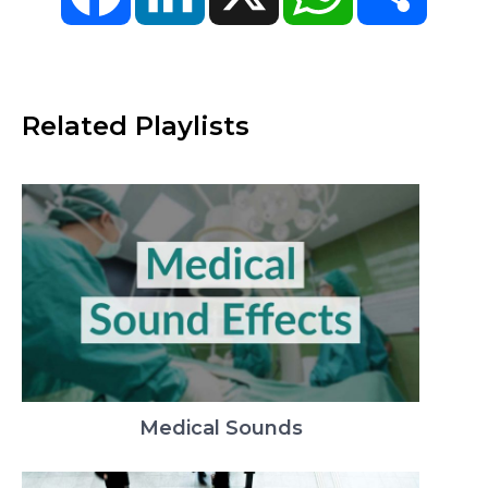
Related Playlists
Medical Sounds