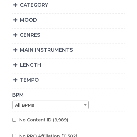
CATEGORY
MOOD
GENRES
MAIN INSTRUMENTS
LENGTH
TEMPO
BPM
All BPMs
No Content ID
(9,989)
No PRO Affiliation
(11,502)