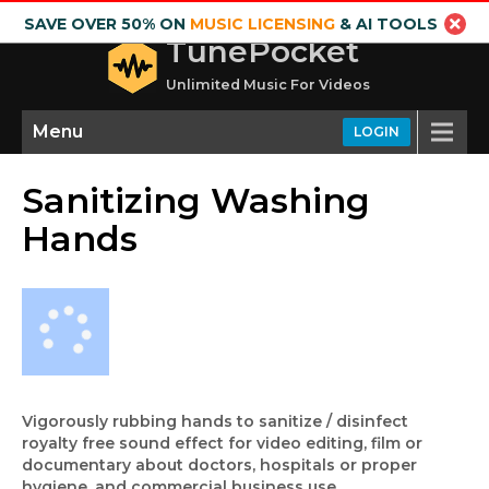
SAVE OVER 50% ON
MUSIC LICENSING
& AI TOOLS
TunePocket
Unlimited Music For Videos
Menu
LOGIN
Sanitizing Washing
Hands
Vigorously rubbing hands to sanitize / disinfect
royalty free sound effect for video editing, film or
documentary about doctors, hospitals or proper
hygiene, and commercial business use.