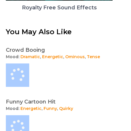
Royalty Free Sound Effects
You May Also Like
Crowd Booing
Mood:
Dramatic
,
Energetic
,
Ominous
,
Tense
Funny Cartoon Hit
Mood:
Energetic
,
Funny
,
Quirky