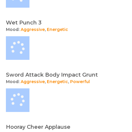
Wet Punch 3
Mood:
Aggressive
,
Energetic
Sword Attack Body Impact Grunt
Mood:
Aggressive
,
Energetic
,
Powerful
Hooray Cheer Applause