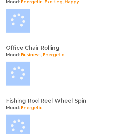
Mood:
Energetic
,
Exciting
,
Happy
Office Chair Rolling
Mood:
Business
,
Energetic
Fishing Rod Reel Wheel Spin
Mood:
Energetic