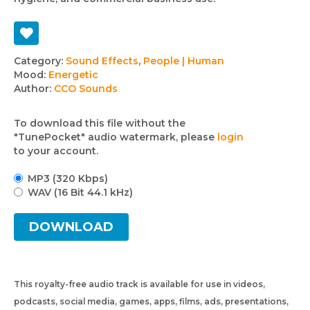
Track
Category:
Sound Effects
,
People | Human
Mood:
Energetic
details
Author:
CCO Sounds
To download this file without the
"TunePocket" audio watermark, please
login
to your account.
MP3 (320 Kbps)
WAV (16 Bit 44.1 kHz)
DOWNLOAD
This royalty-free audio track is available for use in videos,
podcasts, social media, games, apps, films, ads, presentations,