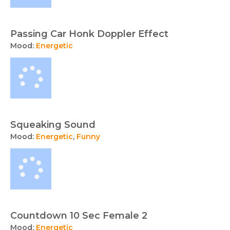
Passing Car Honk Doppler Effect
Mood:
Energetic
Squeaking Sound
Mood:
Energetic
,
Funny
Countdown 10 Sec Female 2
Mood:
Energetic