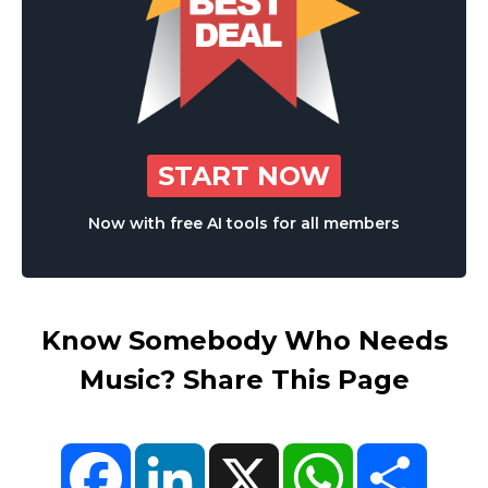
START NOW
Now with free AI tools for all members
Know Somebody Who Needs
Music? Share This Page
Facebook
LinkedIn
X
WhatsApp
Share