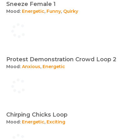
Sneeze Female 1
Mood:
Energetic
,
Funny
,
Quirky
Protest Demonstration Crowd Loop 2
Mood:
Anxious
,
Energetic
Chirping Chicks Loop
Mood:
Energetic
,
Exciting