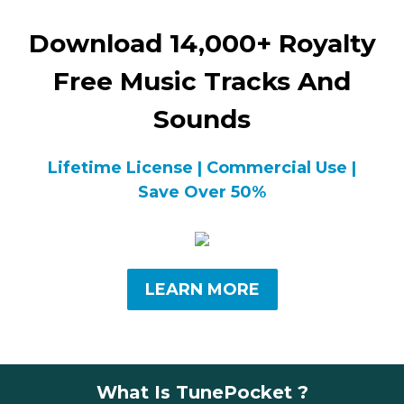
Download 14,000+ Royalty
Free Music Tracks And
Sounds
Lifetime License | Commercial Use |
Save Over 50%
LEARN MORE
What Is TunePocket ?