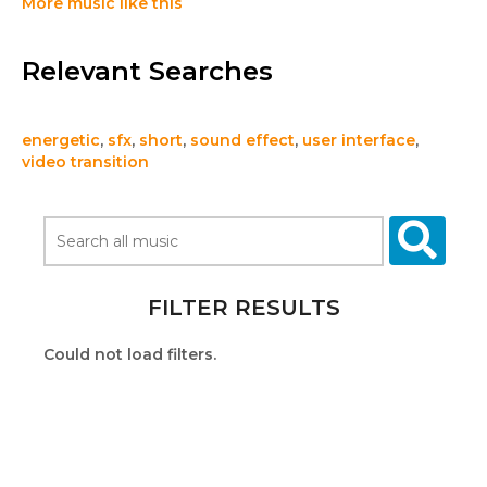
More music like this
Relevant Searches
energetic
,
sfx
,
short
,
sound effect
,
user interface
,
video transition
FILTER RESULTS
Could not load filters.