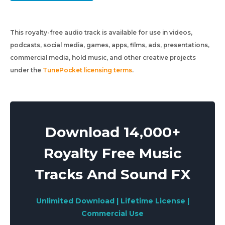
This royalty-free audio track is available for use in videos,
podcasts, social media, games, apps, films, ads, presentations,
commercial media, hold music, and other creative projects
under the
TunePocket licensing terms
.
Download 14,000+
Royalty Free Music
Tracks And Sound FX
Unlimited Download | Lifetime License |
Commercial Use