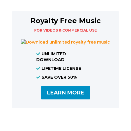
Royalty Free Music
FOR VIDEOS & COMMERCIAL USE
UNLIMITED
DOWNLOAD
LIFETIME LICENSE
SAVE OVER 50%
LEARN MORE