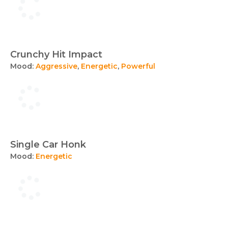
Crunchy Hit Impact
Mood:
Aggressive
,
Energetic
,
Powerful
Single Car Honk
Mood:
Energetic