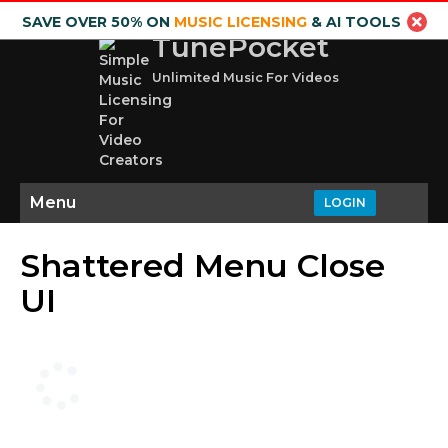
SAVE OVER 50% ON
MUSIC LICENSING
& AI TOOLS
TunePocket
Unlimited Music For Videos
Menu
LOGIN
Shattered Menu Close
UI