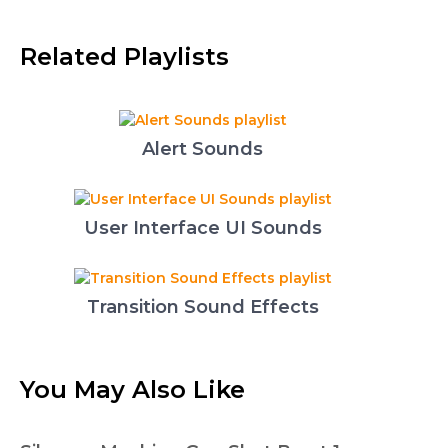
Related Playlists
Alert Sounds
User Interface UI Sounds
Transition Sound Effects
You May Also Like