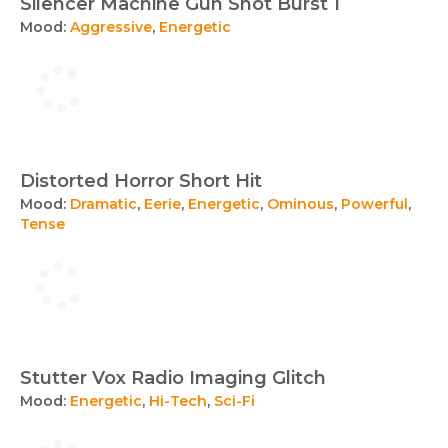
Silencer Machine Gun Shot Burst 1
Mood:
Aggressive
,
Energetic
Distorted Horror Short Hit
Mood:
Dramatic
,
Eerie
,
Energetic
,
Ominous
,
Powerful
,
Tense
Stutter Vox Radio Imaging Glitch
Mood:
Energetic
,
Hi-Tech
,
Sci-Fi