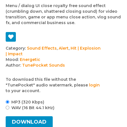
Menu / dialog UI close royalty free sound effect
(crumbling down, shattered closing sound) for video
transition, game or app menu close action, vlog sound
fx, and commercial business use.
Track
Category:
Sound Effects
,
Alert
,
Hit | Explosion
| Impact
details
Mood:
Energetic
Author:
TunePocket Sounds
To download this file without the
"TunePocket" audio watermark, please
login
to your account.
MP3 (320 Kbps)
WAV (16 Bit 44.1 kHz)
DOWNLOAD