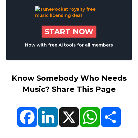
START NOW
Now with free AI tools for all members
Know Somebody Who Needs
Music? Share This Page
Facebook
LinkedIn
X
WhatsApp
Share