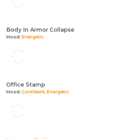
Body In Armor Collapse
Mood:
Energetic
Office Stamp
Mood:
Confident
,
Energetic