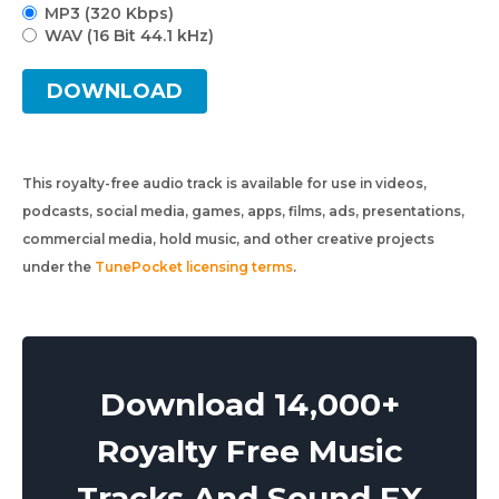
MP3 (320 Kbps)
WAV (16 Bit 44.1 kHz)
DOWNLOAD
This royalty-free audio track is available for use in videos,
podcasts, social media, games, apps, films, ads, presentations,
commercial media, hold music, and other creative projects
under the
TunePocket licensing terms
.
Download 14,000+
Royalty Free Music
Tracks And Sound FX