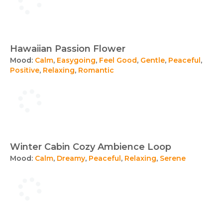
Hawaiian Passion Flower
Mood:
Calm
,
Easygoing
,
Feel Good
,
Gentle
,
Peaceful
,
Positive
,
Relaxing
,
Romantic
Winter Cabin Cozy Ambience Loop
Mood:
Calm
,
Dreamy
,
Peaceful
,
Relaxing
,
Serene