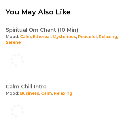
You May Also Like
Spiritual Om Chant (10 Min)
Mood:
Calm
,
Ethereal
,
Mysterious
,
Peaceful
,
Relaxing
,
Serene
Calm Chill Intro
Mood:
Business
,
Calm
,
Relaxing