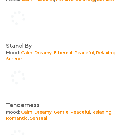
Stand By
Mood:
Calm
,
Dreamy
,
Ethereal
,
Peaceful
,
Relaxing
,
Serene
Tenderness
Mood:
Calm
,
Dreamy
,
Gentle
,
Peaceful
,
Relaxing
,
Romantic
,
Sensual