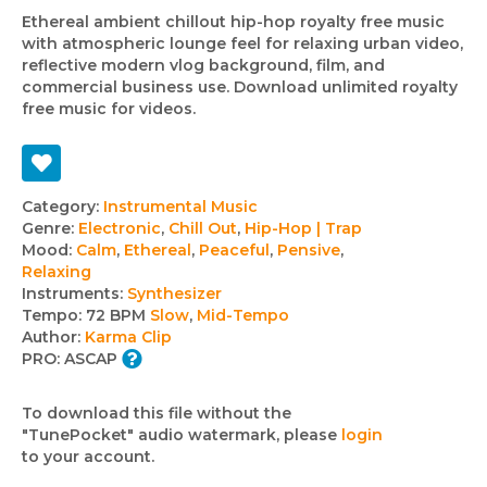
Ethereal ambient chillout hip-hop royalty free music
with atmospheric lounge feel for relaxing urban video,
reflective modern vlog background, film, and
commercial business use. Download unlimited royalty
free music for videos.
Track
Category:
Instrumental Music
Genre:
Electronic
,
Chill Out
,
Hip-Hop | Trap
details
Mood:
Calm
,
Ethereal
,
Peaceful
,
Pensive
,
Relaxing
Instruments:
Synthesizer
Tempo:
72 BPM
Slow
,
Mid-Tempo
Author:
Karma Clip
PRO:
ASCAP
To download this file without the
"TunePocket" audio watermark, please
login
to your account.