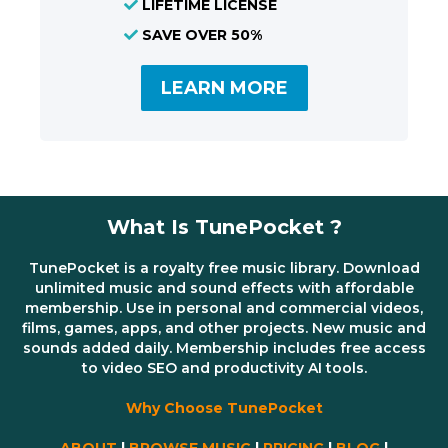
LIFETIME LICENSE
SAVE OVER 50%
LEARN MORE
What Is TunePocket ?
TunePocket is a royalty free music library. Download
unlimited music and sound effects with affordable
membership. Use in personal and commercial videos,
films, games, apps, and other projects. New music and
sounds added daily. Membership includes free access
to video SEO and productivity AI tools.
Why Choose TunePocket