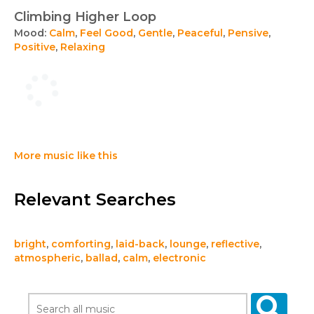
Climbing Higher Loop
Mood:
Calm
,
Feel Good
,
Gentle
,
Peaceful
,
Pensive
,
Positive
,
Relaxing
More music like this
Relevant Searches
bright
,
comforting
,
laid-back
,
lounge
,
reflective
,
atmospheric
,
ballad
,
calm
,
electronic