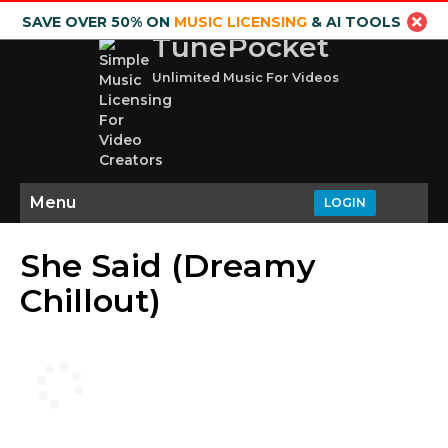
SAVE OVER 50% ON
MUSIC LICENSING
& AI TOOLS
TunePocket
Unlimited Music For Videos
Menu
LOGIN
She Said (Dreamy
Chillout)