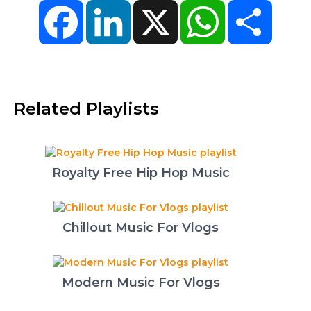
Facebook
LinkedIn
X
WhatsApp
Share
Related Playlists
Royalty Free Hip Hop Music
Chillout Music For Vlogs
Modern Music For Vlogs