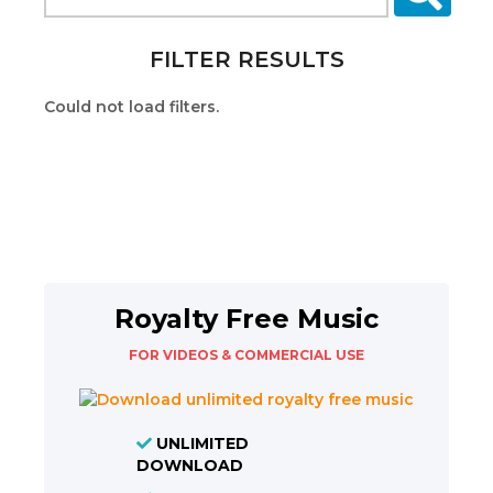
FILTER RESULTS
Could not load filters.
Royalty Free Music
FOR VIDEOS & COMMERCIAL USE
UNLIMITED
DOWNLOAD