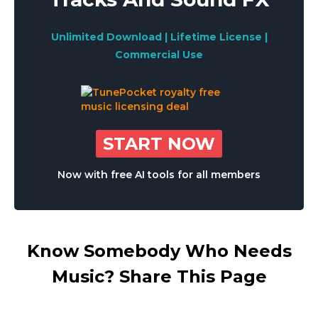
Unlimited Download | Lifetime License |
Commercial Use
START NOW
Now with free AI tools for all members
Know Somebody Who Needs
Music? Share This Page