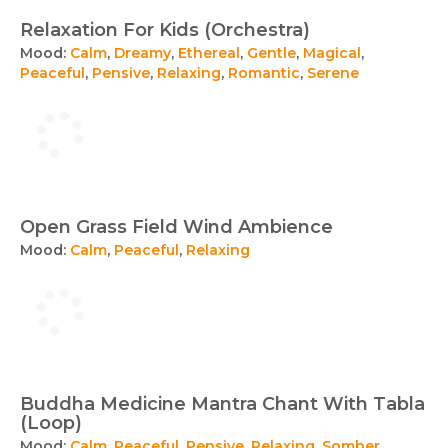
Relaxation For Kids (Orchestra)
Mood:
Calm
,
Dreamy
,
Ethereal
,
Gentle
,
Magical
,
Peaceful
,
Pensive
,
Relaxing
,
Romantic
,
Serene
Open Grass Field Wind Ambience
Mood:
Calm
,
Peaceful
,
Relaxing
Buddha Medicine Mantra Chant With Tabla
(Loop)
Mood:
Calm
,
Peaceful
,
Pensive
,
Relaxing
,
Somber