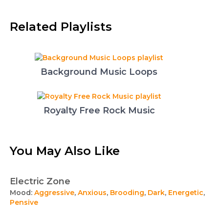
Related Playlists
Background Music Loops
Royalty Free Rock Music
You May Also Like
Electric Zone
Mood:
Aggressive
,
Anxious
,
Brooding
,
Dark
,
Energetic
,
Pensive