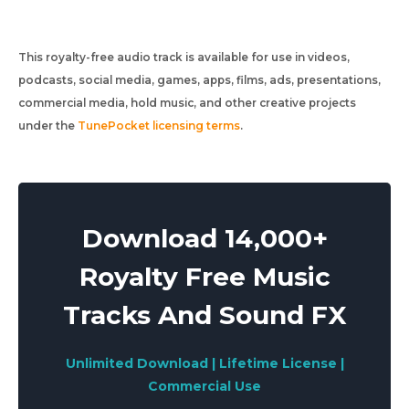
This royalty-free audio track is available for use in videos,
podcasts, social media, games, apps, films, ads, presentations,
commercial media, hold music, and other creative projects
under the
TunePocket licensing terms
.
Download 14,000+
Royalty Free Music
Tracks And Sound FX
Unlimited Download | Lifetime License |
Commercial Use