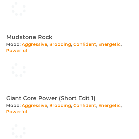
Mudstone Rock
Mood:
Aggressive
,
Brooding
,
Confident
,
Energetic
,
Powerful
Giant Core Power (Short Edit 1)
Mood:
Aggressive
,
Brooding
,
Confident
,
Energetic
,
Powerful