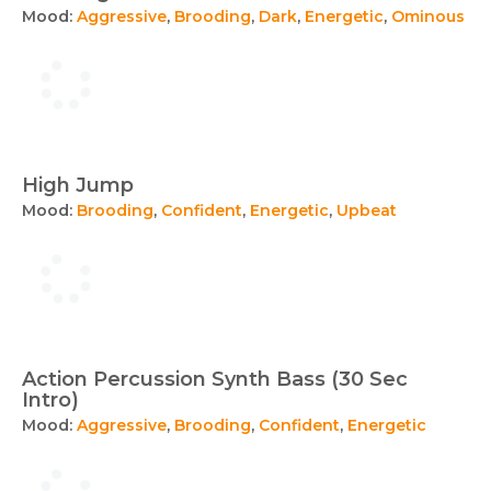
Mood:
Aggressive
,
Brooding
,
Dark
,
Energetic
,
Ominous
High Jump
Mood:
Brooding
,
Confident
,
Energetic
,
Upbeat
Action Percussion Synth Bass (30 Sec
Intro)
Mood:
Aggressive
,
Brooding
,
Confident
,
Energetic