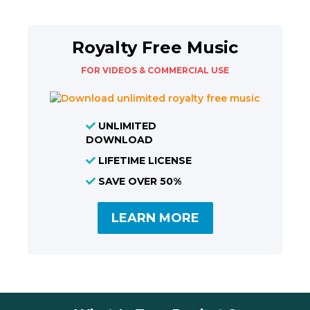
Royalty Free Music
FOR VIDEOS & COMMERCIAL USE
UNLIMITED
DOWNLOAD
LIFETIME LICENSE
SAVE OVER 50%
LEARN MORE