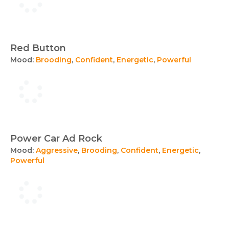
Red Button
Mood:
Brooding
,
Confident
,
Energetic
,
Powerful
Power Car Ad Rock
Mood:
Aggressive
,
Brooding
,
Confident
,
Energetic
,
Powerful