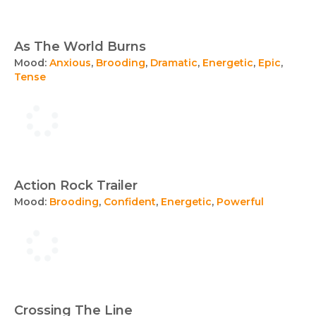
As The World Burns
Mood:
Anxious
,
Brooding
,
Dramatic
,
Energetic
,
Epic
,
Tense
Action Rock Trailer
Mood:
Brooding
,
Confident
,
Energetic
,
Powerful
Crossing The Line