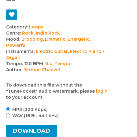
Track
Category:
Loops
Genre:
Rock
,
Indie Rock
details
Mood:
Brooding
,
Dramatic
,
Energetic
,
Powerful
Instruments:
Electric Guitar
,
Electric Piano /
Organ
Tempo:
120 BPM
Mid-Tempo
Author:
Jérôme Chauvel
To download this file without the
"TunePocket" audio watermark, please
login
to your account.
MP3 (320 Kbps)
WAV (16 Bit 44.1 kHz)
DOWNLOAD