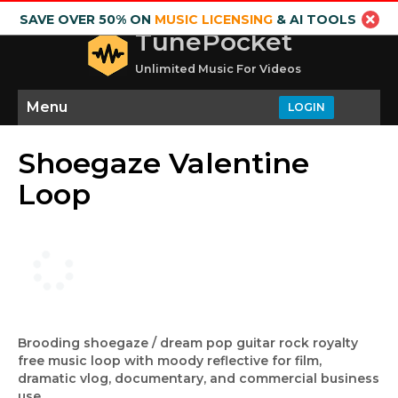
SAVE OVER 50% ON
MUSIC LICENSING
& AI TOOLS
TunePocket
Unlimited Music For Videos
Menu
LOGIN
Shoegaze Valentine
Loop
Brooding shoegaze / dream pop guitar rock royalty
free music loop with moody reflective for film,
dramatic vlog, documentary, and commercial business
use.