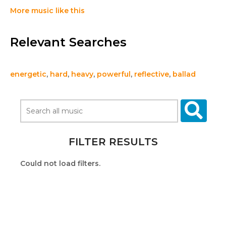
More music like this
Relevant Searches
energetic
,
hard
,
heavy
,
powerful
,
reflective
,
ballad
FILTER RESULTS
Could not load filters.