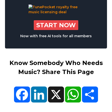
START NOW
Now with free AI tools for all members
Know Somebody Who Needs
Music? Share This Page
Facebook
LinkedIn
X
WhatsApp
Share