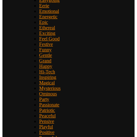
Easygoing
Eerie
Emotional
Energetic
Epic
Ethereal
Exciting
Feel Good
Festive
Funny
Gentle
Grand
Happy
Hi-Tech
Inspiring
Magical
Mysterious
Ominous
Party
Passionate
Patriotic
Peaceful
Pensive
Playful
Positive