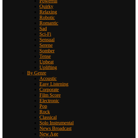
Powerful
Quirky
Relaxing
Robotic
Romantic
Sad
Sci-Fi
Sensual
Serene
Somber
Tense
Upbeat
Uplifting
By Genre
Acoustic
Easy Listening
Corporate
Film Score
Electronic
Pop
Rock
Classical
Solo Instrumental
News Broadcast
New Age