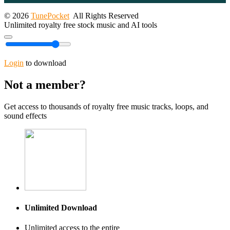
© 2026
TunePocket
All Rights Reserved
Unlimited royalty free stock music and AI tools
Login
to download
Not a member?
Get access to thousands of royalty free music tracks, loops, and
sound effects
Unlimited Download
Unlimited access to the entire