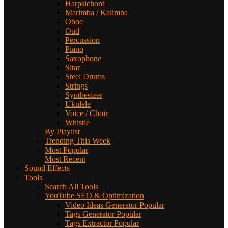
Harpsichord
Marimba / Kalimba
Oboe
Oud
Percussion
Piano
Saxophone
Sitar
Steel Drums
Strings
Synthesizer
Ukulele
Voice / Choir
Whistle
By Playlist
Trending This Week
Most Popular
Most Recent
Sound Effects
Tools
Search All Tools
YouTube SEO & Optimization
Video Ideas Generator
Popular
Tags Generator
Popular
Tags Extractor
Popular