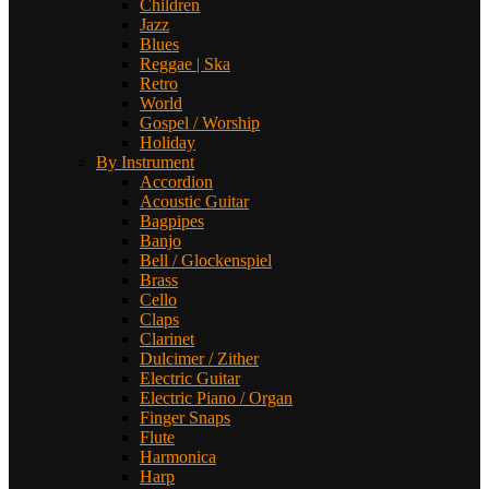
Children
Jazz
Blues
Reggae | Ska
Retro
World
Gospel / Worship
Holiday
By Instrument
Accordion
Acoustic Guitar
Bagpipes
Banjo
Bell / Glockenspiel
Brass
Cello
Claps
Clarinet
Dulcimer / Zither
Electric Guitar
Electric Piano / Organ
Finger Snaps
Flute
Harmonica
Harp