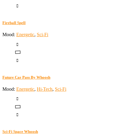
Fireball Spell
Mood:
Energetic
,
Sci-Fi
Future Car Pass By Whoosh
Mood:
Energetic
,
Hi-Tech
,
Sci-Fi
Sci-Fi Space Whoosh