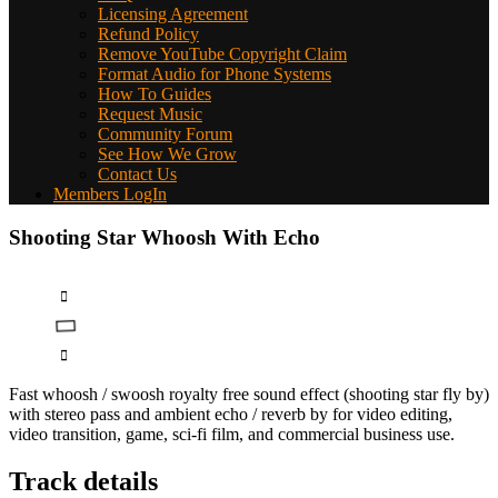
Licensing Agreement
Refund Policy
Remove YouTube Copyright Claim
Format Audio for Phone Systems
How To Guides
Request Music
Community Forum
See How We Grow
Contact Us
Members LogIn
Shooting Star Whoosh With Echo
Fast whoosh / swoosh royalty free sound effect (shooting star fly by)
with stereo pass and ambient echo / reverb by for video editing,
video transition, game, sci-fi film, and commercial business use.
Track details