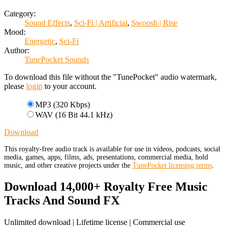
Category:
Sound Effects
,
Sci-Fi | Artificial
,
Swoosh | Rise
Mood:
Energetic
,
Sci-Fi
Author:
TunePocket Sounds
To download this file without the "TunePocket" audio watermark,
please
login
to your account.
MP3 (320 Kbps)
WAV (16 Bit 44.1 kHz)
Download
This royalty-free audio track is available for use in videos, podcasts, social
media, games, apps, films, ads, presentations, commercial media, hold
music, and other creative projects under the
TunePocket licensing terms
.
Download 14,000+ Royalty Free Music
Tracks And Sound FX
Unlimited download | Lifetime license | Commercial use