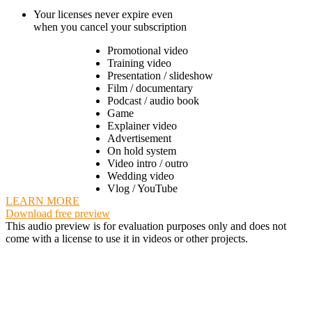
Your licenses never expire even
when you cancel your subscription
Promotional video
Training video
Presentation / slideshow
Film / documentary
Podcast / audio book
Game
Explainer video
Advertisement
On hold system
Video intro / outro
Wedding video
Vlog / YouTube
LEARN MORE
Download free preview
This audio preview is for evaluation purposes only and does not
come with a license to use it in videos or other projects.