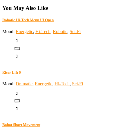
You May Also Like
Robotic Hi-Tech Menu UI Open
Mood:
Energetic
,
Hi-Tech
,
Robotic
,
Sci-Fi
Riser Lift 6
Mood:
Dramatic
,
Energetic
,
Hi-Tech
,
Sci-Fi
Robot Short Movement