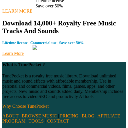
Lifetime license
Save over 50%
LEARN MORE
Download 14,000+ Royalty Free Music
Tracks And Sounds
Lifetime license | Commercial use | Save over 50%
Learn More
What is TunePocket ?
TunePocket is a royalty free music library. Download unlimited
music and sound effects with affordable membership. Use in
personal and commercial videos, films, games, apps, and other
projects. New music and sounds added daily. Membership includes
free access to video SEO and productivity AI tools.
Why Choose TunePocket
ABOUT
|
BROWSE MUSIC
|
PRICING
|
BLOG
|
AFFILIATE
PROGRAM
|
TOOLS
|
CONTACT