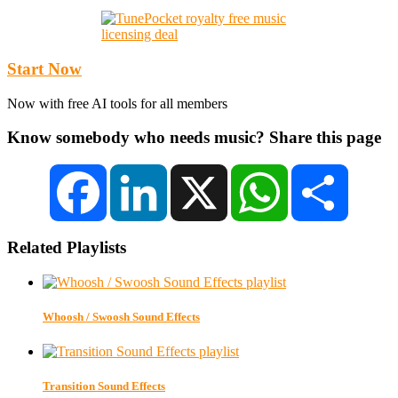
Start Now
Now with free AI tools for all members
Know somebody who needs music? Share this page
Facebook
LinkedIn
X
WhatsApp
Share
Related Playlists
Whoosh / Swoosh Sound Effects
Transition Sound Effects