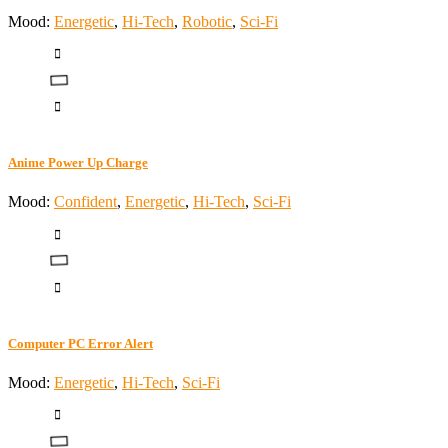
Mood:
Energetic
,
Hi-Tech
,
Robotic
,
Sci-Fi
Anime Power Up Charge
Mood:
Confident
,
Energetic
,
Hi-Tech
,
Sci-Fi
Computer PC Error Alert
Mood:
Energetic
,
Hi-Tech
,
Sci-Fi