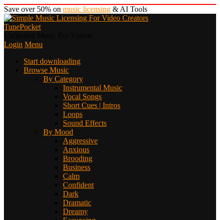
Save over 50% on
music licensing
& AI Tools
TunePocket
Unlimited Music For Videos
Login
Menu
Start downloading
Browse Music
By Category
Instrumental Music
Vocal Songs
Short Cues | Intros
Loops
Sound Effects
By Mood
Aggressive
Anxious
Brooding
Business
Calm
Confident
Dark
Dramatic
Dreamy