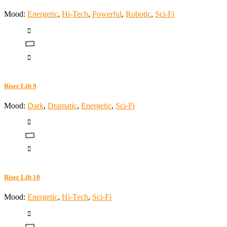
Mood:
Energetic
,
Hi-Tech
,
Powerful
,
Robotic
,
Sci-Fi
Riser Lift 9
Mood:
Dark
,
Dramatic
,
Energetic
,
Sci-Fi
Riser Lift 10
Mood:
Energetic
,
Hi-Tech
,
Sci-Fi