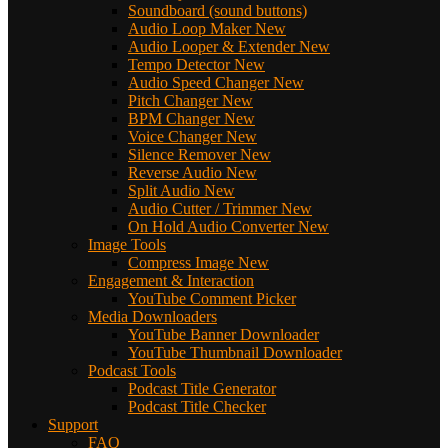
Soundboard (sound buttons)
Audio Loop Maker
New
Audio Looper & Extender
New
Tempo Detector
New
Audio Speed Changer
New
Pitch Changer
New
BPM Changer
New
Voice Changer
New
Silence Remover
New
Reverse Audio
New
Split Audio
New
Audio Cutter / Trimmer
New
On Hold Audio Converter
New
Image Tools
Compress Image
New
Engagement & Interaction
YouTube Comment Picker
Media Downloaders
YouTube Banner Downloader
YouTube Thumbnail Downloader
Podcast Tools
Podcast Title Generator
Podcast Title Checker
Support
FAQ