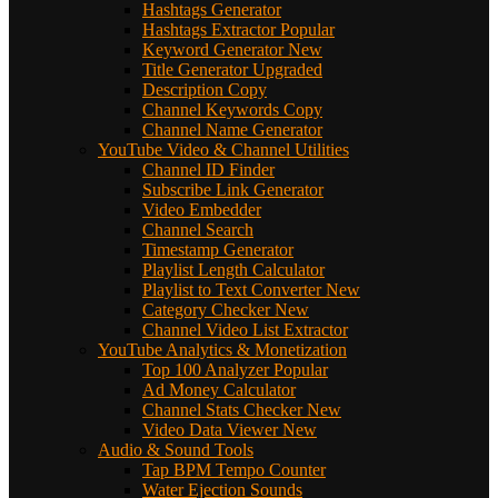
Hashtags Generator
Hashtags Extractor
Popular
Keyword Generator
New
Title Generator
Upgraded
Description Copy
Channel Keywords Copy
Channel Name Generator
YouTube Video & Channel Utilities
Channel ID Finder
Subscribe Link Generator
Video Embedder
Channel Search
Timestamp Generator
Playlist Length Calculator
Playlist to Text Converter
New
Category Checker
New
Channel Video List Extractor
YouTube Analytics & Monetization
Top 100 Analyzer
Popular
Ad Money Calculator
Channel Stats Checker
New
Video Data Viewer
New
Audio & Sound Tools
Tap BPM Tempo Counter
Water Ejection Sounds