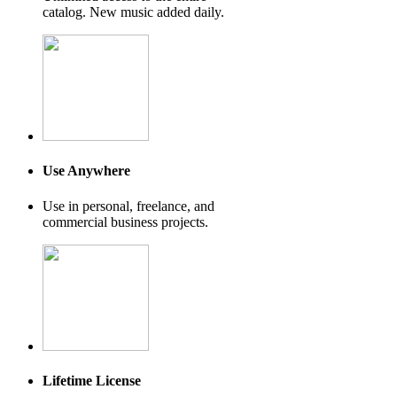
catalog. New music added daily.
Use Anywhere
Use in personal, freelance, and
commercial business projects.
Lifetime License