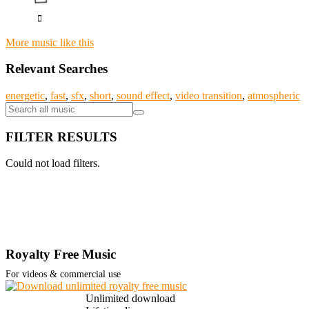
More music like this
Relevant Searches
energetic
,
fast
,
sfx
,
short
,
sound effect
,
video transition
,
atmospheric
FILTER RESULTS
Could not load filters.
Royalty Free Music
For videos & commercial use
Unlimited download